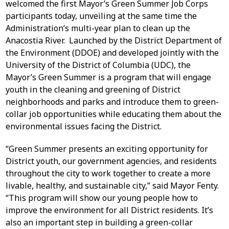
welcomed the first Mayor’s Green Summer Job Corps
participants today, unveiling at the same time the
Administration’s multi-year plan to clean up the
Anacostia River. Launched by the District Department of
the Environment (DDOE) and developed jointly with the
University of the District of Columbia (UDC), the
Mayor’s Green Summer is a program that will engage
youth in the cleaning and greening of District
neighborhoods and parks and introduce them to green-
collar job opportunities while educating them about the
environmental issues facing the District.
“Green Summer presents an exciting opportunity for
District youth, our government agencies, and residents
throughout the city to work together to create a more
livable, healthy, and sustainable city,” said Mayor Fenty.
“This program will show our young people how to
improve the environment for all District residents. It’s
also an important step in building a green-collar