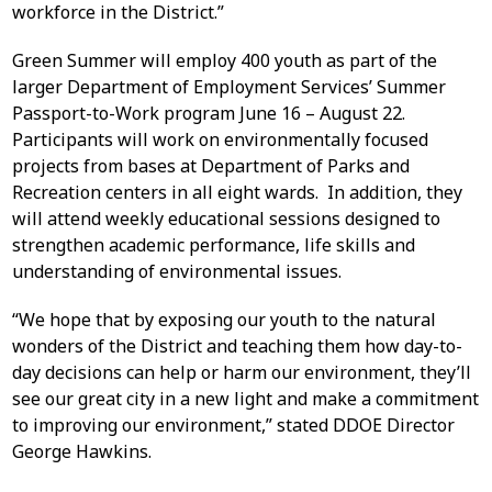
workforce in the District.”
Green Summer will employ 400 youth as part of the
larger Department of Employment Services’ Summer
Passport-to-Work program June 16 – August 22.
Participants will work on environmentally focused
projects from bases at Department of Parks and
Recreation centers in all eight wards. In addition, they
will attend weekly educational sessions designed to
strengthen academic performance, life skills and
understanding of environmental issues.
“We hope that by exposing our youth to the natural
wonders of the District and teaching them how day-to-
day decisions can help or harm our environment, they’ll
see our great city in a new light and make a commitment
to improving our environment,” stated DDOE Director
George Hawkins.