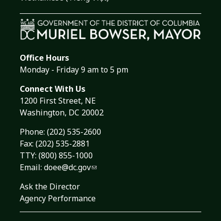
Office Hours
Monday - Friday 9 am to 5 pm
Connect With Us
1200 First Street, NE
Washington, DC 20002
Phone:
(202) 535-2600
Fax: (202) 535-2881
TTY: (800) 855-1000
Email:
doee@dc.gov
Ask the Director
Agency Performance