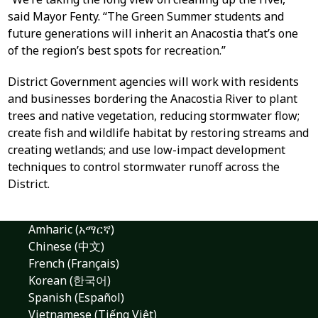
said Mayor Fenty. “The Green Summer students and
future generations will inherit an Anacostia that’s one
of the region’s best spots for recreation.”
District Government agencies will work with residents
and businesses bordering the Anacostia River to plant
trees and native vegetation, reducing stormwater flow;
create fish and wildlife habitat by restoring streams and
creating wetlands; and use low-impact development
techniques to control stormwater runoff across the
District.
Amharic (አማርኛ)
Chinese (中文)
French (Français)
Korean (한국어)
Spanish (Español)
Vietnamese (Tiếng Việt)