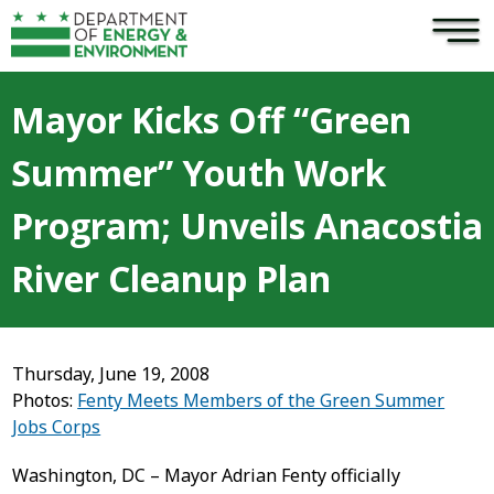
×
Skip to main content
Mayor Kicks Off “Green
Summer” Youth Work
Program; Unveils Anacostia
River Cleanup Plan
Thursday, June 19, 2008
Photos:
Fenty Meets Members of the Green Summer
Jobs Corps
Washington, DC – Mayor Adrian Fenty officially