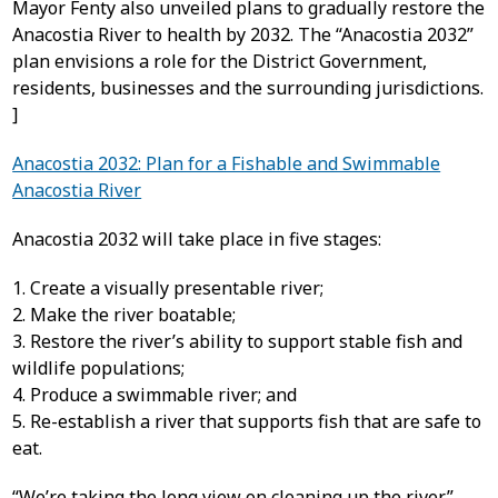
Mayor Fenty also unveiled plans to gradually restore the
Anacostia River to health by 2032. The “Anacostia 2032”
plan envisions a role for the District Government,
residents, businesses and the surrounding jurisdictions.
]
Anacostia 2032: Plan for a Fishable and Swimmable
Anacostia River
Anacostia 2032 will take place in five stages:
1. Create a visually presentable river;
2. Make the river boatable;
3. Restore the river’s ability to support stable fish and
wildlife populations;
4. Produce a swimmable river; and
5. Re-establish a river that supports fish that are safe to
eat.
“We’re taking the long view on cleaning up the river,”