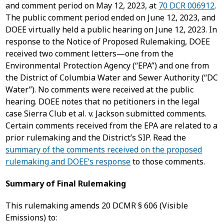
and comment period on May 12, 2023, at
70 DCR 006912
.
The public comment period ended on June 12, 2023, and
DOEE virtually held a public hearing on June 12, 2023. In
response to the Notice of Proposed Rulemaking, DOEE
received two comment letters—one from the
Environmental Protection Agency (“EPA”) and one from
the District of Columbia Water and Sewer Authority (“DC
Water”). No comments were received at the public
hearing. DOEE notes that no petitioners in the legal
case Sierra Club et al. v. Jackson submitted comments.
Certain comments received from the EPA are related to a
prior rulemaking and the District’s SIP. Read the
summary of the comments received on the proposed
rulemaking and DOEE’s response
to those comments.
Summary of Final Rulemaking
This rulemaking amends 20 DCMR § 606 (Visible
Emissions) to: