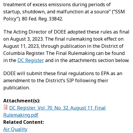
treatment of excess emissions during periods of
startup, shutdown, and malfunction at a source” (“SSM
Policy”). 80 Fed. Reg. 33842.
The Acting Director of DOEE adopted these rules as final
on August 3, 2023. The final rulemaking took effect on
August 11, 2023, through publication in the District of
Columbia Register. The Final Rulemaking can be found
in the
DC Register
and in the attachments section below.
DOEE will submit these final regulations to EPA as an
amendment to the District’s SIP following their
publication.
Attachment(s):
DC Register_Vol_70_No_32_August 11_Final
Rulemaking.pdf
Related Content:
Air Quality