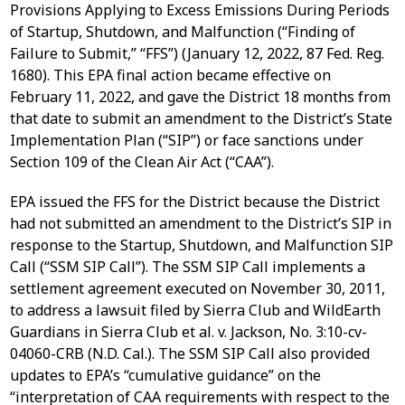
Provisions Applying to Excess Emissions During Periods
of Startup, Shutdown, and Malfunction (“Finding of
Failure to Submit,” “FFS”) (January 12, 2022, 87 Fed. Reg.
1680). This EPA final action became effective on
February 11, 2022, and gave the District 18 months from
that date to submit an amendment to the District’s State
Implementation Plan (“SIP”) or face sanctions under
Section 109 of the Clean Air Act (“CAA”).
EPA issued the FFS for the District because the District
had not submitted an amendment to the District’s SIP in
response to the Startup, Shutdown, and Malfunction SIP
Call (“SSM SIP Call”). The SSM SIP Call implements a
settlement agreement executed on November 30, 2011,
to address a lawsuit filed by Sierra Club and WildEarth
Guardians in Sierra Club et al. v. Jackson, No. 3:10-cv-
04060-CRB (N.D. Cal.). The SSM SIP Call also provided
updates to EPA’s “cumulative guidance” on the
“interpretation of CAA requirements with respect to the