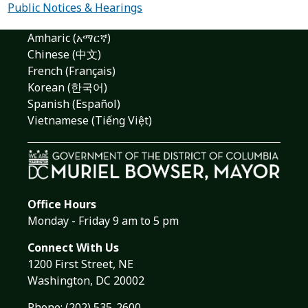
Public Notices & Hearings
Amharic (አማርኛ)
Chinese (中文)
French (Français)
Korean (한국어)
Spanish (Español)
Vietnamese (Tiếng Việt)
Office Hours
Monday - Friday 9 am to 5 pm
Connect With Us
1200 First Street, NE
Washington, DC 20002
Phone:
(202) 535-2600