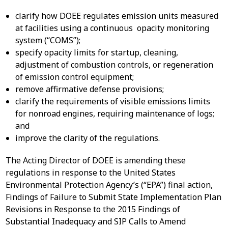
clarify how DOEE regulates emission units measured
at facilities using a continuous opacity monitoring
system (“COMS”);
specify opacity limits for startup, cleaning,
adjustment of combustion controls, or regeneration
of emission control equipment;
remove affirmative defense provisions;
clarify the requirements of visible emissions limits
for nonroad engines, requiring maintenance of logs;
and
improve the clarity of the regulations.
The Acting Director of DOEE is amending these
regulations in response to the United States
Environmental Protection Agency’s (“EPA”) final action,
Findings of Failure to Submit State Implementation Plan
Revisions in Response to the 2015 Findings of
Substantial Inadequacy and SIP Calls to Amend