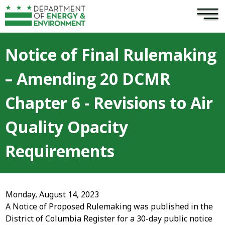
×
Skip to main content
Notice of Final Rulemaking
– Amending 20 DCMR
Chapter 6 - Revisions to Air
Quality Opacity
Requirements
Monday, August 14, 2023
A Notice of Proposed Rulemaking was published in the
District of Columbia Register for a 30-day public notice