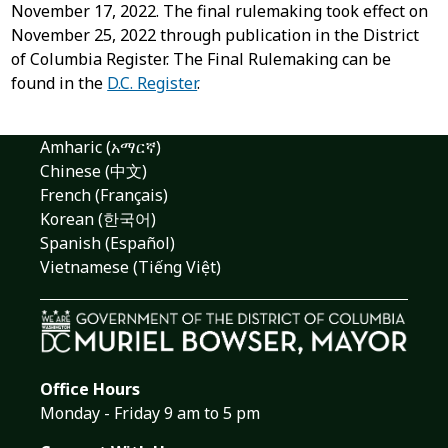
November 17, 2022. The final rulemaking took effect on
November 25, 2022 through publication in the District
of Columbia Register. The Final Rulemaking can be
found in the
D.C. Register
.
Amharic (አማርኛ)
Chinese (中文)
French (Français)
Korean (한국어)
Spanish (Español)
Vietnamese (Tiếng Việt)
Office Hours
Monday - Friday 9 am to 5 pm