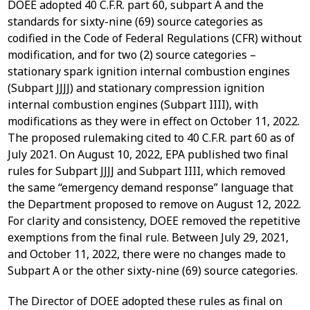
DOEE adopted 40 C.F.R. part 60, subpart A and the
standards for sixty-nine (69) source categories as
codified in the Code of Federal Regulations (CFR) without
modification, and for two (2) source categories –
stationary spark ignition internal combustion engines
(Subpart JJJJ) and stationary compression ignition
internal combustion engines (Subpart IIII), with
modifications as they were in effect on October 11, 2022.
The proposed rulemaking cited to 40 C.F.R. part 60 as of
July 2021. On August 10, 2022, EPA published two final
rules for Subpart JJJJ and Subpart IIII, which removed
the same “emergency demand response” language that
the Department proposed to remove on August 12, 2022.
For clarity and consistency, DOEE removed the repetitive
exemptions from the final rule. Between July 29, 2021,
and October 11, 2022, there were no changes made to
Subpart A or the other sixty-nine (69) source categories.
The Director of DOEE adopted these rules as final on