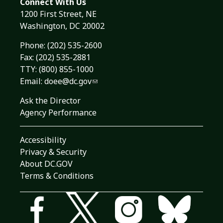
Connect With Us
1200 First Street, NE
Washington, DC 20002
Phone:
(202) 535-2600
Fax: (202) 535-2881
TTY: (800) 855-1000
Email:
doee@dc.gov
Ask the Director
Agency Performance
Accessibility
Privacy & Security
About DC.GOV
Terms & Conditions