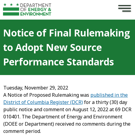
×
Skip to main content
Notice of Final Rulemaking
to Adopt New Source
Performance Standards
Tuesday, November 29, 2022
A Notice of Proposed Rulemaking was
published in the
District of Columbia Register (DCR)
for a thirty (30) day
public notice and comment on August 12, 2022 at 69 DCR
010401. The Department of Energy and Environment
(DOEE or Department) received no comments during the
comment period.