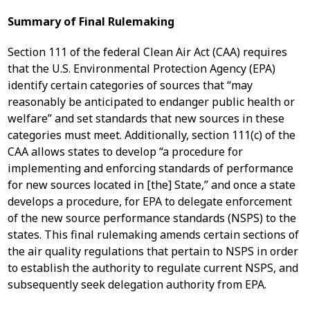
Summary of Final Rulemaking
Section 111 of the federal Clean Air Act (CAA) requires
that the U.S. Environmental Protection Agency (EPA)
identify certain categories of sources that “may
reasonably be anticipated to endanger public health or
welfare” and set standards that new sources in these
categories must meet. Additionally, section 111(c) of the
CAA allows states to develop “a procedure for
implementing and enforcing standards of performance
for new sources located in [the] State,” and once a state
develops a procedure, for EPA to delegate enforcement
of the new source performance standards (NSPS) to the
states. This final rulemaking amends certain sections of
the air quality regulations that pertain to NSPS in order
to establish the authority to regulate current NSPS, and
subsequently seek delegation authority from EPA.