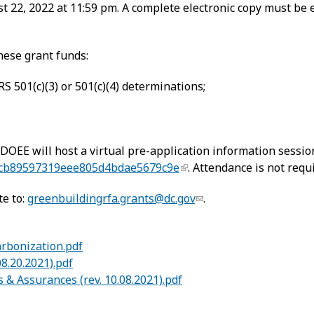
t 22, 2022 at 11:59 pm. A complete electronic copy must be
hese grant funds:
S 501(c)(3) or 501(c)(4) determinations;
 DOEE will host a virtual pre-application information sessio
ecb89597319eee805d4bdae5679c9e
. Attendance is not requ
te to:
greenbuildingrfa.grants@dc.gov
.
arbonization.pdf
8.20.2021).pdf
s & Assurances (rev. 10.08.2021).pdf