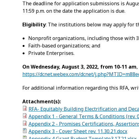
The deadline for application submissions is Augus
11:59 p.m. on the date the application is due.
Eligibility
: The institutions below may apply for t
Nonprofit organizations, including those with IR
Faith-based organizations; and
Private Enterprises.
On Wednesday, August 3, 2022, from 10-11 am
,
https://dcnet.webex.com/dcnet/j.php?MTID=m88
For additional information regarding this RFA, wri
Attachment(s):
RFA- Equitably Building Electrification and Dec
Appendix 1 - General Terms & Conditions (rev. 0
Appendix 2 - Promises Certifications, Assertion
Appendix 3 - Cover Sheet rev. 11.30.21.docx
Appendix 4 Grant Budget Template3.17.21.xlsx