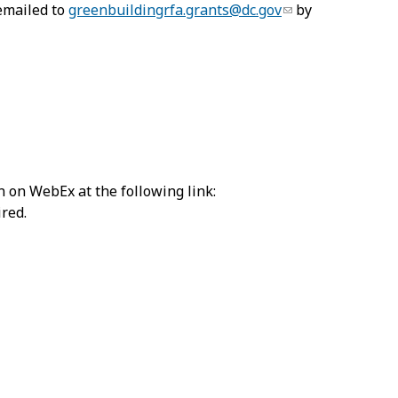
 emailed to
greenbuildingrfa.grants@dc.gov
by
n on WebEx at the following link:
ired.