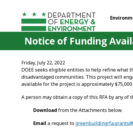
Skip to main content
Environm
Notice of Funding Availa
Friday, July 22, 2022
DOEE seeks eligible entities to help refine what the
disadvantaged communities. This project will eng
available for the project is approximately $75,000.
A person may obtain a copy of this RFA by any of 
Download
from the Attachments below.
Email
a request to
greenbuildingrfa.grants@