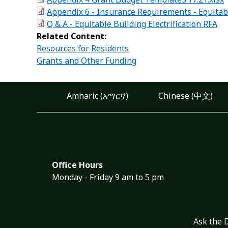
Appendix 6 - Insurance Requirements - Equitably
Q & A - Equitable Building Electrification RFA
Related Content:
Resources for Residents
Grants and Other Funding
Amharic (አማርኛ)
Chinese (中文)
Office Hours
Monday - Friday 9 am to 5 pm
Ask the 