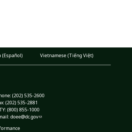
 (Español)
Vietnamese (Tiếng Việt)
hone:
(202) 535-2600
ax: (202) 535-2881
TY: (800) 855-1000
mail:
doee@dc.gov
formance