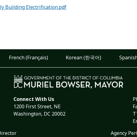
 Building Electrification.pdf
French (Français)
Korean (한국어)
Spanish
Connect With Us
P
1200 First Street, NE
F
Washington, DC 20002
T
E
Director
Agency Per