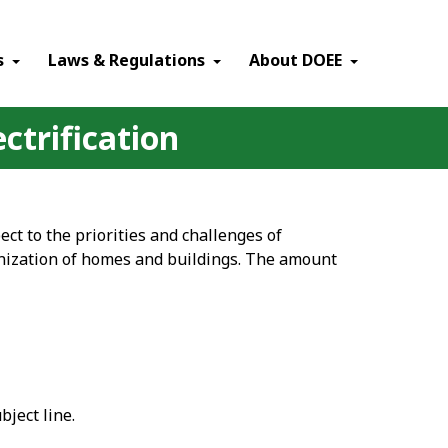
×
s
Laws & Regulations
About DOEE
ectrification
pect to the priorities and challenges of
onization of homes and buildings. The amount
ject line.