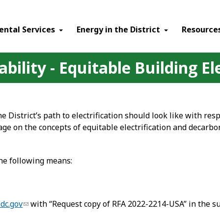
ental Services
Energy in the District
Resource
bility - Equitable Building El
 District’s path to electrification should look like with res
age on the concepts of equitable electrification and decarb
the following means:
dc.gov
with “Request copy of RFA 2022-2214-USA” in the sub