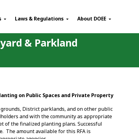
×
s
Laws & Regulations
About DOEE
olyard & Parkland
lanting on Public Spaces and Private Property
grounds, District parklands, and on other public
andholders and with the community as appropriate
t of the finalized planting plans. Successful
re. The amount available for this RFA is
appropriate agencies.