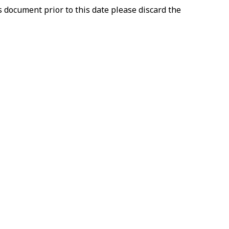
document prior to this date please discard the