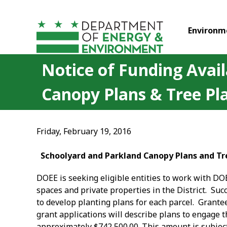
Skip to main content
Environm
Notice of Funding Avail
Canopy Plans & Tree Pl
Friday, February 19, 2016
Schoolyard and Parkland Canopy Plans and Tre
DOEE is seeking eligible entities to work with DO
spaces and private properties in the District. Su
to develop planting plans for each parcel. Grantee
grant applications will describe plans to engage t
approximately $742,500.00. This amount is subject