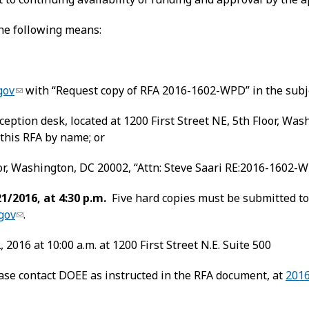
the following means:
gov
with “Request copy of RFA 2016-1602-WPD” in the subje
eption desk, located at 1200 First Street NE, 5th Floor, Wash
his RFA by name; or
or, Washington, DC 20002, “Attn: Steve Saari RE:2016-1602-WP
1/2016, at 4:30 p.m.
Five hard copies must be submitted to
gov
.
2016 at 10:00 a.m. at 1200 First Street N.E. Suite 500
ease contact DOEE as instructed in the RFA document, at
201