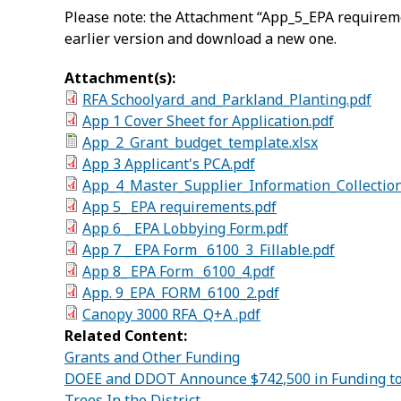
Please note: the Attachment “App_5_EPA requireme
earlier version and download a new one.
Attachment(s):
RFA Schoolyard_and_Parkland_Planting.pdf
App 1 Cover Sheet for Application.pdf
App_2_Grant_budget_template.xlsx
App 3 Applicant's PCA.pdf
App_4_Master_Supplier_Information_Collectio
App 5_ EPA requirements.pdf
App 6 _ EPA Lobbying Form.pdf
App 7 _ EPA Form_ 6100_3_Fillable.pdf
App 8_ EPA Form _6100_4.pdf
App. 9_EPA_FORM_6100_2.pdf
Canopy 3000 RFA_Q+A .pdf
Related Content:
Grants and Other Funding
DOEE and DDOT Announce $742,500 in Funding to 
Trees In the District