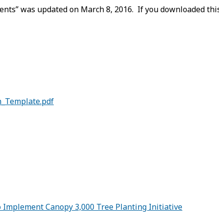
nts” was updated on March 8, 2016. If you downloaded this 
n_Template.pdf
Implement Canopy 3,000 Tree Planting Initiative