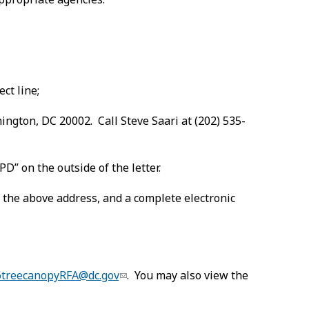
ct line;
ington, DC 20002. Call Steve Saari at (202) 535-
D” on the outside of the letter.
 the above address, and a complete electronic
6treecanopyRFA@dc.gov
. You may also view the