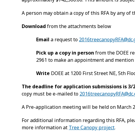
A person may obtain a copy of this RFA by any of 
Download
from the attachments below
Email
a request to
2016treecanopyRFA@dc.
Pick up a copy in person
from the DOEE rec
2961 to make an appointment and mention t
Write
DOEE at 1200 First Street NE, 5th Flo
The deadline for application submissions is 3/2
copy must be e-mailed to
2016treecanopyRFA@dc.
A Pre-application meeting will be held on March 2, 
For additional information regarding this RFA, pl
more information at
Tree Canopy project
.