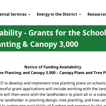
ental Services
Energy in the District
Resource
ability - Grants for the Scho
anting & Canopy 3,000
Notice of Funding Availability
e Planting; and Canopy 3,000 – Canopy Plans and Tree P
EE to develop and implement tree planting plans on schools 
ccessful grant applications will include working with the l
s will then work with the landholders to plant all or a subse
he landholder in planting design, tree planting, and tree ca
 to continuing availability of funding and approval by the 