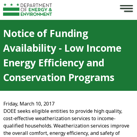
×
Skip to main content
Notice of Funding
Availability - Low Income
Energy Efficiency and
Conservation Programs
Friday, March 10, 2017
DOEE seeks eligible entities to provide high quality,
cost-effective weatherization services to income-
qualified households. Weatherization services improve
the overall comfort, energy efficiency, and safety of