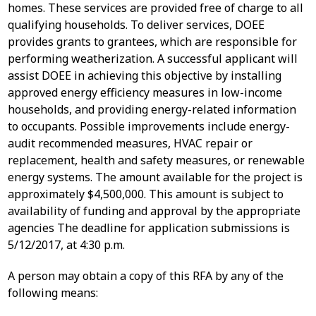
homes. These services are provided free of charge to all
qualifying households. To deliver services, DOEE
provides grants to grantees, which are responsible for
performing weatherization. A successful applicant will
assist DOEE in achieving this objective by installing
approved energy efficiency measures in low-income
households, and providing energy-related information
to occupants. Possible improvements include energy-
audit recommended measures, HVAC repair or
replacement, health and safety measures, or renewable
energy systems. The amount available for the project is
approximately $4,500,000. This amount is subject to
availability of funding and approval by the appropriate
agencies The deadline for application submissions is
5/12/2017, at 4:30 p.m.
A person may obtain a copy of this RFA by any of the
following means: