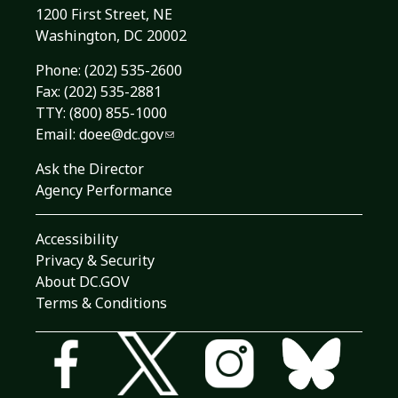
1200 First Street, NE
Washington, DC 20002
Phone:
(202) 535-2600
Fax: (202) 535-2881
TTY: (800) 855-1000
Email:
doee@dc.gov
Ask the Director
Agency Performance
Accessibility
Privacy & Security
About DC.GOV
Terms & Conditions