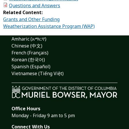
Questions and Answers
Related Content:
Grants and Other Funding
Weatherization Assistance Program (WAP)
Amharic (አማርኛ)
Chinese (中文)
French (Français)
Korean (한국어)
Spanish (Español)
Vietnamese (Tiếng Việt)
Office Hours
Monday - Friday 9 am to 5 pm
Connect With Us