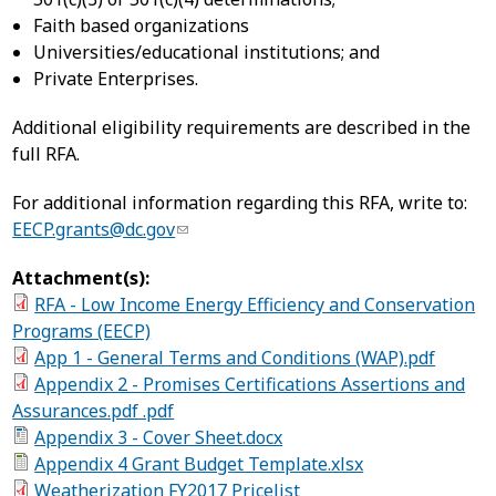
Faith based organizations
Universities/educational institutions; and
Private Enterprises.
Additional eligibility requirements are described in the
full RFA.
For additional information regarding this RFA, write to:
EECP.grants@dc.gov
Attachment(s):
RFA - Low Income Energy Efficiency and Conservation
Programs (EECP)
App 1 - General Terms and Conditions (WAP).pdf
Appendix 2 - Promises Certifications Assertions and
Assurances.pdf .pdf
Appendix 3 - Cover Sheet.docx
Appendix 4 Grant Budget Template.xlsx
Weatherization FY2017 Pricelist