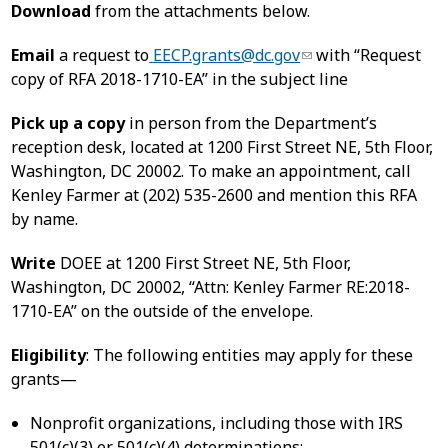
Download
from the attachments below.
Email
a request to
EECP.grants@dc.gov
with “Request
copy of RFA 2018-1710-EA” in the subject line
Pick up a copy
in person from the Department’s
reception desk, located at 1200 First Street NE, 5th Floor,
Washington, DC 20002. To make an appointment, call
Kenley Farmer at (202) 535-2600 and mention this RFA
by name.
Write
DOEE at 1200 First Street NE, 5th Floor,
Washington, DC 20002, “Attn: Kenley Farmer RE:2018-
1710-EA” on the outside of the envelope.
Eligibility
: The following entities may apply for these
grants—
Nonprofit organizations, including those with IRS
501(c)(3) or 501(c)(4) determinations;