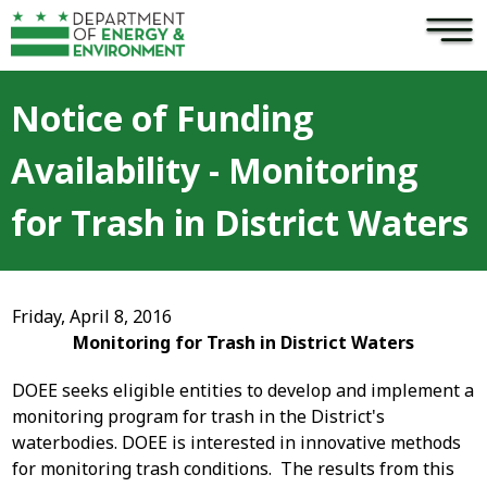
×
Skip to main content
Notice of Funding
Availability - Monitoring
for Trash in District Waters
Friday, April 8, 2016
Monitoring for Trash in District Waters
DOEE seeks eligible entities to develop and implement a
monitoring program for trash in the District's
waterbodies. DOEE is interested in innovative methods
for monitoring trash conditions. The results from this