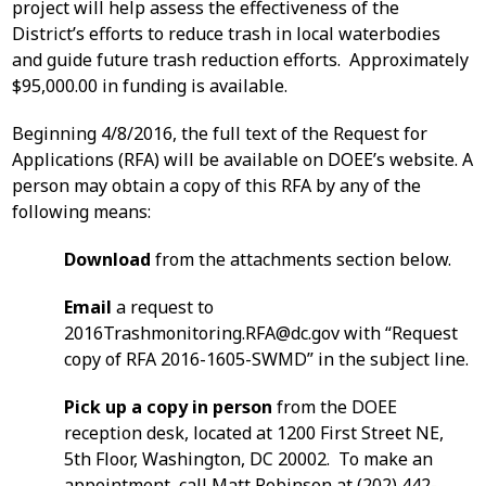
project will help assess the effectiveness of the
District’s efforts to reduce trash in local waterbodies
and guide future trash reduction efforts. Approximately
$95,000.00 in funding is available.
Beginning 4/8/2016, the full text of the Request for
Applications (RFA) will be available on DOEE’s website. A
person may obtain a copy of this RFA by any of the
following means:
Download
from the attachments section below.
Email
a request to
2016Trashmonitoring.RFA@dc.gov
with “Request
copy of RFA 2016-1605-SWMD” in the subject line.
Pick up a copy in person
from the DOEE
reception desk, located at 1200 First Street NE,
5th Floor, Washington, DC 20002. To make an
appointment, call Matt Robinson at (202) 442-