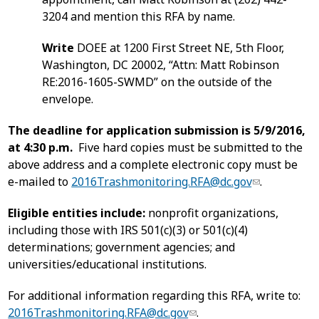
3204 and mention this RFA by name.
Write
DOEE at 1200 First Street NE, 5th Floor,
Washington, DC 20002, “Attn: Matt Robinson
RE:2016-1605-SWMD” on the outside of the
envelope.
The deadline for application submission is 5/9/2016,
at 4:30 p.m.
Five hard copies must be submitted to the
above address and a complete electronic copy must be
e-mailed to
2016Trashmonitoring.RFA@dc.gov
.
Eligible entities include:
nonprofit organizations,
including those with IRS 501(c)(3) or 501(c)(4)
determinations; government agencies; and
universities/educational institutions.
For additional information regarding this RFA, write to:
2016Trashmonitoring.RFA@dc.gov
.