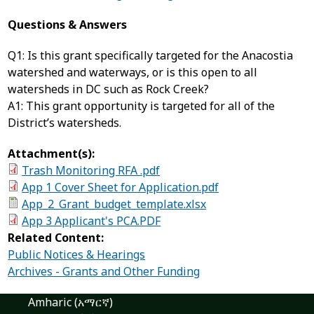
Questions & Answers
Q1: Is this grant specifically targeted for the Anacostia
watershed and waterways, or is this open to all
watersheds in DC such as Rock Creek?
A1: This grant opportunity is targeted for all of the
District’s watersheds.
Attachment(s):
Trash Monitoring RFA .pdf
App 1 Cover Sheet for Application.pdf
App_2_Grant_budget_template.xlsx
App 3 Applicant's PCA.PDF
Related Content:
Public Notices & Hearings
Archives - Grants and Other Funding
Amharic (አማርኛ)