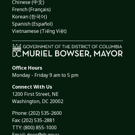
Chinese (中文)
French (Français)
Korean (한국어)
Spanish (Español)
Vietnamese (Tiếng Việt)
Office Hours
Monday - Friday 9 am to 5 pm
Connect With Us
1200 First Street, NE
Washington, DC 20002
Phone:
(202) 535-2600
Fax: (202) 535-2881
TTY: (800) 855-1000
Email:
doee@dc.gov