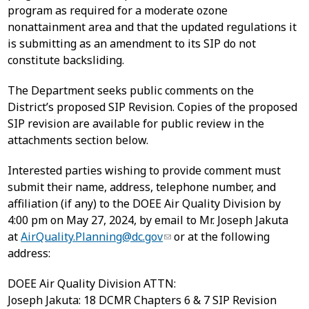
program as required for a moderate ozone
nonattainment area and that the updated regulations it
is submitting as an amendment to its SIP do not
constitute backsliding.
The Department seeks public comments on the
District’s proposed SIP Revision. Copies of the proposed
SIP revision are available for public review in the
attachments section below.
Interested parties wishing to provide comment must
submit their name, address, telephone number, and
affiliation (if any) to the DOEE Air Quality Division by
4:00 pm on May 27, 2024, by email to Mr. Joseph Jakuta
at
AirQuality.Planning@dc.gov
or at the following
address:
DOEE Air Quality Division ATTN:
Joseph Jakuta: 18 DCMR Chapters 6 & 7 SIP Revision