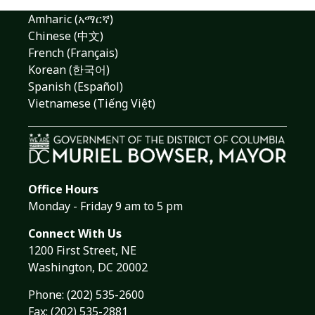
Amharic (አማርኛ)
Chinese (中文)
French (Français)
Korean (한국어)
Spanish (Español)
Vietnamese (Tiếng Việt)
Office Hours
Monday - Friday 9 am to 5 pm
Connect With Us
1200 First Street, NE
Washington, DC 20002
Phone:
(202) 535-2600
Fax: (202) 535-2881