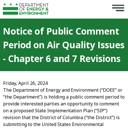
×
Skip to main content
Notice of Public Comment
Period on Air Quality Issues
- Chapter 6 and 7 Revisions
Friday, April 26, 2024
The Department of Energy and Environment (“DOEE” or
“the Department”) is holding a public comment period to
provide interested parties an opportunity to comment
on a proposed State Implementation Plan (“SIP”)
revision that the District of Columbia (“the District”) is
submitting to the United States Environmental