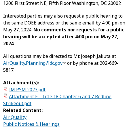
1200 First Street NE, Fifth Floor Washington, DC 20002
Interested parties may also request a public hearing to
the same DOEE address or the same email by 4:00 pm on
May 27, 2024.
No comments nor requests for a public
hearing will be accepted after 4:00 pm on May 27,
2024
.
All questions may be directed to Mr. Joseph Jakuta at
AirQuality.Planning@dc.gov
or by phone at 202-669-
5817.
Attachment(s):
IM PSM 2023.pdf
Attachment E - Title 18 Chapter 6 and 7 Redline
Strikeout.pdf
Related Content:
Air Quality
Public Notices & Hearings