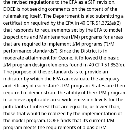
the revised regulations to the EPA as a SIP revision.
DOEE is not seeking comments on the content of the
rulemaking itself. The Department is also submitting a
certification required by the EPA in 40 CFR 51.372(a)(2)
that responds to requirements set by the EPA to model
Inspections and Maintenance (I/M) programs for areas
that are required to implement I/M programs (“I/M
performance standards”). Since the District is in
moderate attainment for Ozone, it followed the basic
I/M program design elements found in 40 CFR 51.352(e).
The purpose of these standards is to provide an
indicator by which the EPA can evaluate the adequacy
and efficacy of each state’s I/M program. States are then
required to demonstrate the ability of their I/M program
to achieve applicable area-wide emission levels for the
pollutants of interest that are equal to, or lower than,
those that would be realized by the implementation of
the model program. DOEE finds that its current I/M
program meets the requirements of a basic I/M