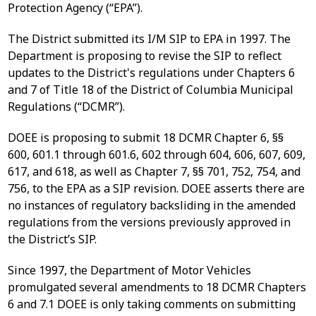
Protection Agency (“EPA”).
The District submitted its I/M SIP to EPA in 1997. The
Department is proposing to revise the SIP to reflect
updates to the District's regulations under Chapters 6
and 7 of Title 18 of the District of Columbia Municipal
Regulations (“DCMR”).
DOEE is proposing to submit 18 DCMR Chapter 6, §§
600, 601.1 through 601.6, 602 through 604, 606, 607, 609,
617, and 618, as well as Chapter 7, §§ 701, 752, 754, and
756, to the EPA as a SIP revision. DOEE asserts there are
no instances of regulatory backsliding in the amended
regulations from the versions previously approved in
the District’s SIP.
Since 1997, the Department of Motor Vehicles
promulgated several amendments to 18 DCMR Chapters
6 and 7.1 DOEE is only taking comments on submitting