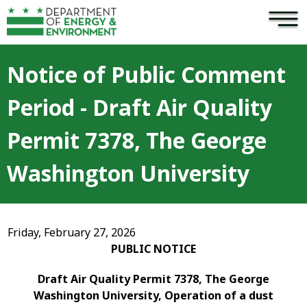
×
Skip to main content
Notice of Public Comment
Period - Draft Air Quality
Permit 7378, The George
Washington University
Friday, February 27, 2026
PUBLIC NOTICE
Draft Air Quality Permit 7378, The George
Washington University, Operation of a dust