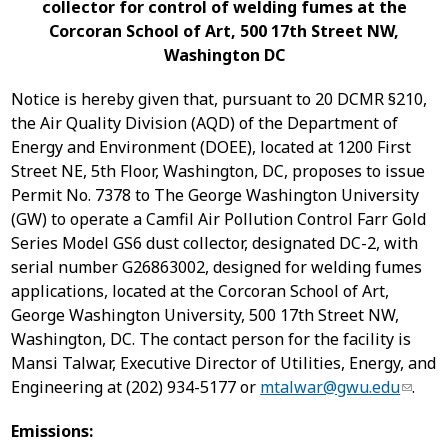
collector for control of welding fumes at the
Corcoran School of Art, 500 17
th
Street NW,
Washington DC
Notice is hereby given that, pursuant to 20 DCMR §210,
the Air Quality Division (AQD) of the Department of
Energy and Environment (DOEE), located at 1200 First
Street NE, 5th Floor, Washington, DC, proposes to issue
Permit No. 7378 to The George Washington University
(GW) to operate a Camfil Air Pollution Control Farr Gold
Series Model GS6 dust collector, designated DC-2, with
serial number G26863002, designed for welding fumes
applications, located at the Corcoran School of Art,
George Washington University, 500 17th Street NW,
Washington, DC. The contact person for the facility is
Mansi Talwar, Executive Director of Utilities, Energy, and
Engineering at (202) 934-5177 or
mtalwar@gwu.edu
.
Emissions: