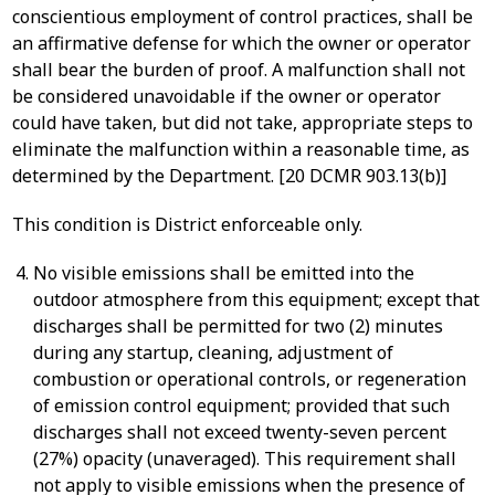
conscientious employment of control practices, shall be
an affirmative defense for which the owner or operator
shall bear the burden of proof. A malfunction shall not
be considered unavoidable if the owner or operator
could have taken, but did not take, appropriate steps to
eliminate the malfunction within a reasonable time, as
determined by the Department. [20 DCMR 903.13(b)]
This condition is District enforceable only.
No visible emissions shall be emitted into the
outdoor atmosphere from this equipment; except that
discharges shall be permitted for two (2) minutes
during any startup, cleaning, adjustment of
combustion or operational controls, or regeneration
of emission control equipment; provided that such
discharges shall not exceed twenty-seven percent
(27%) opacity (unaveraged). This requirement shall
not apply to visible emissions when the presence of