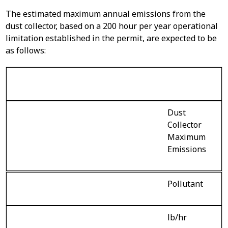
The estimated maximum annual emissions from the
dust collector, based on a 200 hour per year operational
limitation established in the permit, are expected to be
as follows:
Dust
Collector
Maximum
Emissions
Pollutant
lb/hr