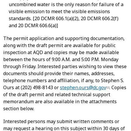
uncombined water is the only reason for failure of a
visible emission to meet the visible emissions
standards. [20 DCMR 606.1(a)(2), 20 DCMR 606.2(f)
and 20 DCMR 606.6(a)]
The permit application and supporting documentation,
along with the draft permit are available for public
inspection at AQD and copies may be made available
between the hours of 9:00 A.M. and 5:00 P.M. Monday
through Friday. Interested parties wishing to view these
documents should provide their names, addresses,
telephone numbers and affiliation, if any, to Stephen S.
Ours at (202) 498-8143 or
stephen.ours@dc.gov
. Copies
of the draft permit and related technical support
memorandum are also available in the attachments
section below.
Interested persons may submit written comments or
may request a hearing on this subject within 30 days of