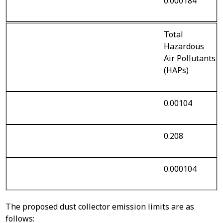
0.000184
Total
Hazardous
Air Pollutants
(HAPs)
0.00104
0.208
0.000104
The proposed dust collector emission limits are as
follows: