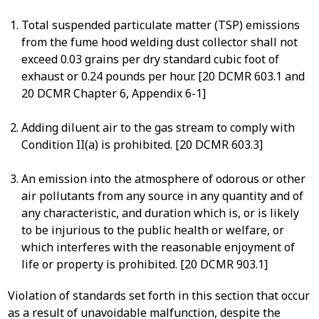
Total suspended particulate matter (TSP) emissions
from the fume hood welding dust collector shall not
exceed 0.03 grains per dry standard cubic foot of
exhaust or 0.24 pounds per hour. [20 DCMR 603.1 and
20 DCMR Chapter 6, Appendix 6-1]
Adding diluent air to the gas stream to comply with
Condition II(a) is prohibited. [20 DCMR 603.3]
An emission into the atmosphere of odorous or other
air pollutants from any source in any quantity and of
any characteristic, and duration which is, or is likely
to be injurious to the public health or welfare, or
which interferes with the reasonable enjoyment of
life or property is prohibited. [20 DCMR 903.1]
Violation of standards set forth in this section that occur
as a result of unavoidable malfunction, despite the