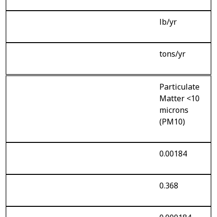
lb/yr
tons/yr
Particulate
Matter <10
microns
(PM10)
0.00184
0.368