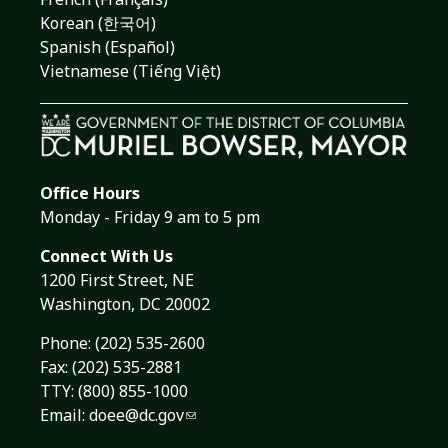
Korean (한국어)
Spanish (Español)
Vietnamese (Tiếng Việt)
Office Hours
Monday - Friday 9 am to 5 pm
Connect With Us
1200 First Street, NE
Washington, DC 20002
Phone:
(202) 535-2600
Fax: (202) 535-2881
TTY: (800) 855-1000
Email:
doee@dc.gov