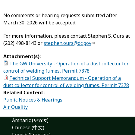
No comments or hearing requests submitted after
March 30, 2026 will be accepted.
For more information, please contact Stephen S. Ours at
(202) 498-8143 or
stephen.ours@dc.gov
.
Attachment(s):
The GW University - Operation of a dust collector for
control of welding fumes, Permit 7378
Technical Support Memorandum - Operation of a
dust collector for control of welding fumes, Permit 7378
Related Content:
Public Notices & Hearings
Air Quality
Amharic (አማርኛ)
Chinese (中文)
French (Français)