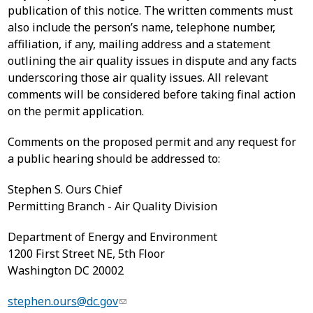
publication of this notice. The written comments must
also include the person’s name, telephone number,
affiliation, if any, mailing address and a statement
outlining the air quality issues in dispute and any facts
underscoring those air quality issues. All relevant
comments will be considered before taking final action
on the permit application.
Comments on the proposed permit and any request for
a public hearing should be addressed to:
Stephen S. Ours Chief
Permitting Branch - Air Quality Division
Department of Energy and Environment
1200 First Street NE, 5th Floor
Washington DC 20002
stephen.ours@dc.gov