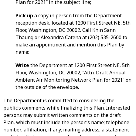
Plan for 2021” in the subject line;
Pick up
a copy in person from the Department
reception desk, located at 1200 First Street NE, 5th
Floor, Washington, DC 20002. Call Khin Sann
Thaung or Alexandra Catena at (202) 535-2600 to
make an appointment and mention this Plan by
name;
Write
the Department at 1200 First Street NE, 5th
Floor, Washington, DC 20002, “Attn: Draft Annual
Ambient Air Monitoring Network Plan for 2021” on
the outside of the envelope.
The Department is committed to considering the
public’s comments while finalizing this Plan. Interested
persons may submit written comments on the draft
Plan, which must include the person’s name; telephone
number; affiliation, if any; mailing address; a statement