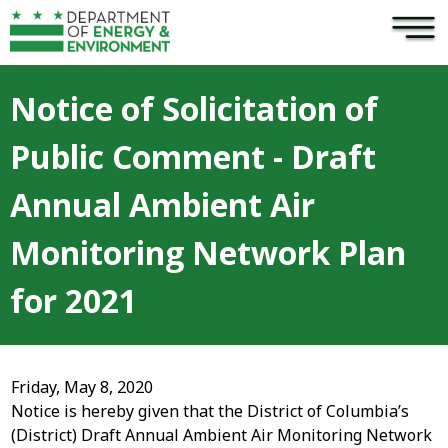
×
Skip to main content
Notice of Solicitation of
Public Comment - Draft
Annual Ambient Air
Monitoring Network Plan
for 2021
Friday, May 8, 2020
Notice is hereby given that the District of Columbia’s
(District) Draft Annual Ambient Air Monitoring Network