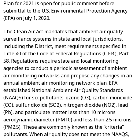
Plan for 2021 is open for public comment before
submittal to the U.S. Environmental Protection Agency
(EPA) on July 1, 2020.
The Clean Air Act mandates that ambient air quality
surveillance systems in state and local jurisdictions,
including the District, meet requirements specified in
Title 40 of the Code of Federal Regulations (C.F.R.), Part
58. Regulations require state and local monitoring
agencies to conduct a periodic assessment of ambient
air monitoring networks and propose any changes in an
annual ambient air monitoring network plan. EPA
established National Ambient Air Quality Standards
(NAAQS) for six pollutants: ozone (O3), carbon monoxide
(CO), sulfur dioxide (SO2), nitrogen dioxide (NO2), lead
(Pb), and particulate matter less than 10 microns
aerodynamic diameter (PM10) and less than 2.5 microns
(PM2.5). These are commonly known as the “criteria”
pollutants. When air quality does not meet the NAAQS,