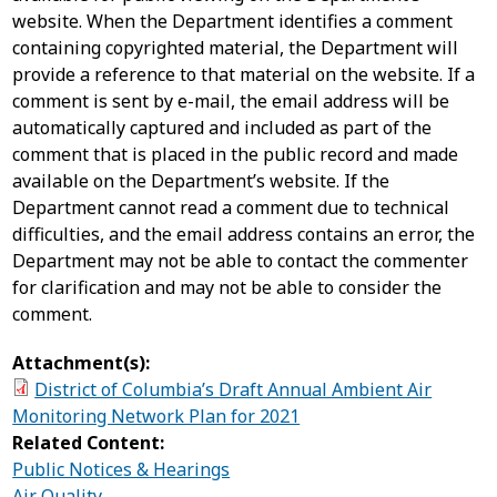
website. When the Department identifies a comment
containing copyrighted material, the Department will
provide a reference to that material on the website. If a
comment is sent by e-mail, the email address will be
automatically captured and included as part of the
comment that is placed in the public record and made
available on the Department’s website. If the
Department cannot read a comment due to technical
difficulties, and the email address contains an error, the
Department may not be able to contact the commenter
for clarification and may not be able to consider the
comment.
Attachment(s):
District of Columbia’s Draft Annual Ambient Air
Monitoring Network Plan for 2021
Related Content:
Public Notices & Hearings
Air Quality