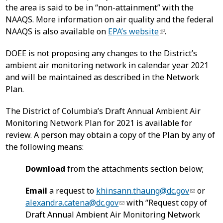
the area is said to be in “non-attainment” with the
NAAQS. More information on air quality and the federal
NAAQS is also available on
EPA’s website
.
DOEE is not proposing any changes to the District’s
ambient air monitoring network in calendar year 2021
and will be maintained as described in the Network
Plan.
The District of Columbia’s Draft Annual Ambient Air
Monitoring Network Plan for 2021 is available for
review. A person may obtain a copy of the Plan by any of
the following means:
Download
from the attachments section below;
Email
a request to
khinsann.thaung@dc.gov
or
alexandra.catena@dc.gov
with “Request copy of
Draft Annual Ambient Air Monitoring Network