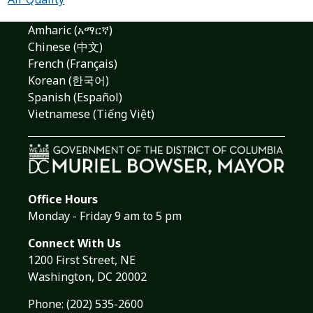
Amharic (አማርኛ)
Chinese (中文)
French (Français)
Korean (한국어)
Spanish (Español)
Vietnamese (Tiếng Việt)
Office Hours
Monday - Friday 9 am to 5 pm
Connect With Us
1200 First Street, NE
Washington, DC 20002
Phone:
(202) 535-2600