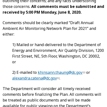
outlining their concerns; and any facts underscoring
those concerns.
All comments must be submitted and
received by 5:00 PM Monday, June 8, 2020.
Comments should be clearly marked “Draft Annual
Ambient Air Monitoring Network Plan for 2021” and
either:
1) Mailed or hand-delivered to the Department of
Energy and Environment, Air Quality Division, 1200
First Street, NE, 5th Floor, Washington, DC 20002,
or
2) E-mailed to
khinsann.thaung@dc.gov
or
alexandra.catena@dc.gov
.
The Department will consider all timely received
comments before finalizing the Plan. All comments will
be treated as public documents and will be made
available for public viewing on the Department’s