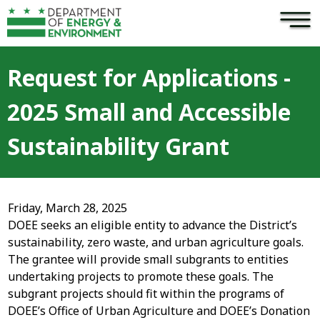
×
Skip to main content
Request for Applications -
2025 Small and Accessible
Sustainability Grant
Friday, March 28, 2025
DOEE seeks an eligible entity to advance the District’s
sustainability, zero waste, and urban agriculture goals.
The grantee will provide small subgrants to entities
undertaking projects to promote these goals. The
subgrant projects should fit within the programs of
DOEE’s Office of Urban Agriculture and DOEE’s Donation