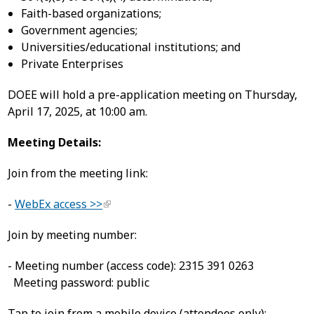
Faith-based organizations;
Government agencies;
Universities/educational institutions; and
Private Enterprises
DOEE will hold a pre-application meeting on Thursday,
April 17, 2025, at 10:00 am.
Meeting Details:
Join from the meeting link:
-
WebEx access >>
Join by meeting number:
- Meeting number (access code): 2315 391 0263
Meeting password: public
Tap to join from a mobile device (attendees only):