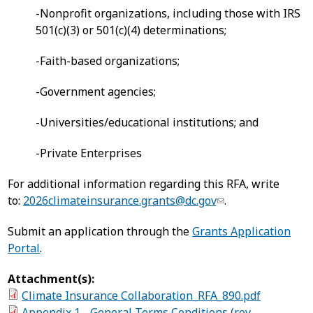
-Nonprofit organizations, including those with IRS
501(c)(3) or 501(c)(4) determinations;
-Faith-based organizations;
-Government agencies;
-Universities/educational institutions; and
-Private Enterprises
For additional information regarding this RFA, write
to:
2026climateinsurance.grants@dc.gov
.
Submit an application through the
Grants Application
Portal
.
Attachment(s):
Climate Insurance Collaboration_RFA_890.pdf
Appendix 1 - General Terms Conditions (rev.