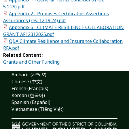
5.1.25).pdf
Appendix 2 - Promises Certificatios Assertions
Assurances (rev. 12.19.24).pdf
Appendix 6 - CLIMATE RESILIENCE COLLABORATION
GRANT AF12312025.pdf
Q&A Climate Resilience and Insurance Collaboration
RFA.pdf
Related Content:
Grants and Other Funding
Amharic (አማርኛ)
Chinese (中文)
French (Français)
Korean (한국어)
Spanish (Español)
Vietnamese (Tiếng Việt)