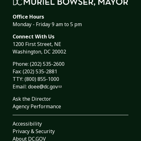
Office Hours
Monday - Friday 9 am to 5 pm
Connect With Us
1200 First Street, NE
Washington, DC 20002
Phone:
(202) 535-2600
Fax: (202) 535-2881
TTY: (800) 855-1000
Email:
doee@dc.gov
Ask the Director
Agency Performance
Accessibility
Privacy & Security
About DC.GOV