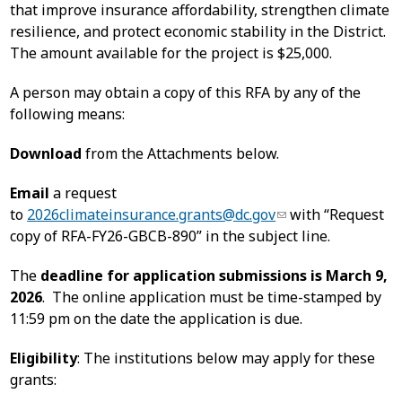
that improve insurance affordability, strengthen climate
resilience, and protect economic stability in the District.
The amount available for the project is $25,000.
A person may obtain a copy of this RFA by any of the
following means:
Download
from the Attachments below.
Email
a request
to
2026climateinsurance.grants@dc.gov
with “Request
copy of RFA-FY26-GBCB-890” in the subject line.
The
deadline for application submissions is March 9,
2026
. The online application must be time-stamped by
11:59 pm on the date the application is due.
Eligibility
: The institutions below may apply for these
grants: