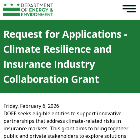
×
Skip to main content
Request for Applications -
Climate Resilience and
Insurance Industry
Collaboration Grant
Friday, February 6, 2026
DOEE seeks eligible entities to support innovative
partnerships that address climate-related risks in
insurance markets. This grant aims to bring together
public and private stakeholders to explore solutions