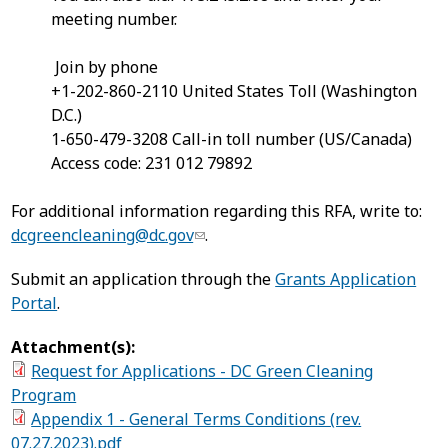
meeting number.
Join by phone
+1-202-860-2110 United States Toll (Washington
D.C.)
1-650-479-3208 Call-in toll number (US/Canada)
Access code: 231 012 79892
For additional information regarding this RFA, write to:
dcgreencleaning@dc.gov
.
Submit an application through the
Grants Application
Portal
.
Attachment(s):
Request for Applications - DC Green Cleaning
Program
Appendix 1 - General Terms Conditions (rev.
07.27.2023).pdf