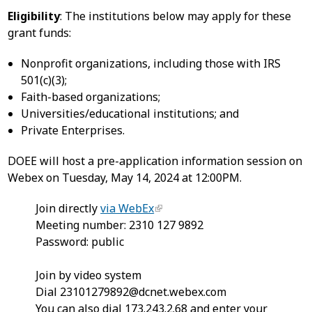
Eligibility
: The institutions below may apply for these
grant funds:
Nonprofit organizations, including those with IRS
501(c)(3);
Faith-based organizations;
Universities/educational institutions; and
Private Enterprises.
DOEE will host a pre-application information session on
Webex on Tuesday, May 14, 2024 at 12:00PM.
Join directly
via WebEx
Meeting number: 2310 127 9892
Password: public
Join by video system
Dial
23101279892@dcnet.webex.com
You can also dial 173.243.2.68 and enter your