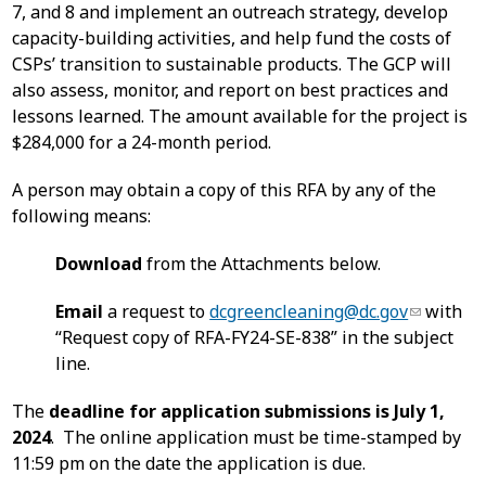
7, and 8 and implement an outreach strategy, develop
capacity-building activities, and help fund the costs of
CSPs’ transition to sustainable products. The GCP will
also assess, monitor, and report on best practices and
lessons learned. The amount available for the project is
$284,000 for a 24-month period.
A person may obtain a copy of this RFA by any of the
following means:
Download
from the Attachments below.
Email
a request to
dcgreencleaning@dc.gov
with
“Request copy of RFA-FY24-SE-838” in the subject
line.
The
deadline for application submissions is July 1,
2024
. The online application must be time-stamped by
11:59 pm on the date the application is due.