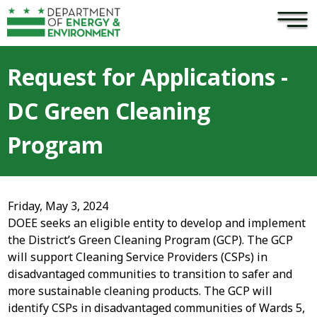
×
Skip to main content
Request for Applications -
DC Green Cleaning
Program
Friday, May 3, 2024
DOEE seeks an eligible entity to develop and implement
the District’s Green Cleaning Program (GCP). The GCP
will support Cleaning Service Providers (CSPs) in
disadvantaged communities to transition to safer and
more sustainable cleaning products. The GCP will
identify CSPs in disadvantaged communities of Wards 5,