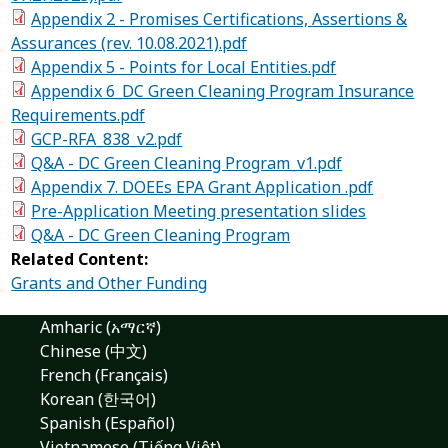
Appendix 2 - Promises Certifications, Assertions &
Assurances (rev. 10.08.2021).pdf
Appendix 5 - Points for Local Entities.pdf
Appendix 6_DC Green Cleaning Program Insurance
Requirements.pdf
GCP-RFA_838_v2.pdf
Q&A - DC Green Cleaning Program_v1.pdf
Appendix 7. DOEEs EPA Grant Application .pdf
Pre-Application Meeting presentation slides
Q&A - DC Green Cleaning Program
Related Content:
Grants and Other Funding
Amharic (አማርኛ)
Chinese (中文)
French (Français)
Korean (한국어)
Spanish (Español)
Vietnamese (Tiếng Việt)