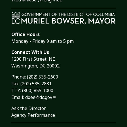
Office Hours
Monday - Friday 9 am to 5 pm
Connect With Us
1200 First Street, NE
Washington, DC 20002
Phone:
(202) 535-2600
Fax: (202) 535-2881
TTY: (800) 855-1000
Email:
doee@dc.gov
Ask the Director
Agency Performance