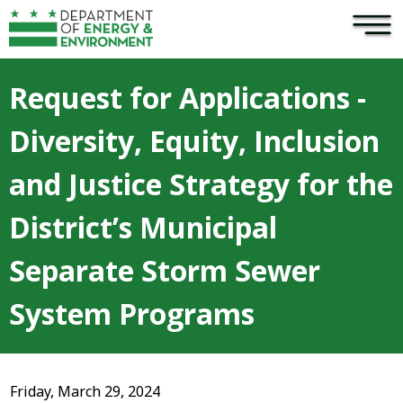
×
Skip to main content
Request for Applications -
Diversity, Equity, Inclusion
and Justice Strategy for the
District’s Municipal
Separate Storm Sewer
System Programs
Friday, March 29, 2024