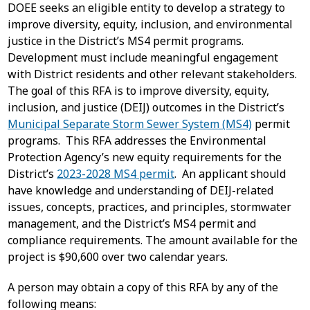
DOEE seeks an eligible entity to develop a strategy to
improve diversity, equity, inclusion, and environmental
justice in the District’s MS4 permit programs.
Development must include meaningful engagement
with District residents and other relevant stakeholders.
The goal of this RFA is to improve diversity, equity,
inclusion, and justice (DEIJ) outcomes in the District’s
Municipal Separate Storm Sewer System (MS4)
permit
programs. This RFA addresses the Environmental
Protection Agency’s new equity requirements for the
District’s
2023-2028 MS4 permit
. An applicant should
have knowledge and understanding of DEIJ-related
issues, concepts, practices, and principles, stormwater
management, and the District’s MS4 permit and
compliance requirements. The amount available for the
project is $90,600 over two calendar years.
A person may obtain a copy of this RFA by any of the
following means: