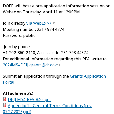
DOEE will host a pre-application information session on
Webex on Thursday, April 11 at 12:00PM.
Join directly
via WebEx >>
Meeting number: 2317 934 4374
Password: public
Join by phone
+1-202-860-2110, Access code: 231 793 44374
For additional information regarding this RFA, write to:
2024MS4DEIJ.grants@dc.gov
.
Submit an application through the
Grants Application
Portal
.
Attachment(s):
DEIJ MS4-RFA_840 .pdf
Appendix 1 - General Terms Conditions (rev.
07.27.2023).pdf