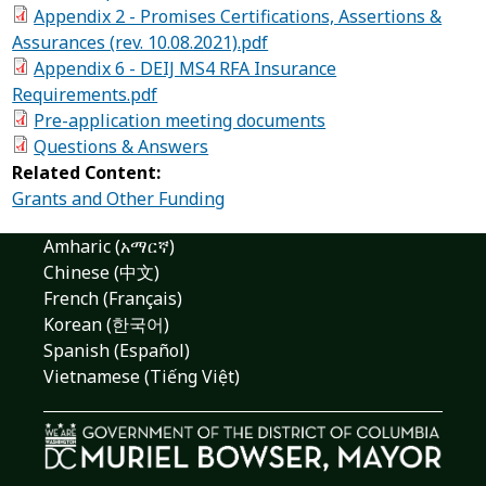
Appendix 2 - Promises Certifications, Assertions &
Assurances (rev. 10.08.2021).pdf
Appendix 6 - DEIJ MS4 RFA Insurance
Requirements.pdf
Pre-application meeting documents
Questions & Answers
Related Content:
Grants and Other Funding
Amharic (አማርኛ)
Chinese (中文)
French (Français)
Korean (한국어)
Spanish (Español)
Vietnamese (Tiếng Việt)