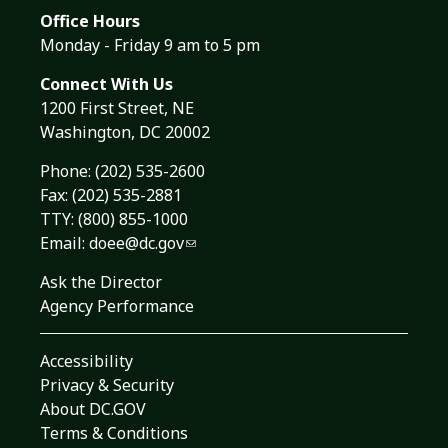
Office Hours
Monday - Friday 9 am to 5 pm
Connect With Us
1200 First Street, NE
Washington, DC 20002
Phone:
(202) 535-2600
Fax: (202) 535-2881
TTY: (800) 855-1000
Email:
doee@dc.gov
Ask the Director
Agency Performance
Accessibility
Privacy & Security
About DC.GOV
Terms & Conditions