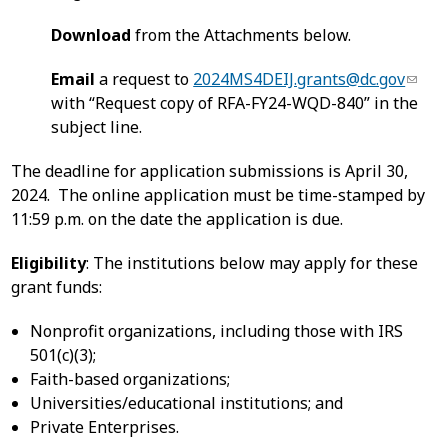
Download
from the Attachments below.
Email
a request to
2024MS4DEIJ.grants@dc.gov
with “Request copy of RFA-FY24-WQD-840” in the
subject line.
The deadline for application submissions is April 30,
2024. The online application must be time-stamped by
11:59 p.m. on the date the application is due.
Eligibility
: The institutions below may apply for these
grant funds:
Nonprofit organizations, including those with IRS
501(c)(3);
Faith-based organizations;
Universities/educational institutions; and
Private Enterprises.