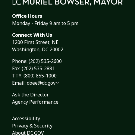
Office Hours
Monday - Friday 9 am to 5 pm
Connect With Us
1200 First Street, NE
Washington, DC 20002
Phone:
(202) 535-2600
Fax: (202) 535-2881
TTY: (800) 855-1000
Email:
doee@dc.gov
Ask the Director
Agency Performance
Accessibility
Privacy & Security
About DC.GOV