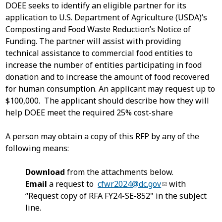
DOEE seeks to identify an eligible partner for its
application to U.S. Department of Agriculture (USDA)’s
Composting and Food Waste Reduction’s Notice of
Funding. The partner will assist with providing
technical assistance to commercial food entities to
increase the number of entities participating in food
donation and to increase the amount of food recovered
for human consumption. An applicant may request up to
$100,000. The applicant should describe how they will
help DOEE meet the required 25% cost-share
A person may obtain a copy of this RFP by any of the
following means:
Download
from the attachments below.
Email
a request to
cfwr2024@dc.gov
with
“Request copy of RFA FY24-SE-852" in the subject
line.