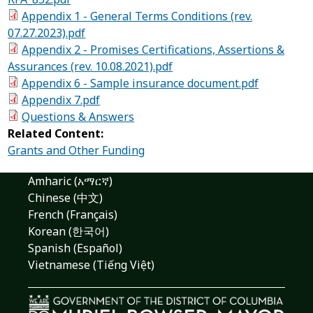
Appendix 1 - General Terms Conditions (rev.
07.27.2023).pdf
Appendix 2 - Promises Certifications, Assertions &
Assurances (rev. 10.08.2021).pdf
Appendix 6 - Sample insurance document.pdf
Appendix 7.pdf
Questions & Answers
Related Content:
Grants and Other Funding
Amharic (አማርኛ)
Chinese (中文)
French (Français)
Korean (한국어)
Spanish (Español)
Vietnamese (Tiếng Việt)