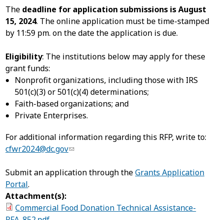
The
deadline for application submissions is August
15, 2024
. The online application must be time-stamped
by 11:59 pm. on the date the application is due.
Eligibility
: The institutions below may apply for these
grant funds:
Nonprofit organizations, including those with IRS
501(c)(3) or 501(c)(4) determinations;
Faith-based organizations; and
Private Enterprises.
For additional information regarding this RFP, write to:
cfwr2024@dc.gov
Submit an application through the
Grants Application
Portal
.
Attachment(s):
Commercial Food Donation Technical Assistance-
RFA_852.pdf