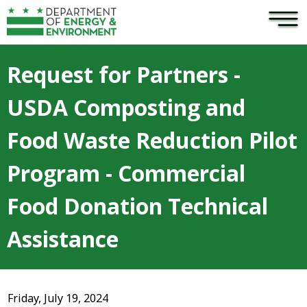
×
Skip to main content
Request for Partners -
USDA Composting and
Food Waste Reduction Pilot
Program - Commercial
Food Donation Technical
Assistance
Friday, July 19, 2024