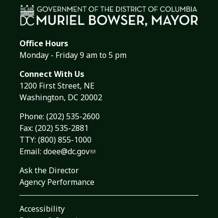
Office Hours
Monday - Friday 9 am to 5 pm
Connect With Us
1200 First Street, NE
Washington, DC 20002
Phone:
(202) 535-2600
Fax: (202) 535-2881
TTY: (800) 855-1000
Email:
doee@dc.gov
Ask the Director
Agency Performance
Accessibility