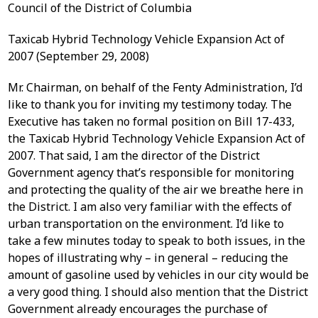
Council of the District of Columbia
Taxicab Hybrid Technology Vehicle Expansion Act of
2007 (September 29, 2008)
Mr. Chairman, on behalf of the Fenty Administration, I’d
like to thank you for inviting my testimony today. The
Executive has taken no formal position on Bill 17-433,
the Taxicab Hybrid Technology Vehicle Expansion Act of
2007. That said, I am the director of the District
Government agency that’s responsible for monitoring
and protecting the quality of the air we breathe here in
the District. I am also very familiar with the effects of
urban transportation on the environment. I’d like to
take a few minutes today to speak to both issues, in the
hopes of illustrating why – in general – reducing the
amount of gasoline used by vehicles in our city would be
a very good thing. I should also mention that the District
Government already encourages the purchase of