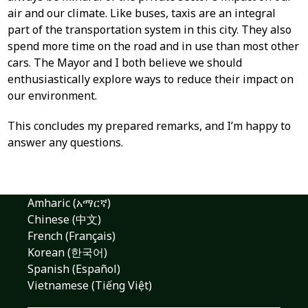
air and our climate. Like buses, taxis are an integral
part of the transportation system in this city. They also
spend more time on the road and in use than most other
cars. The Mayor and I both believe we should
enthusiastically explore ways to reduce their impact on
our environment.
This concludes my prepared remarks, and I’m happy to
answer any questions.
Amharic (አማርኛ)
Chinese (中文)
French (Français)
Korean (한국어)
Spanish (Español)
Vietnamese (Tiếng Việt)