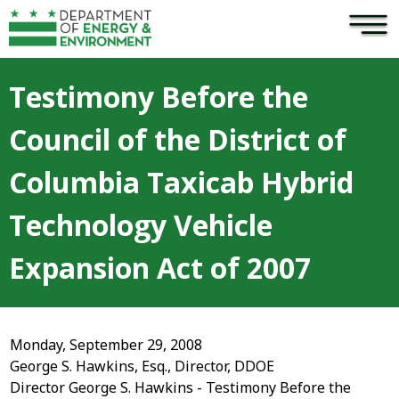
×
Skip to main content
Testimony Before the
Council of the District of
Columbia Taxicab Hybrid
Technology Vehicle
Expansion Act of 2007
Monday, September 29, 2008
George S. Hawkins, Esq., Director, DDOE
Director George S. Hawkins - Testimony Before the