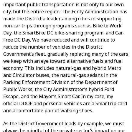
important public transportation is not only to our own
city, but the entire region. The Fenty Administration has
made the District a leader among cities in supporting
non-car trips through programs such as Bike to Work
Day, the SmartBike DC bike-sharing program, and Car-
Free DC Day. We have reduced and will continue to
reduce the number of vehicles in the District
Government’s fleet, gradually replacing many of the cars
we keep with an eye toward alternative fuels and fuel
economy. This includes natural-gas and hybrid Metro
and Circulator buses, the natural-gas sedans in the
Parking Enforcement Division of the Department of
Public Works, the City Administrator’s hybrid Ford
Escape, and the Mayor’s Smart Car. In my case, my
official DDOE and personal vehicles are a SmarTrip card
and a comfortable pair of walking shoes.
As the District Government leads by example, we must
always be mindful of the private sector’s impact on our