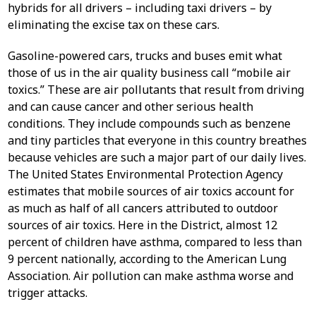
hybrids for all drivers – including taxi drivers – by
eliminating the excise tax on these cars.
Gasoline-powered cars, trucks and buses emit what
those of us in the air quality business call “mobile air
toxics.” These are air pollutants that result from driving
and can cause cancer and other serious health
conditions. They include compounds such as benzene
and tiny particles that everyone in this country breathes
because vehicles are such a major part of our daily lives.
The United States Environmental Protection Agency
estimates that mobile sources of air toxics account for
as much as half of all cancers attributed to outdoor
sources of air toxics. Here in the District, almost 12
percent of children have asthma, compared to less than
9 percent nationally, according to the American Lung
Association. Air pollution can make asthma worse and
trigger attacks.