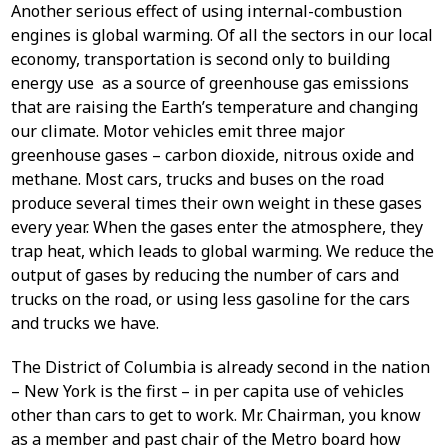
Another serious effect of using internal-combustion
engines is global warming. Of all the sectors in our local
economy, transportation is second only to building
energy use as a source of greenhouse gas emissions
that are raising the Earth’s temperature and changing
our climate. Motor vehicles emit three major
greenhouse gases – carbon dioxide, nitrous oxide and
methane. Most cars, trucks and buses on the road
produce several times their own weight in these gases
every year. When the gases enter the atmosphere, they
trap heat, which leads to global warming. We reduce the
output of gases by reducing the number of cars and
trucks on the road, or using less gasoline for the cars
and trucks we have.
The District of Columbia is already second in the nation
– New York is the first – in per capita use of vehicles
other than cars to get to work. Mr. Chairman, you know
as a member and past chair of the Metro board how