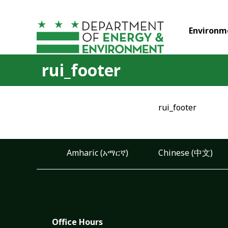
Skip to main content
Environm
rui_footer
rui_footer
Amharic (አማርኛ)
Chinese (中文)
Office Hours