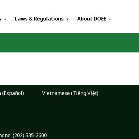
×
s
Laws & Regulations
About DOEE
 (Español)
Vietnamese (Tiếng Việt)
hone:
(202) 535-2600