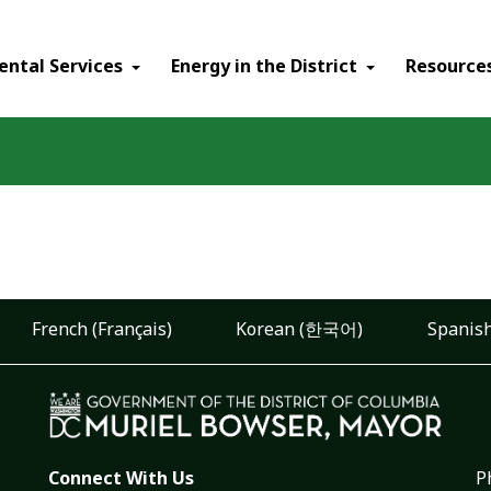
ental Services
Energy in the District
Resource
French (Français)
Korean (한국어)
Spanish
Connect With Us
P