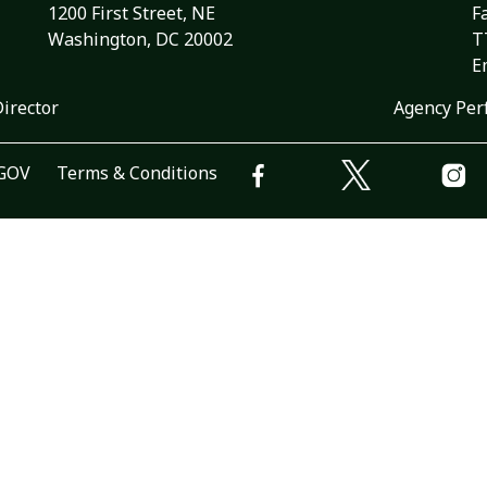
1200 First Street, NE
F
Washington, DC 20002
T
E
Director
Agency Per
.GOV
Terms & Conditions