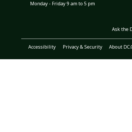
Monday - Friday 9 am to 5 pm
Ask the 
Accessibility
Privacy & Security
About DC