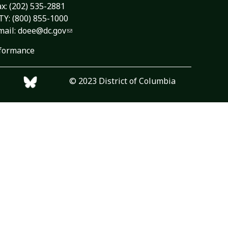
ax: (202) 535-2881
TY: (800) 855-1000
mail:
doee@dc.gov
formance
© 2023 District of Columbia