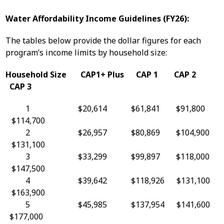
Water Affordability Income Guidelines (FY26):
The tables below provide the dollar figures for each
program’s income limits by household size:
Household Size CAP1+ Plus CAP 1 CAP 2
CAP 3
1 $20,614 $61,841 $91,800
$114,700
2 $26,957 $80,869 $104,900
$131,100
3 $33,299 $99,897 $118,000
$147,500
4 $39,642 $118,926 $131,100
$163,900
5 $45,985 $137,954 $141,600
$177,000