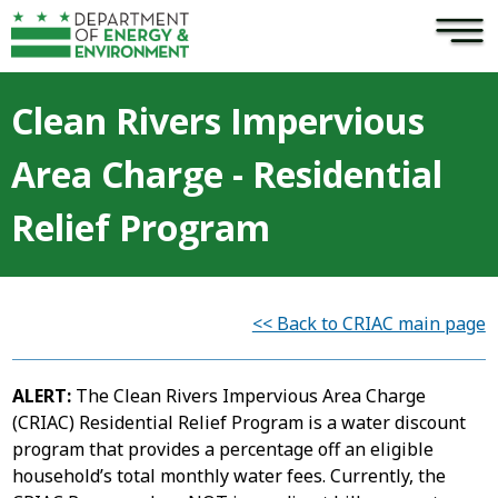
×
Skip to main content
Clean Rivers Impervious
Area Charge - Residential
Relief Program
<< Back to CRIAC main page
ALERT:
The Clean Rivers Impervious Area Charge
(CRIAC) Residential Relief Program is a water discount
program that provides a percentage off an eligible
household’s total monthly water fees. Currently, the