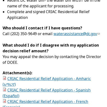
Recent DC Water bill- the water bill MUST be in the
name of the applicant for processing.
Complete and signed CRIAC Residential Relief
Application
Who should I contact if I have questions?
Call (202) 350-9649 or email
waterassistance@dc.gov
What should I do if I disagree with my application
decision relief amount?
You may appeal the decision by contacting the Director
of DOEE.
Attachment(s):
CRIAC Residential Relief Application - Amharic
(አማርኛ)
CRIAC Residential Relief Application - Spanish
(Español)
CRIAC Residential Relief Application - French