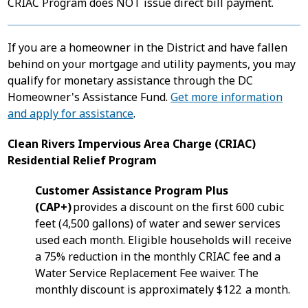
CRIAC Program does NOT issue direct bill payment.
If you are a homeowner in the District and have fallen
behind on your mortgage and utility payments, you may
qualify for monetary assistance through the DC
Homeowner's Assistance Fund.
Get more information
and apply for assistance
.
Clean Rivers Impervious Area Charge (CRIAC)
Residential Relief Program
Customer Assistance Program Plus
(CAP+)
provides a discount on the first 600 cubic
feet (4,500 gallons) of water and sewer services
used each month. Eligible households will receive
a 75% reduction in the monthly CRIAC fee and a
Water Service Replacement Fee waiver. The
monthly discount is approximately $122 a month.