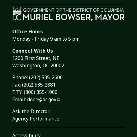
Office Hours
Monday - Friday 9 am to 5 pm
Connect With Us
1200 First Street, NE
Washington, DC 20002
Phone:
(202) 535-2600
Fax: (202) 535-2881
TTY: (800) 855-1000
Email:
doee@dc.gov
Ask the Director
Agency Performance
Accessibility