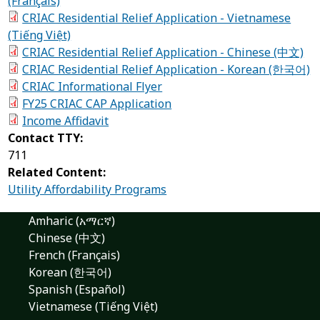
(Français)
CRIAC Residential Relief Application - Vietnamese
(Tiếng Việt)
CRIAC Residential Relief Application - Chinese (中文)
CRIAC Residential Relief Application - Korean (한국어)
CRIAC Informational Flyer
FY25 CRIAC CAP Application
Income Affidavit
Contact TTY:
711
Related Content:
Utility Affordability Programs
Amharic (አማርኛ)
Chinese (中文)
French (Français)
Korean (한국어)
Spanish (Español)
Vietnamese (Tiếng Việt)