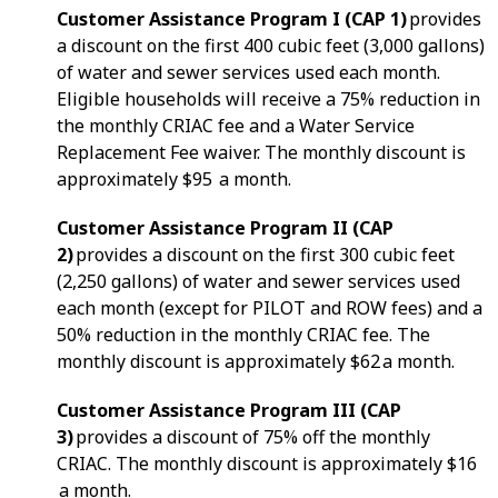
Customer Assistance Program I (CAP 1)
provides
a discount on the first 400 cubic feet (3,000 gallons)
of water and sewer services used each month.
Eligible households will receive a 75% reduction in
the monthly CRIAC fee and a Water Service
Replacement Fee waiver. The monthly discount is
approximately $95 a month.
Customer Assistance Program II (CAP
2)
provides a discount on the first 300 cubic feet
(2,250 gallons) of water and sewer services used
each month (except for PILOT and ROW fees) and a
50% reduction in the monthly CRIAC fee. The
monthly discount is approximately $62 a month.
Customer Assistance Program III (CAP
3)
provides a discount of 75% off the monthly
CRIAC. The monthly discount is approximately $16
a month.