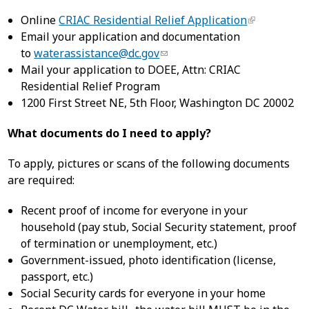
Online
CRIAC Residential Relief Application
Email your application and documentation
to
waterassistance@dc.gov
Mail your application to DOEE, Attn: CRIAC
Residential Relief Program
1200 First Street NE, 5th Floor, Washington DC 20002
What documents do I need to apply?
To apply, pictures or scans of the following documents
are required:
Recent proof of income for everyone in your
household (pay stub, Social Security statement, proof
of termination or unemployment, etc.)
Government-issued, photo identification (license,
passport, etc.)
Social Security cards for everyone in your home