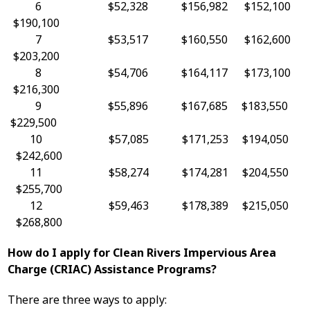
6 $52,328 $156,982 $152,100
$190,100
7 $53,517 $160,550 $162,600
$203,200
8 $54,706 $164,117 $173,100
$216,300
9 $55,896 $167,685 $183,550
$229,500
10 $57,085 $171,253 $194,050
$242,600
11 $58,274 $174,281 $204,550
$255,700
12 $59,463 $178,389 $215,050
$268,800
How do I apply for Clean Rivers Impervious Area
Charge (CRIAC) Assistance Programs?
There are three ways to apply: