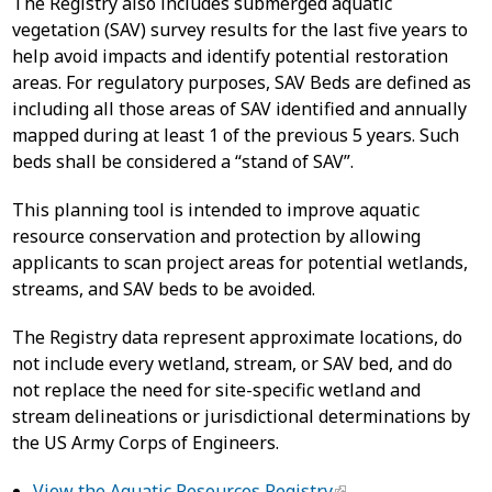
The Registry also includes submerged aquatic
vegetation (SAV) survey results for the last five years to
help avoid impacts and identify potential restoration
areas. For regulatory purposes, SAV Beds are defined as
including all those areas of SAV identified and annually
mapped during at least 1 of the previous 5 years. Such
beds shall be considered a “stand of SAV”.
This planning tool is intended to improve aquatic
resource conservation and protection by allowing
applicants to scan project areas for potential wetlands,
streams, and SAV beds to be avoided.
The Registry data represent approximate locations, do
not include every wetland, stream, or SAV bed, and do
not replace the need for site-specific wetland and
stream delineations or jurisdictional determinations by
the US Army Corps of Engineers.
View the Aquatic Resources Registry