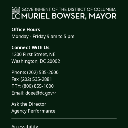
Office Hours
Monday - Friday 9 am to 5 pm
Connect With Us
1200 First Street, NE
Washington, DC 20002
Phone:
(202) 535-2600
Fax: (202) 535-2881
TTY: (800) 855-1000
Email:
doee@dc.gov
Ask the Director
Agency Performance
Accessibility