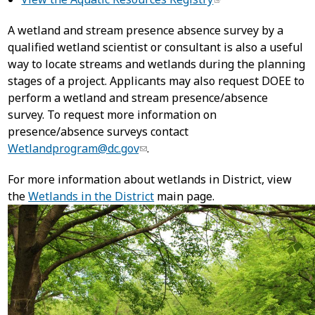
A wetland and stream presence absence survey by a
qualified wetland scientist or consultant is also a useful
way to locate streams and wetlands during the planning
stages of a project. Applicants may also request DOEE to
perform a wetland and stream presence/absence
survey. To request more information on
presence/absence surveys contact
Wetlandprogram@dc.gov
.
For more information about wetlands in District, view
the
Wetlands in the District
main page.