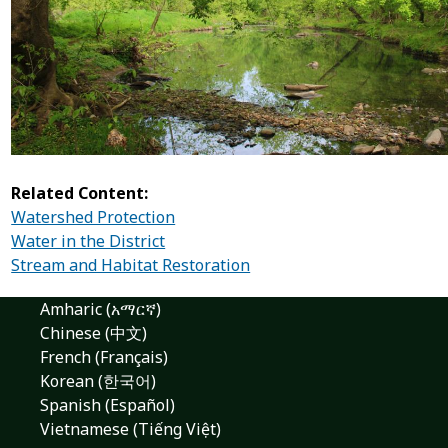
Related Content:
Watershed Protection
Water in the District
Stream and Habitat Restoration
Amharic (አማርኛ)
Chinese (中文)
French (Français)
Korean (한국어)
Spanish (Español)
Vietnamese (Tiếng Việt)