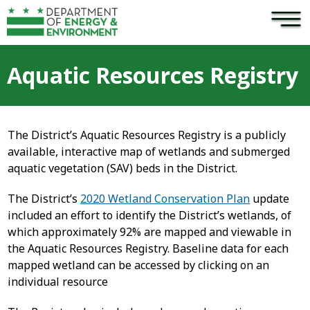
×
Skip to main content
Aquatic Resources Registry
The District’s Aquatic Resources Registry is a publicly
available, interactive map of wetlands and submerged
aquatic vegetation (SAV) beds in the District.
The District’s
2020 Wetland Conservation Plan
update
included an effort to identify the District’s wetlands, of
which approximately 92% are mapped and viewable in
the Aquatic Resources Registry. Baseline data for each
mapped wetland can be accessed by clicking on an
individual resource