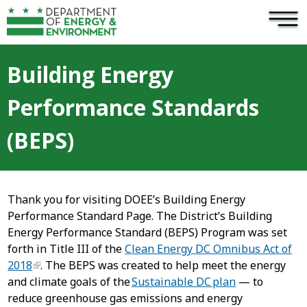
×
Skip to main content
Building Energy
Performance Standards
(BEPS)
Thank you for visiting DOEE’s Building Energy
Performance Standard Page. The District’s Building
Energy Performance Standard (BEPS) Program was set
forth in Title III of the
Clean Energy DC Omnibus Act of
2018
. The BEPS was created to help meet the energy
and climate goals of the
Sustainable DC plan
— to
reduce greenhouse gas emissions and energy