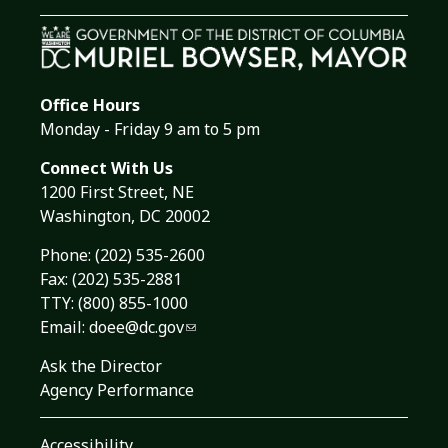
Office Hours
Monday - Friday 9 am to 5 pm
Connect With Us
1200 First Street, NE
Washington, DC 20002
Phone:
(202) 535-2600
Fax: (202) 535-2881
TTY: (800) 855-1000
Email:
doee@dc.gov
Ask the Director
Agency Performance
Accessibility