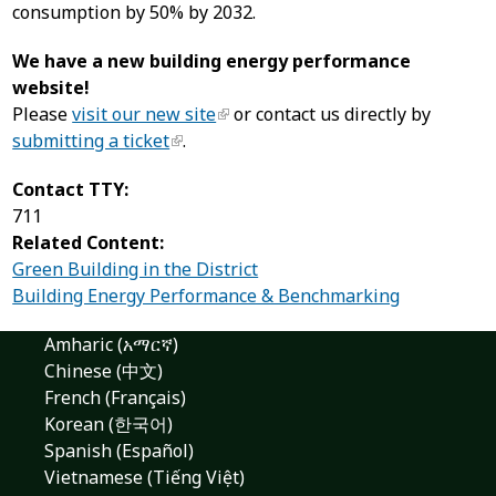
consumption by 50% by 2032.
We have a new building energy performance
website!
Please
visit our new site
or contact us directly by
submitting a ticket
.
Contact TTY:
711
Related Content:
Green Building in the District
Building Energy Performance & Benchmarking
Amharic (አማርኛ)
Chinese (中文)
French (Français)
Korean (한국어)
Spanish (Español)
Vietnamese (Tiếng Việt)