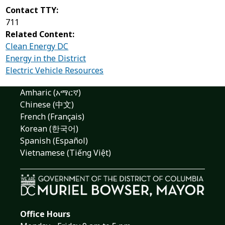
Contact TTY:
711
Related Content:
Clean Energy DC
Energy in the District
Electric Vehicle Resources
Amharic (አማርኛ)
Chinese (中文)
French (Français)
Korean (한국어)
Spanish (Español)
Vietnamese (Tiếng Việt)
Office Hours