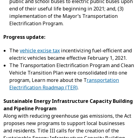
public and school buses to electric public buses upon
end of their useful life beginning in 2021; and, (3)
implementation of the Mayor’s Transportation
Electrification Program.
Progress update:
The
vehicle excise tax
incentivizing fuel-efficient and
electric vehicles became effective February 1, 2021.
The Transportation Electrification Program and Clean
Vehicle Transition Plan were consolidated into one
program, Learn more about the T
ransportation
Electrification Roadmap (TER)
.
Sustainable Energy Infrastructure Capacity Building
and Pipeline Program
Along with reducing greenhouse gas emissions, the Act
proposes new programs to support local businesses
and residents. Title III calls for the creation of the