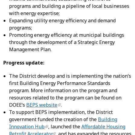
programs and building a pipeline of local businesses
with energy expertise;
Expanding utility energy efficiency and demand
programs;
Promoting energy efficiency at municipal buildings
through the development of a Strategic Energy
Management Plan.
Progress update:
The District develop and is implementing the nation’s
first Building Energy Performance Standards
program. More information on the program and
resources related to the program can be found on
DOEE’s
BEPS website
.
To support BEPS implementation, the District
government funded the creation of the
Building
Innovation Hub
, launched the
Affordable Housing
Retrofit Accelerator
, and has expanded the resources