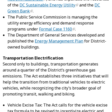
of the
DC Sustainable Energy Utility
and the
DC
Green Bank
.
The Public Service Commission is managing the
utility energy efficiency and demand response
programs under
Formal Case 1160
.
The Department of General Services developed and
published the
Energy Management Plan
for District-
owned buildings.
Transportation Electrification
Second only to buildings, transportation generates
around a quarter of the District’s greenhouse gas
emissions. The Act establishes three initiatives that will
help the transition from traditional vehicles to electric
vehicles, while recognizing the city’s broader goal of
promoting transit, walking and biking.
Vehicle Excise Tax: The Act calls for the vehicle excise
tax formula to be revised to incentivize electric and