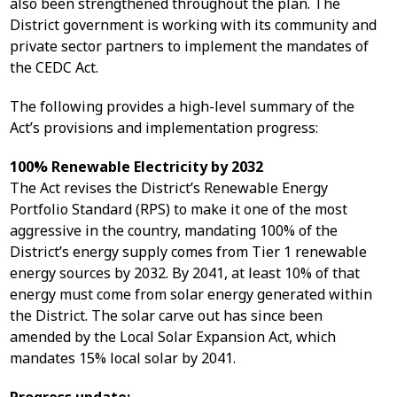
also been strengthened throughout the plan. The
District government is working with its community and
private sector partners to implement the mandates of
the CEDC Act.
The following provides a high-level summary of the
Act’s provisions and implementation progress:
100% Renewable Electricity by 2032
The Act revises the District’s Renewable Energy
Portfolio Standard (RPS) to make it one of the most
aggressive in the country, mandating 100% of the
District’s energy supply comes from Tier 1 renewable
energy sources by 2032. By 2041, at least 10% of that
energy must come from solar energy generated within
the District. The solar carve out has since been
amended by the Local Solar Expansion Act, which
mandates 15% local solar by 2041.