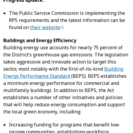
Progress update:
The Public Service Commission is implementing the
RPS requirements and the latest information can be
found on
their website
.
Buildings and Energy Efficiency
Building energy use accounts for nearly 75 percent of
the District’s greenhouse gas emissions. The legislation
takes aggressive and innovate action to target this
sector, most notably with the first-of-its-kind
Building
Energy Performance Standard
(BEPS). BEPS establishes
a minimum energy performance for commercial and
multifamily buildings. In addition to BEPS, the Act
establishes a number of other initiatives and policies
that will help reduce energy consumption and support
the local green economy, including:
Increasing funding for programs that benefit low-
income communities, establishing workforce