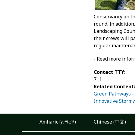
Conservancy on thi
round. In additio
Landscaping Counc
their crews will 
regular maintenanc
- Read more infor
Contact TTY:
711
Related Content
Green Pathways -
Innovative Stormw
Amharic (አማርኛ)
Chinese (中文)