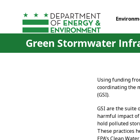
Skip to main content
Environm
Green Stormwater Infr
Using funding fro
coordinating the 
(GSI).
GSI are the suite 
harmful impact of 
hold polluted sto
These practices h
EPA’s Clean Water