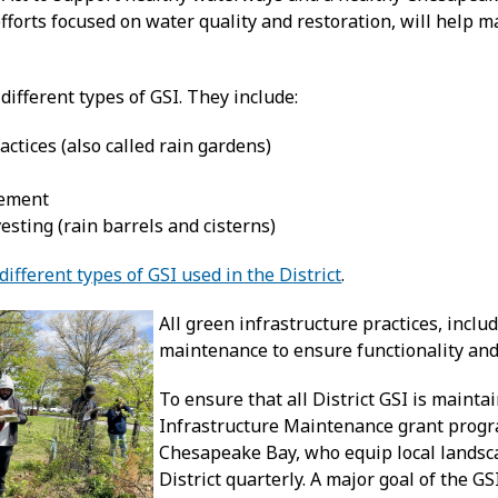
fforts focused on water quality and restoration, will help m
different types of GSI. They include:
actices (also called rain gardens)
ement
sting (rain barrels and cisterns)
ifferent types of GSI used in the District
.
All green infrastructure practices, incl
maintenance to ensure functionality and
To ensure that all District GSI is main
Infrastructure Maintenance grant progra
Chesapeake Bay, who equip local landsca
District quarterly. A major goal of the 