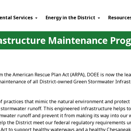
ental Services
Energy in the District
Resource
astructure Maintenance Pro
m the American Rescue Plan Act (ARPA), DOEE is now the lea
maintenance of all District-owned Green Stormwater Infrast
of practices that mimic the natural environment and protect
stormwater runoff. This engineered infrastructure helps to 
rmwater runoff and prevent it from making its way into our 
elp the District meet our federal regulatory requirements u
 Act to support healthy waterways and a healthy Chesapeak