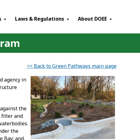
×
s
Laws & Regulations
About DOEE
gram
<< Back to Green Pathways main page
d agency in
ructure
 against the
filter and
waterbodies.
nder the
e Bay; and,