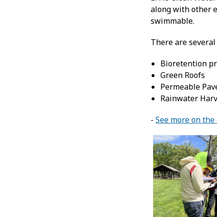
along with other e
swimmable.
There are several 
Bioretention pr
Green Roofs
Permeable Pav
Rainwater Harve
-
See more on the d