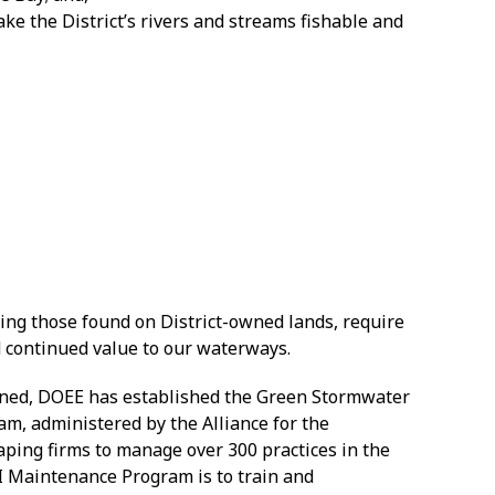
ake the District’s rivers and streams fishable and
uding those found on District-owned lands, require
 continued value to our waterways.
tained, DOEE has established the Green Stormwater
m, administered by the Alliance for the
ping firms to manage over 300 practices in the
GSI Maintenance Program is to train and