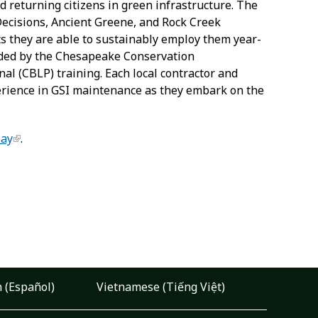
d returning citizens in green infrastructure. The
Decisions, Ancient Greene, and Rock Creek
ts they are able to sustainably employ them year-
vided by the Chesapeake Conservation
l (CBLP) training. Each local contractor and
xperience in GSI maintenance as they embark on the
Bay
.
 (Español)
Vietnamese (Tiếng Việt)