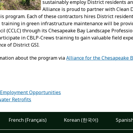
sustainably employ District residents an
Alliance is proud to partner with Clean 
s program. Each of these contractors hires District residen
n, training in green infrastructure maintenance will be pro
il (CCLC) through its Chesapeake Bay Landscape Professiona
participate in CBLP-Crews training to gain valuable field e
e of District GSI.
mation about the program via
Alliance for the Chesapeake 
:
 Employment Opportunities
ater Retrofits
French (Français)
Korean (한국어)
Spanish