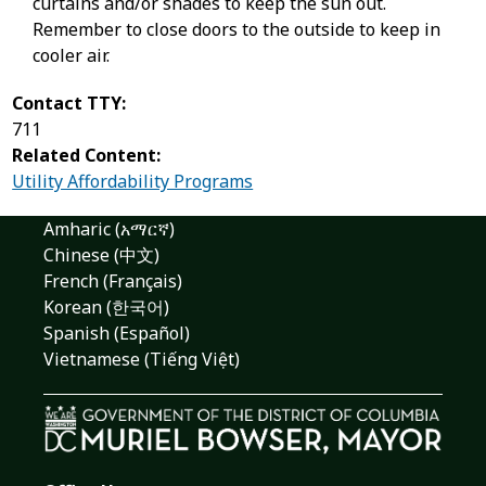
curtains and/or shades to keep the sun out.
Remember to close doors to the outside to keep in
cooler air.
Contact TTY:
711
Related Content:
Utility Affordability Programs
Amharic (አማርኛ)
Chinese (中文)
French (Français)
Korean (한국어)
Spanish (Español)
Vietnamese (Tiếng Việt)