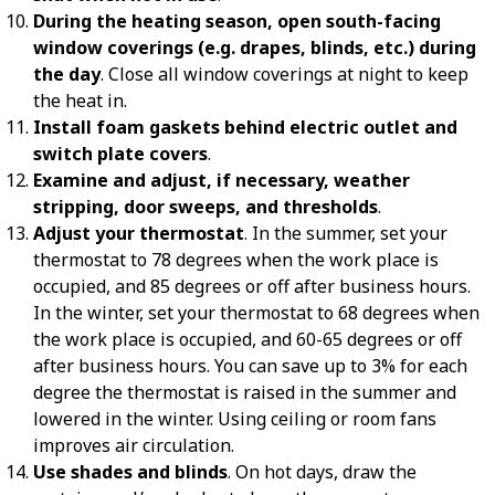
During the heating season, open south-facing
window coverings (e.g. drapes, blinds, etc.) during
the day
. Close all window coverings at night to keep
the heat in.
Install foam gaskets behind electric outlet and
switch plate covers
.
Examine and adjust, if necessary, weather
stripping, door sweeps, and thresholds
.
Adjust your thermostat
. In the summer, set your
thermostat to 78 degrees when the work place is
occupied, and 85 degrees or off after business hours.
In the winter, set your thermostat to 68 degrees when
the work place is occupied, and 60-65 degrees or off
after business hours. You can save up to 3% for each
degree the thermostat is raised in the summer and
lowered in the winter. Using ceiling or room fans
improves air circulation.
Use shades and blinds
. On hot days, draw the