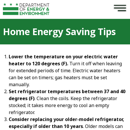
×
Skip to main content
Home Energy Saving Tips
Lower the temperature on your electric water
heater to 120 degrees (F).
Turn it off when leaving
for extended periods of time. Electric water heaters
can be set on timers; gas heaters must be set
manually.
Set refrigerator temperatures between 37 and 40
degrees (F)
. Clean the coils. Keep the refrigerator
stocked; it takes more energy to cool an empty
refrigerator.
Consider replacing your older-model refrigerator,
especially if older than 10 years
. Older models can