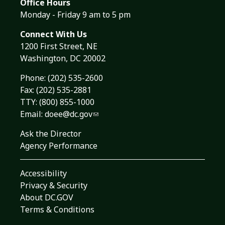
Office Hours
Monday - Friday 9 am to 5 pm
Connect With Us
1200 First Street, NE
Washington, DC 20002
Phone:
(202) 535-2600
Fax: (202) 535-2881
TTY: (800) 855-1000
Email:
doee@dc.gov
Ask the Director
Agency Performance
Accessibility
Privacy & Security
About DC.GOV
Terms & Conditions