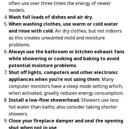
often use over three times the energy of newer
models.
Wash full loads of dishes and air dry.
When washing clothes, use warm or cold water
and rinse with cold.
Air dry clothes, but not indoors
as this creates unwanted mold and moisture
problems.
Always use the bathroom or kitchen exhaust fans
while showering or cooking and baking to avoid
potential moisture problems
.
Shut off lights, computers and other electronic
appliances when you're not using them
. Many
computer monitors have a sleep mode setting which,
when activated, greatly reduces energy consumption.
Install a low-flow showerhead.
Showers use less
hot water than baths; also consider taking shorter
showers.
Close your fireplace damper and seal the opening
shut when not in use
.