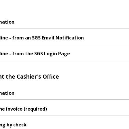
mation
ine - from an SGS Email Notification
line - from the SGS Login Page
at the Cashier's Office
mation
he invoice (required)
ing by check