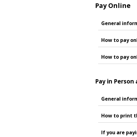
Pay Online
General infor
How to pay onl
How to pay on
Pay in Person 
General infor
How to print t
If you are pay