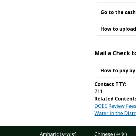
Go to the cashi
How to upload 
Mail a Check t
How to pay by
Contact TTY:
711
Related Content
DOEE Review Fees 
Water in the Distr
Amharic (አማርኛ)
Chinese (中文)