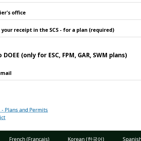
er's office
your receipt in the SCS - for a plan (required)
o DOEE (only for ESC, FPM, GAR, SWM plans)
 mail
:
- Plans and Permits
ict
French (Français)
Korean (한국어)
Spanish