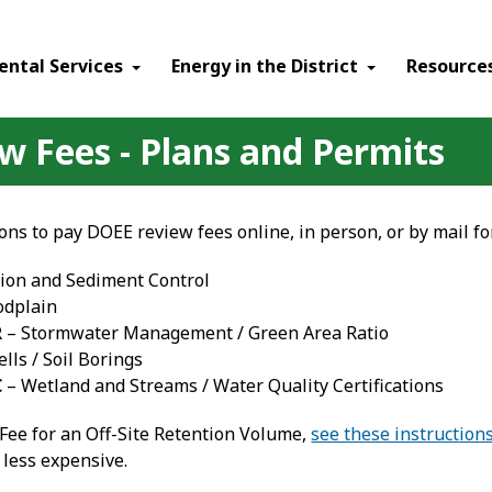
ental Services
Energy in the District
Resource
 Fees - Plans and Permits
ions to pay DOEE review fees online, in person, or by mail fo
ion and Sediment Control
odplain
R
– Stormwater Management / Green Area Ratio
lls / Soil Borings
C
– Wetland and Streams / Water Quality Certifications
 Fee for an Off-Site Retention Volume,
see these instruction
 less expensive.