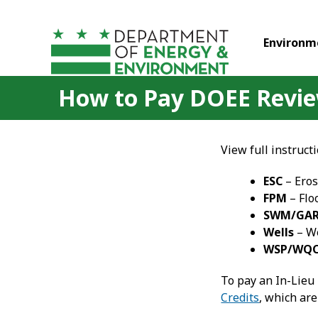
Skip to main content
Environm
How to Pay DOEE Review
View full instruct
ESC
– Eros
FPM
– Flo
SWM/GA
Wells
– We
WSP/WQ
To pay an In-Lieu
Credits
, which are