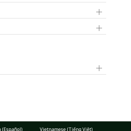
 (Español)
Vietnamese (Tiếng Việt)