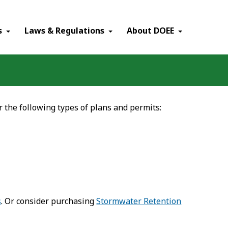
×
s
Laws & Regulations
About DOEE
r the following types of plans and permits:
s
. Or consider purchasing
Stormwater Retention