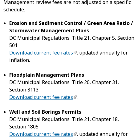
Management review fees are not adjusted on a specific
schedule.
Erosion and Sediment Control / Green Area Ratio /
Stormwater Management Plans
DC Municipal Regulations: Title 21, Chapter 5, Section
501
Download current fee rates
, updated annually for
inflation.
Floodplain Management Plans
DC Municipal Regulations: Title 20, Chapter 31,
Section 3113
Download current fee rates
.
Well and Soil Borings Permits
DC Municipal Regulations: Title 21, Chapter 18,
Section 1805
Download current fee rates
, updated annually for