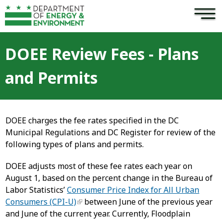
×
Skip to main content
DOEE Review Fees - Plans
and Permits
DOEE charges the fee rates specified in the DC
Municipal Regulations and DC Register for review of the
following types of plans and permits.
DOEE adjusts most of these fee rates each year on
August 1, based on the percent change in the Bureau of
Labor Statistics’
Consumer Price Index for All Urban
Consumers (CPI-U)
between June of the previous year
and June of the current year. Currently, Floodplain