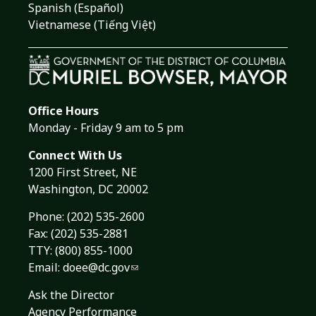
Spanish (Español)
Vietnamese (Tiếng Việt)
Office Hours
Monday - Friday 9 am to 5 pm
Connect With Us
1200 First Street, NE
Washington, DC 20002
Phone:
(202) 535-2600
Fax: (202) 535-2881
TTY: (800) 855-1000
Email:
doee@dc.gov
Ask the Director
Agency Performance