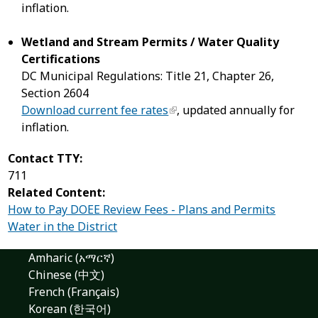
inflation.
Wetland and Stream Permits / Water Quality
Certifications
DC Municipal Regulations: Title 21, Chapter 26,
Section 2604
Download current fee rates
, updated annually for
inflation.
Contact TTY:
711
Related Content:
How to Pay DOEE Review Fees - Plans and Permits
Water in the District
Amharic (አማርኛ)
Chinese (中文)
French (Français)
Korean (한국어)