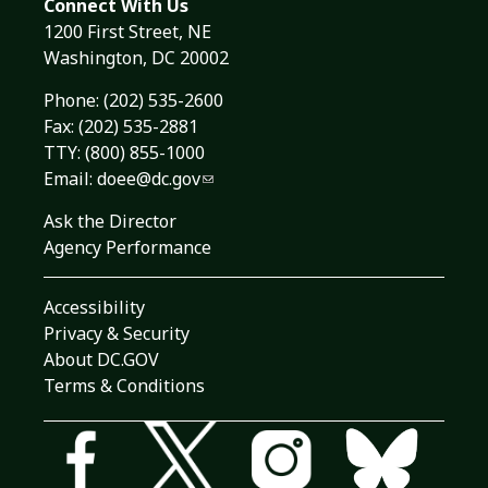
Connect With Us
1200 First Street, NE
Washington, DC 20002
Phone:
(202) 535-2600
Fax: (202) 535-2881
TTY: (800) 855-1000
Email:
doee@dc.gov
Ask the Director
Agency Performance
Accessibility
Privacy & Security
About DC.GOV
Terms & Conditions