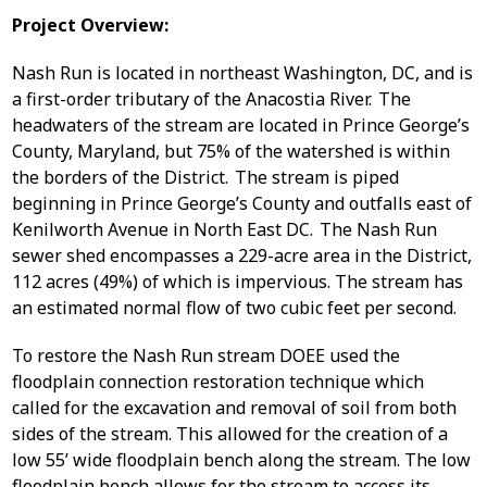
Project Overview:
Nash Run is located in northeast Washington, DC, and is
a first-order tributary of the Anacostia River. The
headwaters of the stream are located in Prince George’s
County, Maryland, but 75% of the watershed is within
the borders of the District. The stream is piped
beginning in Prince George’s County and outfalls east of
Kenilworth Avenue in North East DC. The Nash Run
sewer shed encompasses a 229-acre area in the District,
112 acres (49%) of which is impervious. The stream has
an estimated normal flow of two cubic feet per second.
To restore the Nash Run stream DOEE used the
floodplain connection restoration technique which
called for the excavation and removal of soil from both
sides of the stream. This allowed for the creation of a
low 55’ wide floodplain bench along the stream. The low
floodplain bench allows for the stream to access its