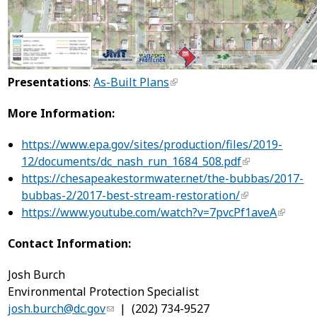
Presentations
:
As-Built Plans
More Information:
https://www.epa.gov/sites/production/files/2019-
12/documents/dc_nash_run_1684_508.pdf
https://chesapeakestormwater.net/the-bubbas/2017-
bubbas-2/2017-best-stream-restoration/
https://www.youtube.com/watch?v=7pvcPf1aveA
Contact Information:
Josh Burch
Environmental Protection Specialist
josh.burch@dc.gov
| (202) 734-9527