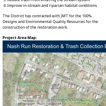
Improve in-stream and riparian habitat conditions
The District has contracted with JMT for the 100%
Designs and Environmental Quality Resources for the
construction of the restoration work.
Project Area Map: