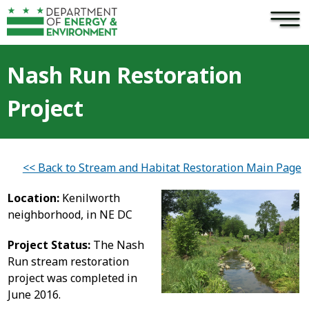
×
Skip to main content
Nash Run Restoration
Project
<< Back to Stream and Habitat Restoration Main Page
Location:
Kenilworth
neighborhood, in NE DC
Project Status:
The Nash
Run stream restoration
project was completed in
June 2016.