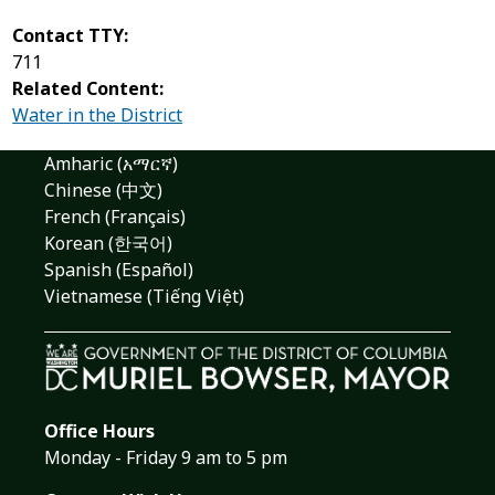
Contact TTY:
711
Related Content:
Water in the District
Amharic (አማርኛ)
Chinese (中文)
French (Français)
Korean (한국어)
Spanish (Español)
Vietnamese (Tiếng Việt)
Office Hours
Monday - Friday 9 am to 5 pm