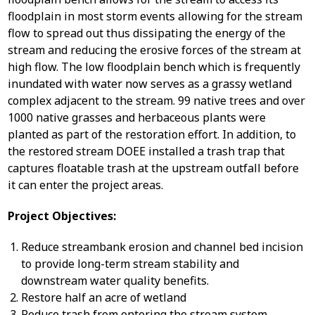
floodplain in most storm events allowing for the stream
flow to spread out thus dissipating the energy of the
stream and reducing the erosive forces of the stream at
high flow. The low floodplain bench which is frequently
inundated with water now serves as a grassy wetland
complex adjacent to the stream. 99 native trees and over
1000 native grasses and herbaceous plants were
planted as part of the restoration effort. In addition, to
the restored stream DOEE installed a trash trap that
captures floatable trash at the upstream outfall before
it can enter the project areas.
Project Objectives:
Reduce streambank erosion and channel bed incision
to provide long-term stream stability and
downstream water quality benefits.
Restore half an acre of wetland
Reduce trash from entering the stream system