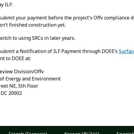
ay ILF:
ubmit your payment before the project's Offv compliance due
sn’t finished construction yet.
itch to using SRCs in later years.
submit a Notification of ILF Payment through DOEE’s
Surfac
nt to DOEE at:
eview Division/Offv
of Energy and Environment
reet NE, 5th Floor
, DC 20002