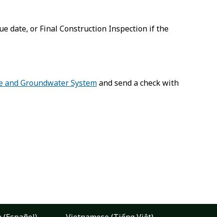
 date, or Final Construction Inspection if the
e and Groundwater System
and send a check with