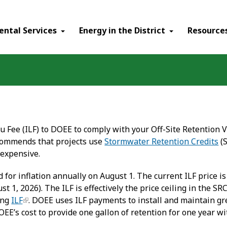
ental Services
Energy in the District
Resource
eu Fee (ILF) to DOEE to comply with your Off-Site Retention
commends that projects use
Stormwater Retention Credits
(S
 expensive.
d for inflation annually on August 1. The current ILF price is
ust 1, 2026). The ILF is effectively the price ceiling in the
ing
ILF
. DOEE uses ILF payments to install and maintain gre
DOEE’s cost to provide one gallon of retention for one year wi