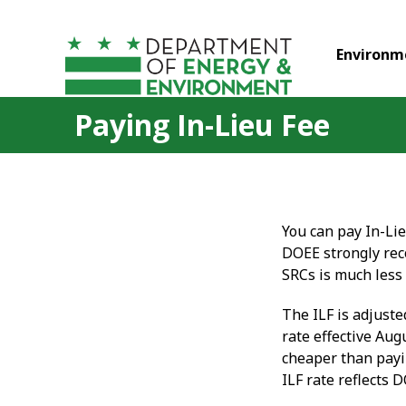
Skip to main content
Environm
Paying In-Lieu Fee
You can pay In-Li
DOEE strongly re
SRCs is much less
The ILF is adjuste
rate effective Aug
cheaper than pay
ILF rate reflects 