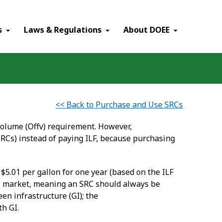
×
s
Laws & Regulations
About DOEE
<< Back to Purchase and Use SRCs
 Volume (Offv) requirement. However,
RCs) instead of paying ILF, because purchasing
 $5.01 per gallon for one year (based on the ILF
 SRC market, meaning an SRC should always be
en infrastructure (GI); the
th GI.