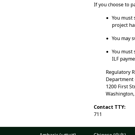
If you choose to p
You must s
project ha
You may sw
You must 
ILF payme
Regulatory R
Department 
1200 First St
Washington
Contact TTY:
711