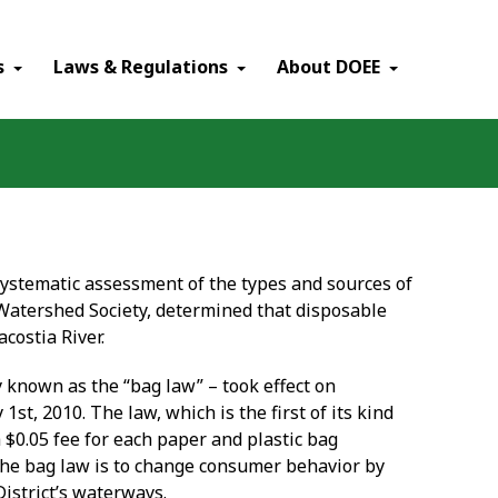
×
s
Laws & Regulations
About DOEE
ystematic assessment of the types and sources of
Watershed Society, determined that disposable
costia River.
known as the “bag law” – took effect on
y 1
st
, 2010. The law, which is the first of its kind
a $0.05 fee for each paper and plastic bag
 the bag law is to change consumer behavior by
District’s waterways.