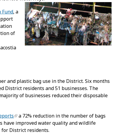
n Fund
, a
upport
ration
tion of
nacostia
er and plastic bag use in the District. Six months
d District residents and 51 businesses. The
majority of businesses reduced their disposable
eports
a 72% reduction in the number of bags
gs have improved water quality and wildlife
for District residents.