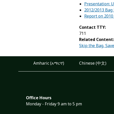
Presentation: 
2012/2013 Bag 
Report on 2010 
Contact TTY:
711
Related Content
Skip the Bag, Save
Amharic (አማርኛ)
Chinese (中文)
Office Hours
Monday - Friday 9 am to 5 pm