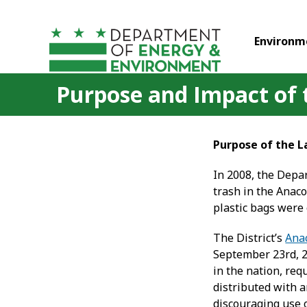
Skip to main content
Environm
Purpose and Impact of
Purpose of the 
In 2008, the Depa
trash in the Anaco
plastic bags were 
The District’s
Anac
September 23
rd
, 
in the nation, req
distributed with 
discouraging use o