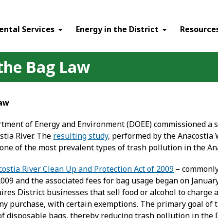
ental Services
Energy in the District
Resource
 the Bag Law
Law
rtment of Energy and Environment (DOEE) commissioned a s
stia River. The
resulting study
, performed by the Anacostia 
one of the most prevalent types of trash pollution in the Ana
ostia River Clean Up and Protection Act of 2009
– commonly 
2009 and the associated fees for bag usage began on Januar
uires District businesses that sell food or alcohol to charge 
any purchase, with certain exemptions. The primary goal of
f disposable bags, thereby reducing trash pollution in the 