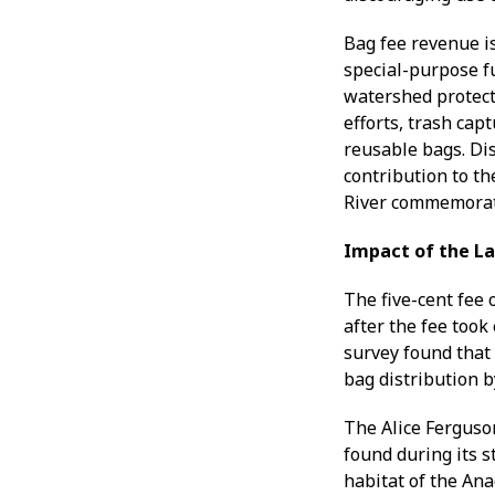
Bag fee revenue i
special-purpose f
watershed protect
efforts, trash cap
reusable bags. Dis
contribution to th
River commemorati
Impact of the L
The five-cent fee 
after the fee too
survey found that
bag distribution by
The Alice Ferguso
found during its s
habitat of the Ana