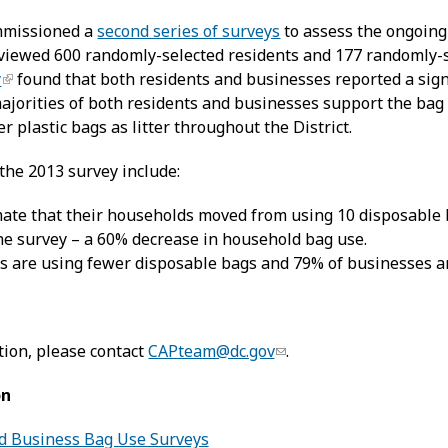
mmissioned a
second series of surveys
to assess the ongoing
viewed 600 randomly-selected residents and 177 randomly-se
y
found that both residents and businesses reported a sign
ajorities of both residents and businesses support the bag 
r plastic bags as litter throughout the District.
the 2013 survey include:
mate that their households moved from using 10 disposable 
the survey – a 60% decrease in household bag use.
s are using fewer disposable bags and 79% of businesses a
ion, please contact
CAPteam@dc.gov
.
on
d Business Bag Use Surveys