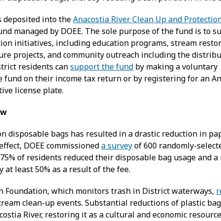
s deposited into the
Anacostia River Clean Up and Protectio
und managed by DOEE. The sole purpose of the fund is to s
ion initiatives, including education programs, stream resto
ture projects, and community outreach including the distribu
trict residents can
support the fund
by making a voluntary
e fund on their income tax return or by registering for an A
ve license plate.
aw
on disposable bags has resulted in a drastic reduction in pap
k effect, DOEE commissioned
a survey
of 600 randomly-selecte
 75% of residents reduced their disposable bag usage and a 
 at least 50% as a result of the fee.
n Foundation, which monitors trash in District waterways,
r
tream clean-up events. Substantial reductions of plastic ba
costia River, restoring it as a cultural and economic resource 