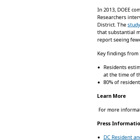
In 2013, DOEE co
Researchers inter
District. The
stud
that substantial m
report seeing fewe
Key findings from 
Residents esti
at the time of 
80% of resident
Learn More
For more informat
Press Informati
DC Resident an