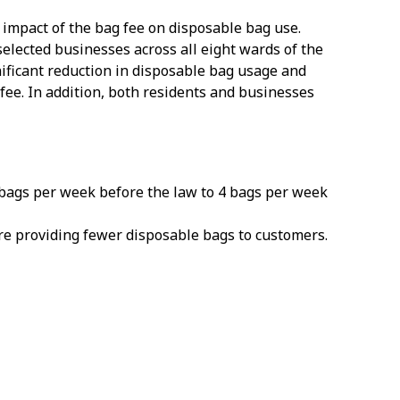
 impact of the bag fee on disposable bag use.
lected businesses across all eight wards of the
ificant reduction in disposable bag usage and
fee. In addition, both residents and businesses
bags per week before the law to 4 bags per week
re providing fewer disposable bags to customers.