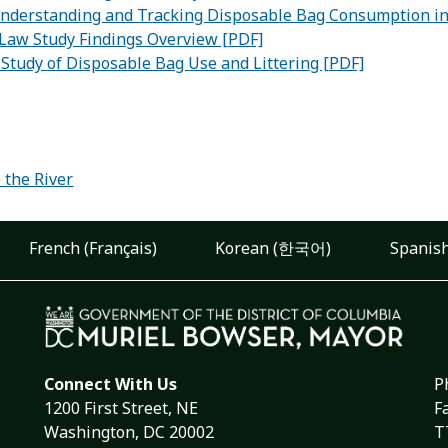
Understanding and Tracking Disposable Bag Consumption in 
Law Study Findings Overview [PDF]
Study of Disposable Bag Use and Littering [PDF]
:
 the River
French (Français)
Korean (한국어)
Spanish
Connect With Us
P
1200 First Street, NE
F
Washington, DC 20002
T