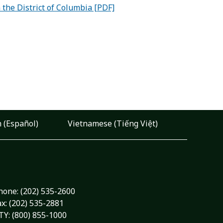
the District of Columbia [PDF]
 (Español)
Vietnamese (Tiếng Việt)
hone:
(202) 535-2600
ax: (202) 535-2881
TY: (800) 855-1000