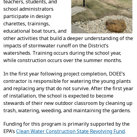
teachers, students, and
school administrators
participate in design
charettes, trainings,
educational boat tours, and
other activities that build a deeper understanding of the
impacts of stormwater runoff on the District’s
watersheds. Training occurs during the school year,
while construction occurs over the summer months.
In the first year following project completion, DOEE’s
contractor is responsible for watering the young plants
and replacing any that do not survive. After the first year
of installation, the school is expected to become
stewards of their new outdoor classroom by cleaning up
trash, watering, weeding, and maintaining the gardens.
Funding for this program is primarily supported by the
EPA’s
Clean Water Construction State Revolving Fund
.