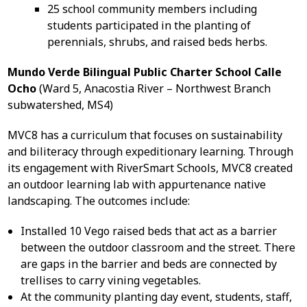
25 school community members including
students participated in the planting of
perennials, shrubs, and raised beds herbs.
Mundo Verde Bilingual Public Charter School Calle
Ocho
(Ward 5, Anacostia River – Northwest Branch
subwatershed, MS4)
MVC8 has a curriculum that focuses on sustainability
and biliteracy through expeditionary learning. Through
its engagement with RiverSmart Schools, MVC8 created
an outdoor learning lab with appurtenance native
landscaping. The outcomes include:
Installed 10 Vego raised beds that act as a barrier
between the outdoor classroom and the street. There
are gaps in the barrier and beds are connected by
trellises to carry vining vegetables.
At the community planting day event, students, staff,