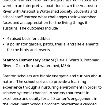
outdoor learning labs. Multi-aged classroom students
went on an interpretive boat ride down the Anacostia
River with Anacostia Watershed Society. Students and
school staff learned what challenges their watershed
faces and an appreciation for the living things it
sustains. The outcomes include:
4 raised beds for edibles
a pollinator garden, paths, trellis, and site elements
for the birds and insects.
Stanton Elementary School
(Title 1, Ward 8, Potomac
River – Oxon Run subwatershed, MS4)
Stanton scholars are highly energetic and curious about
nature. The school strives to provide a learning
experience through a nurturing environment in order to
achieve systemic changes in society that result in
excellence and equity for all. Stanton’s engagement in
the RiverSmart Schools program revitalized a clogged