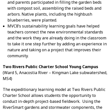
and parents participated in filling the garden beds
with compost soil, assembling the raised beds and
arbors. Native plants, including the highbush
blueberries, were planted.
MVC8’s sustainability learning goals have helped
teachers connect the new environmental standards
and the work they are already doing in the classroom
to take it one step further by adding an experience in
nature and taking on a project that improves their
community.
Two Rivers Public Charter School Young Campus
(Ward 5, Anacostia River – Kingman Lake subwatershed,
MS4)
The expeditionary learning model at Two Rivers Public
Charter School allows students the opportunity to
conduct in-depth project-based fieldwork. Using the
RiverSmart gardens and stormwater components, the