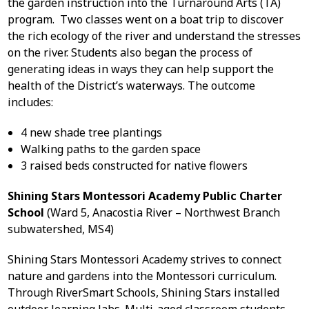
the garden instruction into the Turnaround Arts (TA)
program. Two classes went on a boat trip to discover
the rich ecology of the river and understand the stresses
on the river. Students also began the process of
generating ideas in ways they can help support the
health of the District’s waterways. The outcome
includes:
4 new shade tree plantings
Walking paths to the garden space
3 raised beds constructed for native flowers
Shining Stars Montessori Academy Public Charter
School
(Ward 5, Anacostia River – Northwest Branch
subwatershed, MS4)
Shining Stars Montessori Academy strives to connect
nature and gardens into the Montessori curriculum.
Through RiverSmart Schools, Shining Stars installed