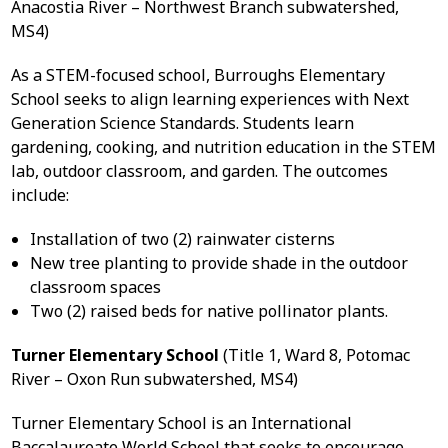
Anacostia River – Northwest Branch subwatershed,
MS4)
As a STEM-focused school, Burroughs Elementary
School seeks to align learning experiences with Next
Generation Science Standards. Students learn
gardening, cooking, and nutrition education in the STEM
lab, outdoor classroom, and garden. The outcomes
include:
Installation of two (2) rainwater cisterns
New tree planting to provide shade in the outdoor
classroom spaces
Two (2) raised beds for native pollinator plants.
Turner Elementary School
(Title 1, Ward 8, Potomac
River – Oxon Run subwatershed, MS4)
Turner Elementary School is an International
Baccalaureate World School that seeks to encourage