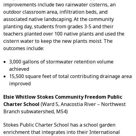
improvements include two rainwater cisterns, an
outdoor classroom area, infiltration beds, and
associated native landscaping. At the community
planting day, students from grades 3-5 and their
teachers planted over 100 native plants and used the
cistern water to keep the new plants moist. The
outcomes include:
3,000 gallons of stormwater retention volume
achieved
15,500 square feet of total contributing drainage area
improved
Elsie Whitlow Stokes Community Freedom Public
Charter School
(Ward 5, Anacostia River – Northwest
Branch subwatershed, MS4)
Stokes Public Charter School has a school garden
enrichment that integrates into their International