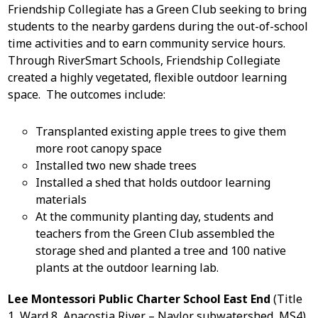
Friendship Collegiate has a Green Club seeking to bring
students to the nearby gardens during the out-of-school
time activities and to earn community service hours.
Through RiverSmart Schools, Friendship Collegiate
created a highly vegetated, flexible outdoor learning
space. The outcomes include:
Transplanted existing apple trees to give them
more root canopy space
Installed two new shade trees
Installed a shed that holds outdoor learning
materials
At the community planting day, students and
teachers from the Green Club assembled the
storage shed and planted a tree and 100 native
plants at the outdoor learning lab.
Lee Montessori Public Charter School East End
(Title
1, Ward 8, Anacostia River – Naylor subwatershed, MS4)