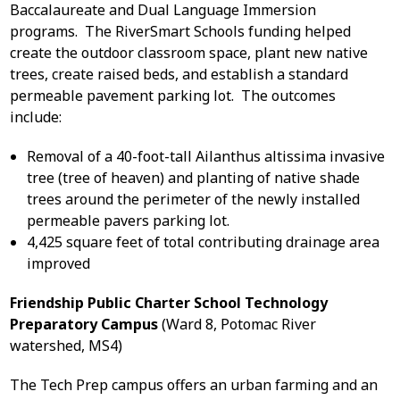
Baccalaureate and Dual Language Immersion
programs. The RiverSmart Schools funding helped
create the outdoor classroom space, plant new native
trees, create raised beds, and establish a standard
permeable pavement parking lot. The outcomes
include:
Removal of a 40-foot-tall Ailanthus altissima invasive
tree (tree of heaven) and planting of native shade
trees around the perimeter of the newly installed
permeable pavers parking lot.
4,425 square feet of total contributing drainage area
improved
Friendship Public Charter School Technology
Preparatory Campus
(Ward 8, Potomac River
watershed, MS4)
The Tech Prep campus offers an urban farming and an