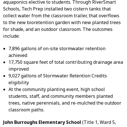
aquaponics elective to students. Through RiverSmart
Schools, Tech Prep installed two cistern tanks that
collect water from the classroom trailer, that overflows
to the new bioretention garden with new planted trees
for shade, and an outdoor classroom. The outcomes
include:
7,896 gallons of on-site stormwater retention
achieved
17,750 square feet of total contributing drainage area
improved
9,027 gallons of Stormwater Retention Credits
eligibility
At the community planting event, high school
students, staff, and community members planted
trees, native perennials, and re-mulched the outdoor
classroom paths.
John Burroughs Elementary School
(Title 1, Ward 5,