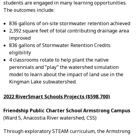
students are engaged in many learning opportunities.
The outcomes include:
836 gallons of on-site stormwater retention achieved
2,392 square feet of total contributing drainage area
improved
836 gallons of Stormwater Retention Credits
eligibility
4 classrooms rotate to help plant the native
perennials and “play” the watershed simulation
model to learn about the impact of land use in the
Kingman Lake subwatershed.
2022 RiverSmart Schools Projects ($598,700)
Friendship Public Charter School Armstrong Campus
(Ward 5, Anacostia River watershed, CSS)
Through exploratory STEAM curriculum, the Armstrong