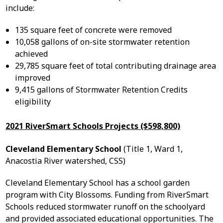
include:
135 square feet of concrete were removed
10,058 gallons of on-site stormwater retention
achieved
29,785 square feet of total contributing drainage area
improved
9,415 gallons of Stormwater Retention Credits
eligibility
2021 RiverSmart Schools Projects ($598,800)
Cleveland Elementary School
(Title 1, Ward 1,
Anacostia River watershed, CSS)
Cleveland Elementary School has a school garden
program with City Blossoms. Funding from RiverSmart
Schools reduced stormwater runoff on the schoolyard
and provided associated educational opportunities. The