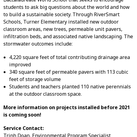
students to ask big questions about the world and how
to build a sustainable society. Through RiverSmart
Schools, Turner Elementary installed new outdoor
classroom areas, new trees, permeable unit pavers,
infiltration beds, and associated native landscaping. The
stormwater outcomes include:
4,220 square feet of total contributing drainage area
improved
340 square feet of permeable pavers with 113 cubic
feet of storage volume
Students and teachers planted 110 native perennials
at the outdoor classroom space.
More information on projects installed before 2021
is coming soon!
Service Contact:
Trinh Doan, Environmental Program Specialist