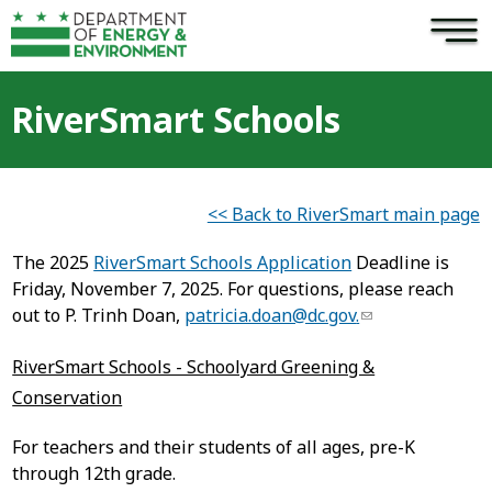
×
Skip to main content
RiverSmart Schools
<< Back to RiverSmart main page
The 2025
RiverSmart Schools Application
Deadline is
Friday, November 7, 2025. For questions, please reach
out to P. Trinh Doan,
patricia.doan@dc.gov
.
RiverSmart Schools - Schoolyard Greening &
Conservation
For teachers and their students of all ages, pre-K
through 12th grade.