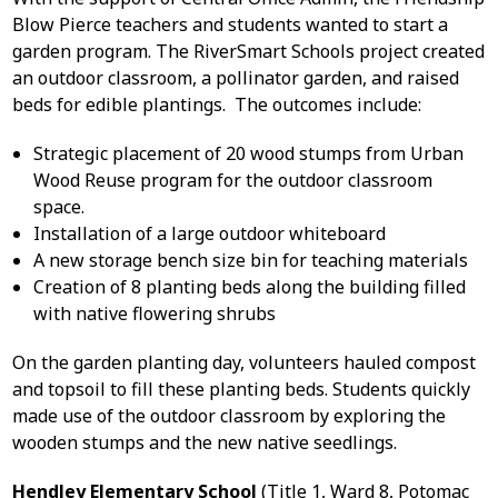
Blow Pierce teachers and students wanted to start a
garden program. The RiverSmart Schools project created
an outdoor classroom, a pollinator garden, and raised
beds for edible plantings. The outcomes include:
Strategic placement of 20 wood stumps from Urban
Wood Reuse program for the outdoor classroom
space.
Installation of a large outdoor whiteboard
A new storage bench size bin for teaching materials
Creation of 8 planting beds along the building filled
with native flowering shrubs
On the garden planting day, volunteers hauled compost
and topsoil to fill these planting beds. Students quickly
made use of the outdoor classroom by exploring the
wooden stumps and the new native seedlings.
Hendley Elementary School
(Title 1, Ward 8, Potomac