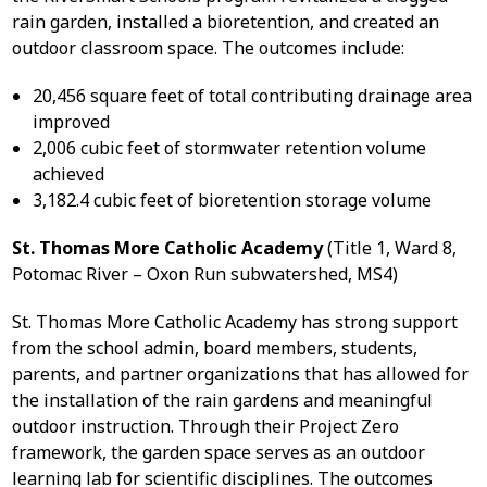
rain garden, installed a bioretention, and created an
outdoor classroom space. The outcomes include:
20,456 square feet of total contributing drainage area
improved
2,006 cubic feet of stormwater retention volume
achieved
3,182.4 cubic feet of bioretention storage volume
St. Thomas More Catholic Academy
(Title 1, Ward 8,
Potomac River – Oxon Run subwatershed, MS4)
St. Thomas More Catholic Academy has strong support
from the school admin, board members, students,
parents, and partner organizations that has allowed for
the installation of the rain gardens and meaningful
outdoor instruction. Through their Project Zero
framework, the garden space serves as an outdoor
learning lab for scientific disciplines. The outcomes