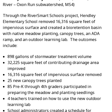
River – Oxon Run subwatershed, MS4)
Through the RiverSmart Schools project, Hendley
Elementary School removed 16,316 square feet of
impervious surface and created a bioretention basin
with native meadow planting, canopy trees, an ADA
ramp, and an outdoor learning lab. The outcomes
include:
898 gallons of stormwater treatment volume
32,225 square feet of contributing drainage area
improved
16,316 square feet of impervious surface removed
25 new canopy trees planted
85 Pre-K through 4
th
graders participated in
preparing the meadow and planting seedlings
4 teachers trained on how to use the new outdoor
learning lab
School administrators created a schedule for