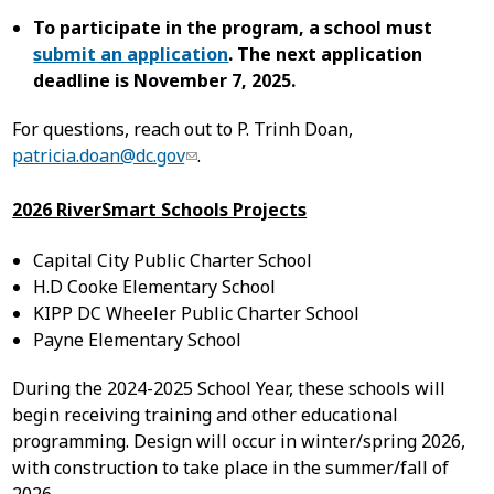
To participate in the program, a school must
submit an application
. The next application
deadline is November 7, 2025.
For questions, reach out to P. Trinh Doan,
patricia.doan@dc.gov
.
2026 RiverSmart Schools Projects
Capital City Public Charter School
H.D Cooke Elementary School
KIPP DC Wheeler Public Charter School
Payne Elementary School
During the 2024-2025 School Year, these schools will
begin receiving training and other educational
programming. Design will occur in winter/spring 2026,
with construction to take place in the summer/fall of