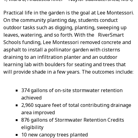
Practical life in the garden is the goal at Lee Montessori.
On the community planting day, students conduct
outdoor tasks such as digging, planting, sweeping up
leaves, watering, and so forth. With the RiverSmart
Schools funding, Lee Montessori removed concrete and
asphalt to install a pollinator garden with cisterns
draining to an infiltration planter and an outdoor
learning lab with boulders for seating and trees that
will provide shade in a few years. The outcomes include:
374 gallons of on-site stormwater retention
achieved
2,960 square feet of total contributing drainage
area improved
876 gallons of Stormwater Retention Credits
eligibility
10 new canopy trees planted