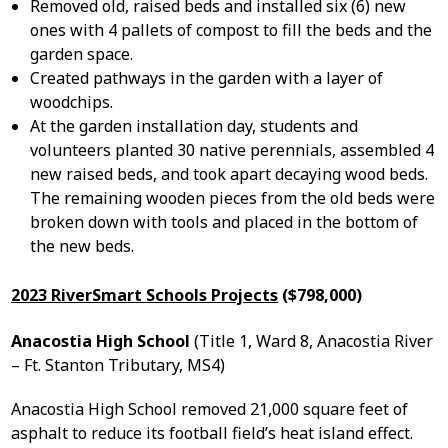
Removed old, raised beds and installed six (6) new
ones with 4 pallets of compost to fill the beds and the
garden space.
Created pathways in the garden with a layer of
woodchips.
At the garden installation day, students and
volunteers planted 30 native perennials, assembled 4
new raised beds, and took apart decaying wood beds.
The remaining wooden pieces from the old beds were
broken down with tools and placed in the bottom of
the new beds.
2023 RiverSmart Schools Projects
($798,000)
Anacostia High School
(Title 1, Ward 8, Anacostia River
– Ft. Stanton Tributary, MS4)
Anacostia High School removed 21,000 square feet of
asphalt to reduce its football field’s heat island effect.