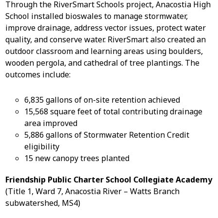
Through the RiverSmart Schools project, Anacostia High
School installed bioswales to manage stormwater,
improve drainage, address vector issues, protect water
quality, and conserve water. RiverSmart also created an
outdoor classroom and learning areas using boulders,
wooden pergola, and cathedral of tree plantings. The
outcomes include:
6,835 gallons of on-site retention achieved
15,568 square feet of total contributing drainage
area improved
5,886 gallons of Stormwater Retention Credit
eligibility
15 new canopy trees planted
Friendship Public Charter School Collegiate Academy
(Title 1, Ward 7, Anacostia River – Watts Branch
subwatershed, MS4)