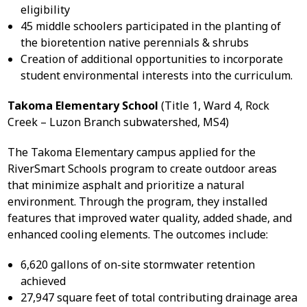
eligibility
45 middle schoolers participated in the planting of
the bioretention native perennials & shrubs
Creation of additional opportunities to incorporate
student environmental interests into the curriculum.
Takoma Elementary School
(Title 1, Ward 4, Rock
Creek – Luzon Branch subwatershed, MS4)
The Takoma Elementary campus applied for the
RiverSmart Schools program to create outdoor areas
that minimize asphalt and prioritize a natural
environment. Through the program, they installed
features that improved water quality, added shade, and
enhanced cooling elements. The outcomes include:
6,620 gallons of on-site stormwater retention
achieved
27,947 square feet of total contributing drainage area