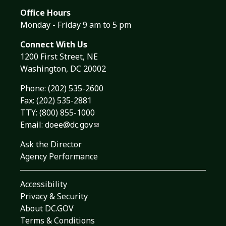
Office Hours
Monday - Friday 9 am to 5 pm
Connect With Us
1200 First Street, NE
Washington, DC 20002
Phone:
(202) 535-2600
Fax: (202) 535-2881
TTY: (800) 855-1000
Email:
doee@dc.gov
Ask the Director
Agency Performance
Accessibility
Privacy & Security
About DC.GOV
Terms & Conditions