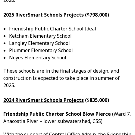
2026.
2025 RiverSmart Schools Projects
($798,000)
Friendship Public Charter School Ideal
Ketcham Elementary School
Langley Elementary School
Plummer Elementary School
Noyes Elementary School
These schools are in the final stages of design, and
construction is expected to take place in summer of
2025.
2024 RiverSmart Schools Projects
($835,000)
Friendship Public Charter School Blow Pierce
(Ward 7,
Anacostia River – lower subwatershed, CSS)
With the support of Central Office Admin, the Friendship