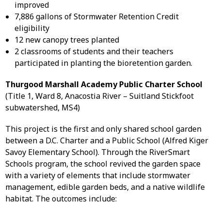
improved
7,886 gallons of Stormwater Retention Credit
eligibility
12 new canopy trees planted
2 classrooms of students and their teachers
participated in planting the bioretention garden.
Thurgood Marshall Academy Public Charter School
(Title 1, Ward 8, Anacostia River – Suitland Stickfoot
subwatershed, MS4)
This project is the first and only shared school garden
between a D.C. Charter and a Public School (Alfred Kiger
Savoy Elementary School). Through the RiverSmart
Schools program, the school revived the garden space
with a variety of elements that include stormwater
management, edible garden beds, and a native wildlife
habitat. The outcomes include: