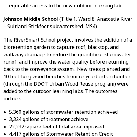
equitable access to the new outdoor learning lab
Johnson Middle School
(Title 1, Ward 8, Anacostia River
– Suitland-Stickfoot subwatershed, MS4)
The RiverSmart School project involves the addition of a
bioretention garden to capture roof, blacktop, and
walkway drainage to reduce the quantity of stormwater
runoff and improve the water quality before returning
back to the conveyance system. New trees planted and
10 feet-long wood benches from recycled urban lumber
(through the DDOT Urban Wood Reuse program) were
added to the outdoor learning labs. The outcomes
include:
5,360 gallons of stormwater retention achieved
3,324 gallons of treatment achieve
22,232 square feet of total area improved
4,417 gallons of Stormwater Retention Credit