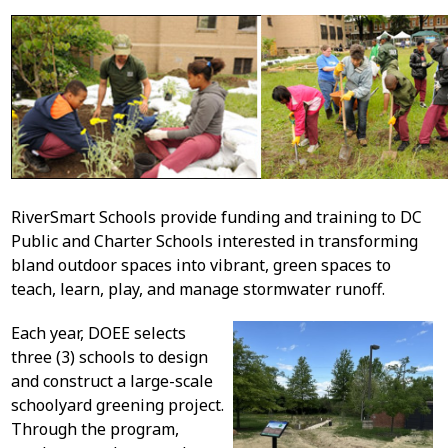
RiverSmart Schools provide funding and training to DC
Public and Charter Schools interested in transforming
bland outdoor spaces into vibrant, green spaces to
teach, learn, play, and manage stormwater runoff.
Each year, DOEE selects
three (3) schools to design
and construct a large-scale
schoolyard greening project.
Through the program,