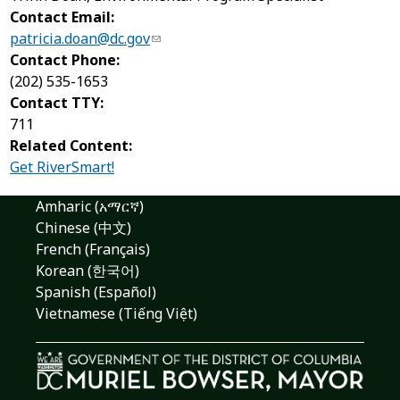
Contact Email:
patricia.doan@dc.gov
Contact Phone:
(202) 535-1653
Contact TTY:
711
Related Content:
Get RiverSmart!
Amharic (አማርኛ)
Chinese (中文)
French (Français)
Korean (한국어)
Spanish (Español)
Vietnamese (Tiếng Việt)