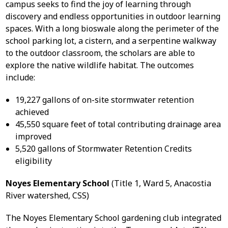
campus seeks to find the joy of learning through
discovery and endless opportunities in outdoor learning
spaces. With a long bioswale along the perimeter of the
school parking lot, a cistern, and a serpentine walkway
to the outdoor classroom, the scholars are able to
explore the native wildlife habitat. The outcomes
include:
19,227 gallons of on-site stormwater retention
achieved
45,550 square feet of total contributing drainage area
improved
5,520 gallons of Stormwater Retention Credits
eligibility
Noyes Elementary School
(Title 1, Ward 5, Anacostia
River watershed, CSS)
The Noyes Elementary School gardening club integrated