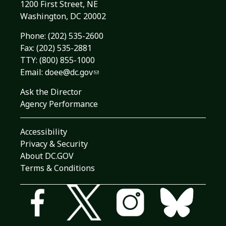
1200 First Street, NE
Washington, DC 20002
Phone:
(202) 535-2600
Fax: (202) 535-2881
TTY: (800) 855-1000
Email:
doee@dc.gov
Ask the Director
Agency Performance
Accessibility
Privacy & Security
About DC.GOV
Terms & Conditions