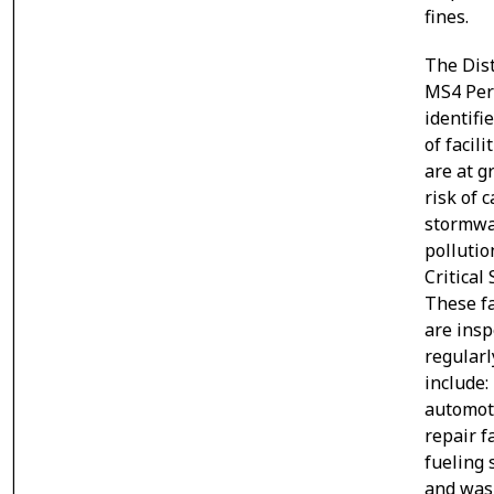
fines.
The Dist
MS4 Per
identifi
of facili
are at g
risk of 
stormwa
pollutio
Critical
These fa
are insp
regularl
include:
automot
repair fa
fueling 
and wa