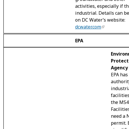
activities, especially if t
industrial. Details can b
on DC Water’s website:
dcwater.com
EPA
Enviro
Protect
Agency 
EPA has
authorit
industri
facilitie
the MS4
Facilitie
need a 
permit. 