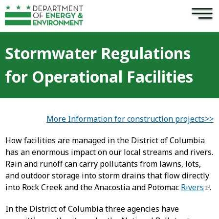
×
Skip to main content
Stormwater Regulations
for Operational Facilities
More Information for construction projects>>
How facilities are managed in the District of Columbia
has an enormous impact on our local streams and rivers.
Rain and runoff can carry pollutants from lawns, lots,
and outdoor storage into storm drains that flow directly
into Rock Creek and the Anacostia and Potomac
Rivers
.
In the District of Columbia three agencies have