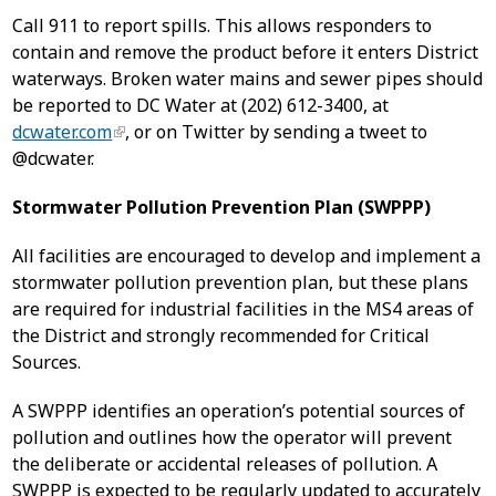
Call 911 to report spills. This allows responders to
contain and remove the product before it enters District
waterways. Broken water mains and sewer pipes should
be reported to DC Water at (202) 612-3400, at
dcwater.com
, or on Twitter by sending a tweet to
@dcwater.
Stormwater Pollution Prevention Plan (SWPPP)
All facilities are encouraged to develop and implement a
stormwater pollution prevention plan, but these plans
are required for industrial facilities in the MS4 areas of
the District and strongly recommended for Critical
Sources.
A SWPPP identifies an operation’s potential sources of
pollution and outlines how the operator will prevent
the deliberate or accidental releases of pollution. A
SWPPP is expected to be regularly updated to accurately