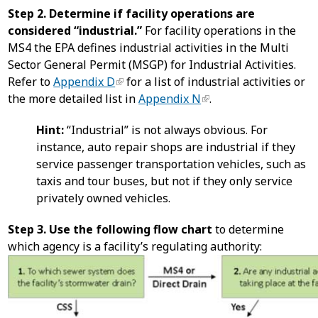
Step 2. Determine if facility operations are
considered “industrial.”
For facility operations in the
MS4 the EPA defines industrial activities in the Multi
Sector General Permit (MSGP) for Industrial Activities.
Refer to
Appendix D
for a list of industrial activities or
the more detailed list in
Appendix N
.
Hint:
“Industrial” is not always obvious. For
instance, auto repair shops are industrial if they
service passenger transportation vehicles, such as
taxis and tour buses, but not if they only service
privately owned vehicles.
Step 3. Use the following flow chart
to determine
which agency is a facility’s regulating authority: