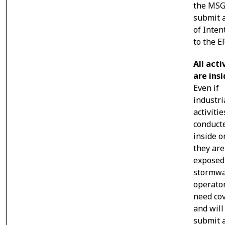
the MSG
submit 
of Inten
to the E
All acti
are ins
Even if
industri
activitie
conduct
inside 
they are
exposed
stormwa
operator
need co
and will
submit 