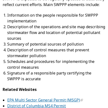
reflect current efforts. Main SWPPP elements include:
Information on the people responsible for SWPPP
implementation
Description of the operations and site map describing
stormwater flow and location of potential pollutant
sources
Summary of potential sources of pollution
Description of control measures that prevent
stormwater pollution
Schedules and procedures for implementing the
control measures
Signature of a responsible party certifying the
SWPPP is accurate
Related Websites
EPA Multi Sector General Permit (MSGP)
District of Columbia MS4 Permit