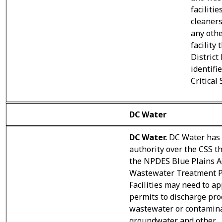
facilitie
cleaners
any oth
facility 
District
identifi
Critical
DC Water
DC Water.
DC Water has
authority over the CSS t
the NPDES Blue Plains 
Wastewater Treatment P
Facilities may need to ap
permits to discharge pro
wastewater or contamin
groundwater and other