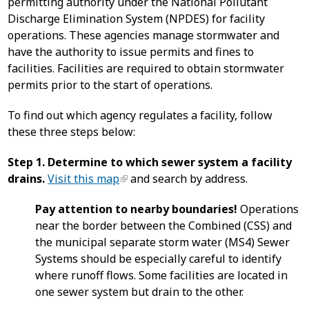
permitting authority under the National Pollutant
Discharge Elimination System (NPDES) for facility
operations. These agencies manage stormwater and
have the authority to issue permits and fines to
facilities. Facilities are required to obtain stormwater
permits prior to the start of operations.
To find out which agency regulates a facility, follow
these three steps below:
Step 1. Determine to which sewer system a facility
drains.
Visit this map
and search by address.
Pay attention to nearby boundaries!
Operations
near the border between the Combined (CSS) and
the municipal separate storm water (MS4) Sewer
Systems should be especially careful to identify
where runoff flows. Some facilities are located in
one sewer system but drain to the other.