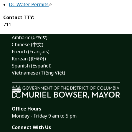
DC Water Permits
Contact TTY:
711
Amharic (አማርኛ)
Chinese (中文)
French (Français)
Korean (한국어)
Spanish (Español)
Vietnamese (Tiếng Việt)
Office Hours
Monday - Friday 9 am to 5 pm
Connect With Us