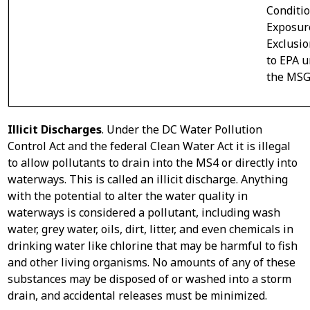
Conditi
Exposur
Exclusi
to EPA 
the MSG
Illicit Discharges
. Under the DC Water Pollution
Control Act and the federal Clean Water Act it is illegal
to allow pollutants to drain into the MS4 or directly into
waterways. This is called an illicit discharge. Anything
with the potential to alter the water quality in
waterways is considered a pollutant, including wash
water, grey water, oils, dirt, litter, and even chemicals in
drinking water like chlorine that may be harmful to fish
and other living organisms. No amounts of any of these
substances may be disposed of or washed into a storm
drain, and accidental releases must be minimized.