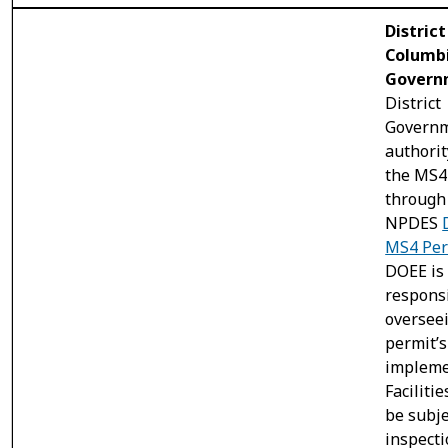
District
Columb
Govern
District
Governm
authorit
the MS4
through 
NPDES
MS4 Per
DOEE is
responsi
oversee
permit’s
impleme
Faciliti
be subje
inspect