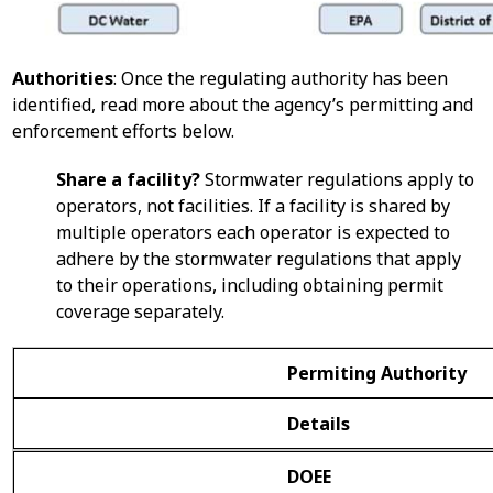
Authorities
: Once the regulating authority has been
identified, read more about the agency’s permitting and
enforcement efforts below.
Share a facility?
Stormwater regulations apply to
operators, not facilities. If a facility is shared by
multiple operators each operator is expected to
adhere by the stormwater regulations that apply
to their operations, including obtaining permit
coverage separately.
Permiting Authority
Details
DOEE