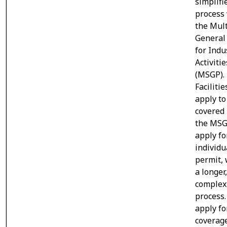
simplifi
process
the Mult
General
for Indu
Activitie
(MSGP).
Facilitie
apply to
covered
the MSG
apply fo
individu
permit, 
a longer
complex
process.
apply fo
coverag