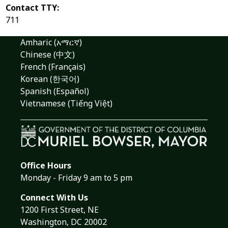
Contact TTY:
711
Amharic (አማርኛ)
Chinese (中文)
French (Français)
Korean (한국어)
Spanish (Español)
Vietnamese (Tiếng Việt)
Office Hours
Monday - Friday 9 am to 5 pm
Connect With Us
1200 First Street, NE
Washington, DC 20002