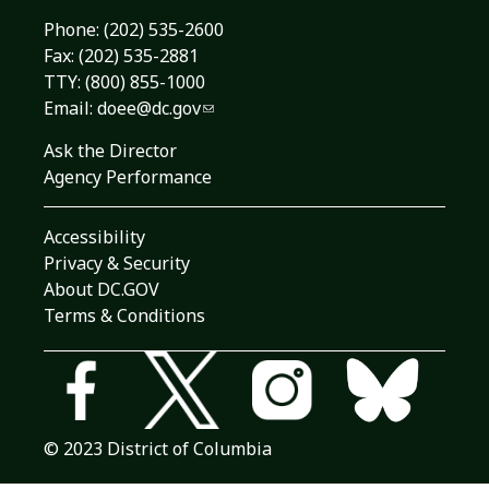
Phone:
(202) 535-2600
Fax: (202) 535-2881
TTY: (800) 855-1000
Email:
doee@dc.gov
Ask the Director
Agency Performance
Accessibility
Privacy & Security
About DC.GOV
Terms & Conditions
© 2023 District of Columbia