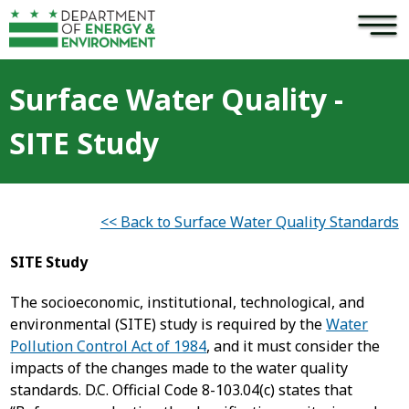
×
Skip to main content
Surface Water Quality -
SITE Study
<< Back to Surface Water Quality Standards
SITE Study
The socioeconomic, institutional, technological, and
environmental (SITE) study is required by the
Water
Pollution Control Act of 1984
, and it must consider the
impacts of the changes made to the water quality
standards. D.C. Official Code 8-103.04(c) states that