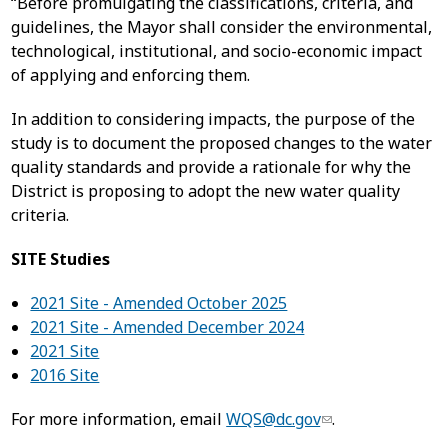
“Before promulgating the classifications, criteria, and
guidelines, the Mayor shall consider the environmental,
technological, institutional, and socio-economic impact
of applying and enforcing them.
In addition to considering impacts, the purpose of the
study is to document the proposed changes to the water
quality standards and provide a rationale for why the
District is proposing to adopt the new water quality
criteria.
SITE Studies
2021 Site - Amended October 2025
2021 Site - Amended December 2024
2021 Site
2016 Site
For more information, email
WQS@dc.gov
.