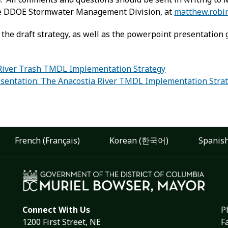
the DDOE Stormwater Management Division, at
matthew.robi
 the draft strategy, as well as the powerpoint presentation g
River Trash TMDL Implementation Strategy
sentation: The Anacostia River TMDL Implementation Stra
:
French (Français)
Korean (한국어)
Spanish
Connect With Us
P
1200 First Street, NE
F