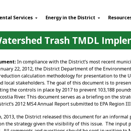
ental Services
Energy in the District
Resource
 Watershed Trash TMDL Imple
ument:
In compliance with the District’s most recent muni
nuary 22, 2012, the District Department of the Environme
 reduction calculation methodology for presentation to the 
nd local stakeholders. The goal of this document is to presen
ting the controls in place by 2017 to prevent 103,188 pounds
costia River. This document serves as a briefing on the str
strict’s 2012 MS4 Annual Report submitted to EPA Region III
h
, 2013, the District released this document for an informal 
on the strategy given the visibility of this issue. The input
4. All comments and questions should be sent in writing to