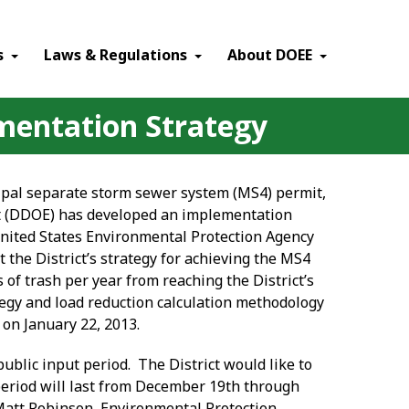
×
s
Laws & Regulations
About DOEE
mentation Strategy
cipal separate storm sewer system (MS4) permit,
nt (DDOE) has developed an implementation
United States Environmental Protection Agency
t the District’s strategy for achieving the MS4
 of trash per year from reaching the District’s
ategy and load reduction calculation methodology
 on January 22, 2013.
public input period. The District would like to
 period will last from December 19
th
through
 Matt Robinson, Environmental Protection