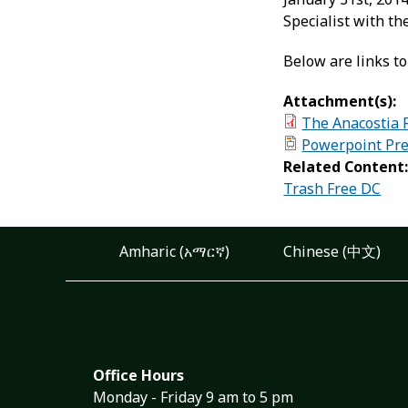
Specialist with 
Below are links to
Attachment(s):
The Anacostia 
Powerpoint Pre
Related Content
Trash Free DC
Amharic (አማርኛ)
Chinese (中文)
Office Hours
Monday - Friday 9 am to 5 pm