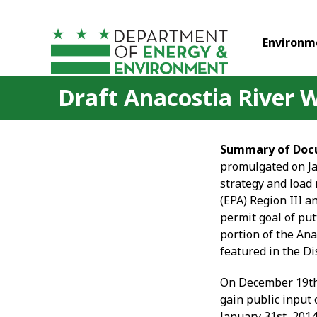
Skip to main content
Environm
Draft Anacostia River
Summary of Doc
promulgated on Ja
strategy and load
(EPA) Region III a
permit goal of put
portion of the Ana
featured in the Di
On December 19
t
gain public input 
January 31
st
, 201