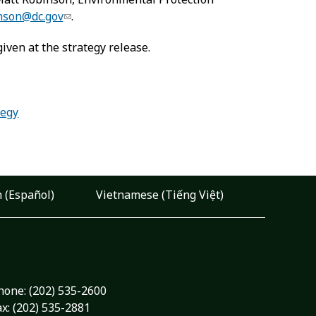
nson@dc.gov
.
iven at the strategy release.
tegy
 (Español)
Vietnamese (Tiếng Việt)
hone:
(202) 535-2600
ax: (202) 535-2881