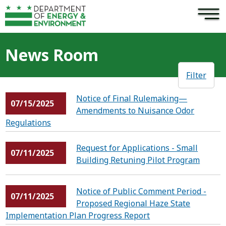
×
Skip to main content
News Room
Filter
Notice of Final Rulemaking—
07/15/2025
Amendments to Nuisance Odor
Regulations
Request for Applications - Small
07/11/2025
Building Retuning Pilot Program
Notice of Public Comment Period -
07/11/2025
Proposed Regional Haze State
Implementation Plan Progress Report