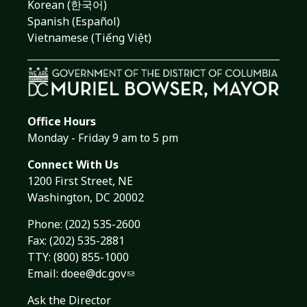
Korean (한국어)
Spanish (Español)
Vietnamese (Tiếng Việt)
Office Hours
Monday - Friday 9 am to 5 pm
Connect With Us
1200 First Street, NE
Washington, DC 20002
Phone:
(202) 535-2600
Fax: (202) 535-2881
TTY: (800) 855-1000
Email:
doee@dc.gov
Ask the Director