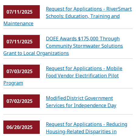
Request for Applications - RiverSmart
07/11/2025
Schools: Education, Training and
Maintenance
DOEE Awards $175,000 Through
07/11/2025
Community Stormwater Solutions
Grant to Local Organizations
Request for Applications - Mobile
07/03/2025
Food Vendor Electrification Pilot
Program
Modified District Government
07/02/2025
Services for Independence Day
Request for Applications - Reducing
06/20/2025
Housing-Related Disparities in