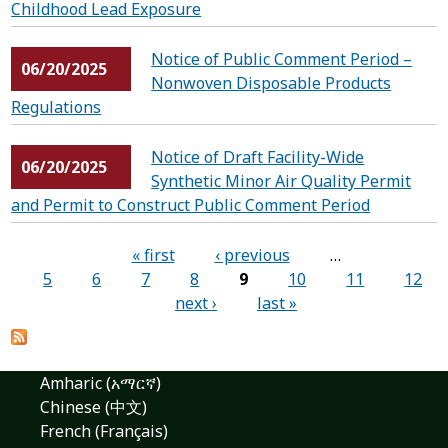
Childhood Lead Exposure
Notice of Public Comment Period –
06/20/2025
Nonwoven Disposable Products
Regulations
Notice of Draft Facility-Wide
06/20/2025
Synthetic Minor Air Quality Permit
and Permit to Construct Public Comment Period
Pages
« first
‹ previous
…
5
6
7
8
9
10
11
12
next ›
last »
Amharic (አማርኛ)
Chinese (中文)
French (Français)