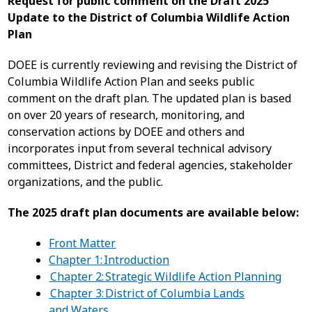
Request for public comment on the Draft 2025
Update to the District of Columbia Wildlife Action
Plan
DOEE is currently reviewing and revising the District of
Columbia Wildlife Action Plan and seeks public
comment on the draft plan. The updated plan is based
on over 20 years of research, monitoring, and
conservation actions by DOEE and others and
incorporates input from several technical advisory
committees, District and federal agencies, stakeholder
organizations, and the public.
The 2025 draft plan documents are available below:
Front Matter
Chapter 1: Introduction
Chapter 2: Strategic Wildlife Action Planning
Chapter 3: District of Columbia Lands
and Waters