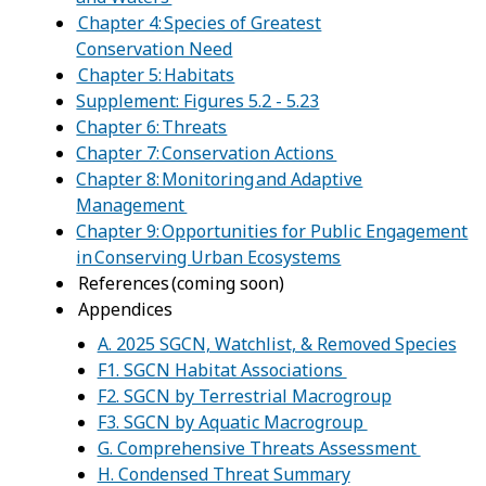
Chapter 4: Species of Greatest
Conservation Need
Chapter 5: Habitats
Supplement: Figures 5.2 - 5.23
Chapter 6: Threats
Chapter 7: Conservation Actions
Chapter 8: Monitoring and Adaptive
Management
Chapter 9: Opportunities for Public Engagement
in Conserving Urban Ecosystems
References (coming soon)
Appendices
A. 2025 SGCN, Watchlist, & Removed Species
F1. SGCN Habitat Associations
F2. SGCN by Terrestrial Macrogroup
F3. SGCN by Aquatic Macrogroup
G. Comprehensive Threats Assessment
H. Condensed Threat Summary