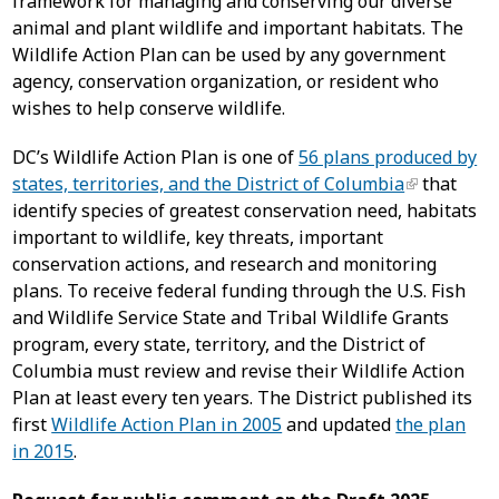
framework for managing and conserving our diverse
animal and plant wildlife and important habitats. The
Wildlife Action Plan can be used by any government
agency, conservation organization, or resident who
wishes to help conserve wildlife.
DC’s Wildlife Action Plan is one of
56 plans produced by
states, territories, and the District of Columbia
that
identify species of greatest conservation need, habitats
important to wildlife, key threats, important
conservation actions, and research and monitoring
plans. To receive federal funding through the U.S. Fish
and Wildlife Service State and Tribal Wildlife Grants
program, every state, territory, and the District of
Columbia must review and revise their Wildlife Action
Plan at least every ten years. The District published its
first
Wildlife Action Plan in 2005
and updated
the plan
in 2015
.