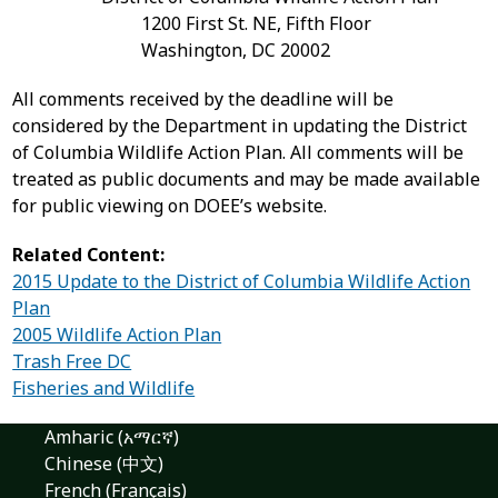
1200 First St. NE, Fifth Floor
Washington, DC 20002
All comments received by the deadline will be
considered by the Department in updating the District
of Columbia Wildlife Action Plan. All comments will be
treated as public documents and may be made available
for public viewing on DOEE’s website.
Related Content:
2015 Update to the District of Columbia Wildlife Action
Plan
2005 Wildlife Action Plan
Trash Free DC
Fisheries and Wildlife
Amharic (አማርኛ)
Chinese (中文)
French (Français)