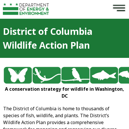
×
Skip to main content
District of Columbia
Wildlife Action Plan
A conservation strategy for wildlife in Washington,
DC
The District of Columbia is home to thousands of
species of fish, wildlife, and plants. The District’s
Wildlife Action Plan provides a comprehensive