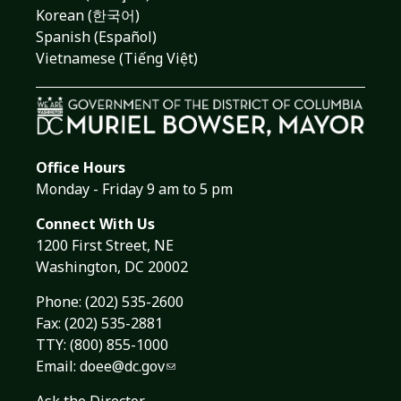
Korean (한국어)
Spanish (Español)
Vietnamese (Tiếng Việt)
Office Hours
Monday - Friday 9 am to 5 pm
Connect With Us
1200 First Street, NE
Washington, DC 20002
Phone:
(202) 535-2600
Fax: (202) 535-2881
TTY: (800) 855-1000
Email:
doee@dc.gov