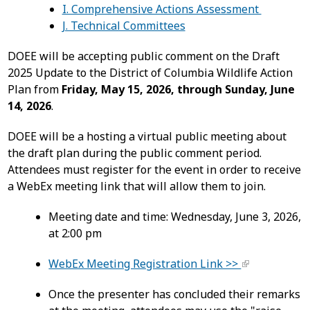
I. Comprehensive Actions Assessment
J. Technical Committees
DOEE will be accepting public comment on the Draft
2025 Update to the District of Columbia Wildlife Action
Plan from
Friday, May 15, 2026, through Sunday, June
14, 2026
.
DOEE will be a hosting a virtual public meeting about
the draft plan during the public comment period.
Attendees must register for the event in order to receive
a WebEx meeting link that will allow them to join.
Meeting date and time: Wednesday, June 3, 2026,
at 2:00 pm
WebEx Meeting Registration Link >>
Once the presenter has concluded their remarks