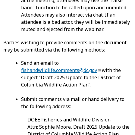
at the meeting, attendees may use the "raise
hand" function to be called upon and unmuted.
Attendees may also interact via chat. If an
attendee is a bad actor, they will be immediately
muted and ejected from the webinar.
Parties wishing to provide comments on the document
may be submitted via the following methods:
Send an email to
fishandwildlife.comments@dc.gov
with the
subject “Draft 2025 Update to the District of
Columbia Wildlife Action Plan”.
Submit comments via mail or hand delivery to
the following address:
DOEE Fisheries and Wildlife Division
Attn: Sophie Moore, Draft 2025 Update to the
District of Columbia Wildlife Action Plan