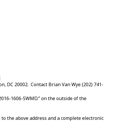
;
ton, DC 20002. Contact Brian Van Wye (202) 741-
 2016-1606-SWMD.” on the outside of the
to the above address and a complete electronic