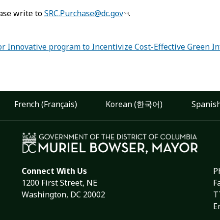
ase write to
SRC.Purchase@dc.gov
.
 Innovative program to Incentivize Cost-Effective Green In
French (Français)
Korean (한국어)
Spanish
Connect With Us
P
1200 First Street, NE
F
Washington, DC 20002
T
E