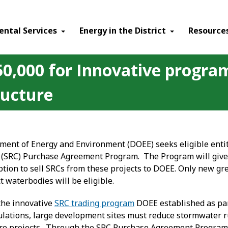
ental Services
Energy in the District
Resource
,000 for Innovative program 
ructure
nt of Energy and Environment (DOEE) seeks eligible entiti
 (SRC) Purchase Agreement Program. The Program will give
ption to sell SRCs from these projects to DOEE. Only new gr
t waterbodies will be eligible.
the innovative
SRC trading program
DOEE established as pa
gulations, large development sites must reduce stormwater ru
e projects. Through the SRC Purchase Agreement Program, SR