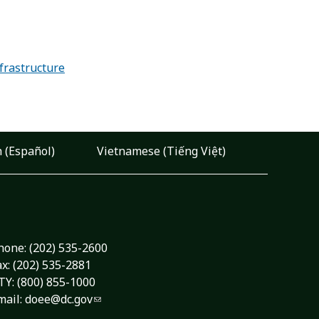
frastructure
 (Español)
Vietnamese (Tiếng Việt)
hone:
(202) 535-2600
ax: (202) 535-2881
TY: (800) 855-1000
mail:
doee@dc.gov