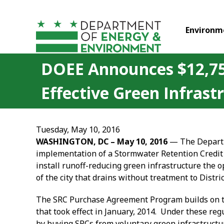
Skip to main content
Environm
DOEE Announces $12,750
Effective Green Infrast
Tuesday, May 10, 2016
WASHINGTON, DC – May
10
, 2016
— The Departme
implementation of a Stormwater Retention Credit
install runoff-reducing green infrastructure the o
of the city that drains without treatment to Distric
The SRC Purchase Agreement Program builds on 
that took effect in January, 2014. Under these re
by buying SRCs from voluntary green infrastructur