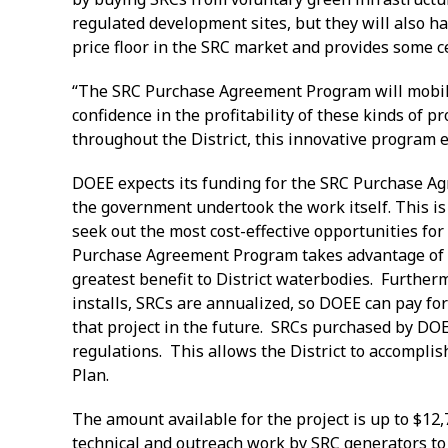
regulated development sites, but they will also ha
price floor in the SRC market and provides some 
“The SRC Purchase Agreement Program will mobilize
confidence in the profitability of these kinds of
throughout the District, this innovative program 
DOEE expects its funding for the SRC Purchase Agre
the government undertook the work itself. This is 
seek out the most cost-effective opportunities for
Purchase Agreement Program takes advantage of thi
greatest benefit to District waterbodies. Furtherm
installs, SRCs are annualized, so DOEE can pay for
that project in the future. SRCs purchased by DOE
regulations. This allows the District to accomplish
Plan
The amount available for the project is up to $12,
technical and outreach work by SRC generators to id