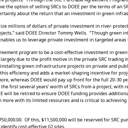
ve the option of selling SRCs to DOEE per the terms of an SR
certainty about the return that an investment in green infr
 millions of dollars of private investment in river-protect
 projects,” said DOEE Director Tommy Wells. “Though green i
enables us to leverage private investment in targeted areas
ement program to be a cost-effective investment in green inf
largely due to the profit motive in the private SRC trading 
 installing green infrastructure projects on private and pub
s efficiency and adds a market-shaping incentive for projec
ore, whereas DOEE would pay up front for the full 20-30 year
 the first several years’ worth of SRCs from a project, wit
E will be retired to ensure DOEE funding provides additiona
 more with its limited resources and is critical to achievin
.
750,000.00. Of this, $11,500,000 will be reserved for SRC pu
entify cost-effective GI sites.