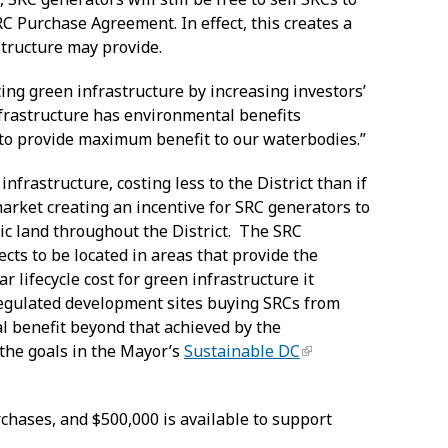
C Purchase Agreement. In effect, this creates a
astructure may provide.
ing green infrastructure by increasing investors’
nfrastructure has environmental benefits
 to provide maximum benefit to our waterbodies.”
rastructure, costing less to the District than if
market creating an incentive for SRC generators to
lic land throughout the District. The SRC
ts to be located in areas that provide the
 lifecycle cost for green infrastructure it
h regulated development sites buying SRCs from
l benefit beyond that achieved by the
g the goals in the Mayor’s
Sustainable DC
rchases, and $500,000 is available to support