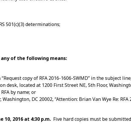
RS 501(c)(3) determinations;
 any of the following means:
 “Request copy of RFA 2016-1606-SWMD” in the subject line
n desk, located at 1200 First Street NE, 5th Floor, Washing
 RFA by name; or
or, Washington, DC 20002, “Attention: Brian Van Wye Re: RFA
e 10, 2016 at 4:30 p.m.
Five hard copies must be submitted 