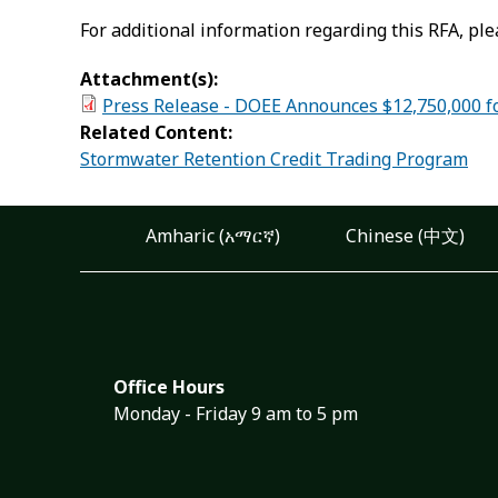
For additional information regarding this RFA, ple
Attachment(s):
Press Release - DOEE Announces $12,750,000 for
Related Content:
Stormwater Retention Credit Trading Program
Amharic (አማርኛ)
Chinese (中文)
Office Hours
Monday - Friday 9 am to 5 pm