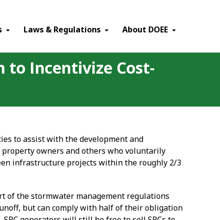
×
s
Laws & Regulations
About DOEE
to Incentivize Cost-
es to assist with the development and
 property owners and others who voluntarily
een infrastructure projects within the roughly 2/3
rt of the stormwater management regulations
noff, but can comply with half of their obligation
C generators will still be free to sell SRCs to