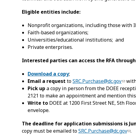
Eligible entities include:
Nonprofit organizations, including those with I
Faith-based organizations;
Universities/educational institutions; and
Private enterprises.
Interested parties can access the RFA through
Download a copy
;
Email a request
to
SRC.Purchase@dc.gov
with
Pick up
a copy in person from the DOEE receptio
2121 to make an appointment and mention this
Write to
DOEE at 1200 First Street NE, 5th Flo
envelope.
The deadline for application submissions is Jun
copy must be emailed to
SRC.Purchase@dc.gov
.