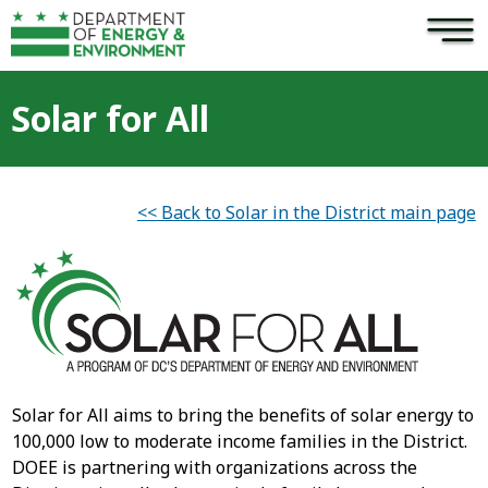
×
Skip to main content
Solar for All
<< Back to Solar in the District main page
Solar for All aims to bring the benefits of solar energy to
100,000 low to moderate income families in the District.
DOEE is partnering with organizations across the