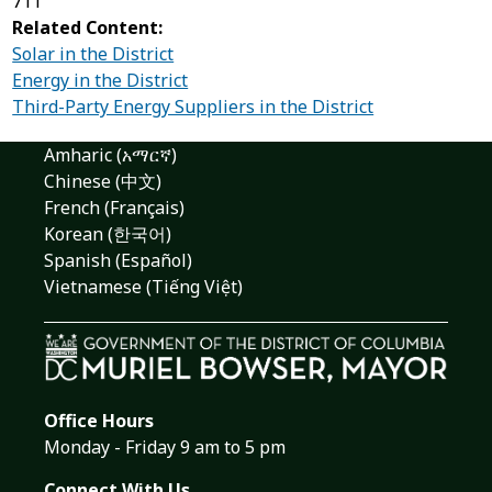
711
Related Content:
Solar in the District
Energy in the District
Third-Party Energy Suppliers in the District
Amharic (አማርኛ)
Chinese (中文)
French (Français)
Korean (한국어)
Spanish (Español)
Vietnamese (Tiếng Việt)
Office Hours
Monday - Friday 9 am to 5 pm
Connect With Us