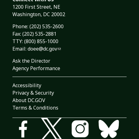
1200 First Street, NE
Washington, DC 20002
Phone:
(202) 535-2600
Fax: (202) 535-2881
TTY: (800) 855-1000
Email:
doee@dc.gov
Ask the Director
Agency Performance
Accessibility
Privacy & Security
About DC.GOV
Terms & Conditions