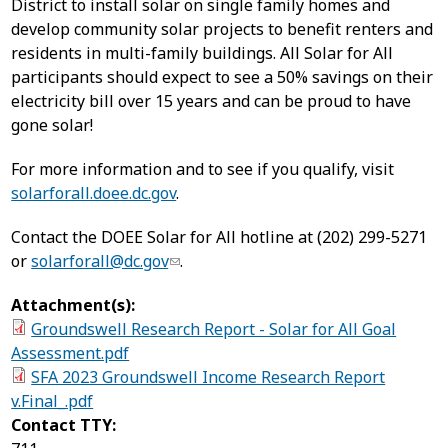
District to install solar on single family homes and
develop community solar projects to benefit renters and
residents in multi-family buildings. All Solar for All
participants should expect to see a 50% savings on their
electricity bill over 15 years and can be proud to have
gone solar!
For more information and to see if you qualify, visit
solarforall.doee.dc.gov
.
Contact the DOEE Solar for All hotline at (202) 299-5271
or
solarforall@dc.gov
.
Attachment(s):
Groundswell Research Report - Solar for All Goal
Assessment.pdf
SFA 2023 Groundswell Income Research Report
v.Final_.pdf
Contact TTY: