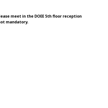
Please meet in the DOEE 5th floor reception
 not mandatory.