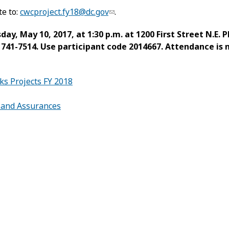
te to:
cwcproject.fy18@dc.gov
.
y, May 10, 2017, at 1:30 p.m. at 1200 First Street N.E. 
6) 741-7514. Use participant code 2014667. Attendance is
s Projects FY 2018
s and Assurances