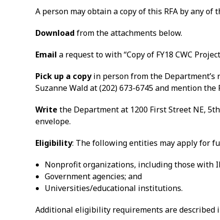
A person may obtain a copy of this RFA by any of 
Download
from the attachments below.
Email
a request to with “Copy of FY18 CWC Project 
Pick up a copy
in person from the Department’s re
Suzanne Wald at (202) 673-6745 and mention the 
Write
the Department at 1200 First Street NE, 5th
envelope.
Eligibility
: The following entities may apply for f
Nonprofit organizations, including those with IR
Government agencies; and
Universities/educational institutions.
Additional eligibility requirements are described i