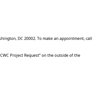
ashington, DC 20002. To make an appointment, call
 CWC Project Request” on the outside of the