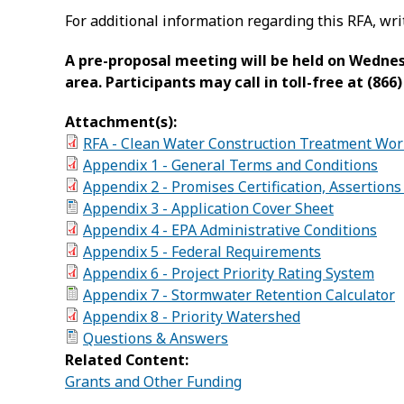
For additional information regarding this RFA, wri
A pre-proposal meeting will be held on Wednesda
area. Participants may call in toll-free at (86
Attachment(s):
RFA - Clean Water Construction Treatment Work
Appendix 1 - General Terms and Conditions
Appendix 2 - Promises Certification, Assertion
Appendix 3 - Application Cover Sheet
Appendix 4 - EPA Administrative Conditions
Appendix 5 - Federal Requirements
Appendix 6 - Project Priority Rating System
Appendix 7 - Stormwater Retention Calculator
Appendix 8 - Priority Watershed
Questions & Answers
Related Content:
Grants and Other Funding