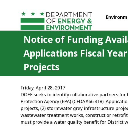
Skip to main content
Environm
Notice of Funding Avail
Applications Fiscal Ye
Projects
Friday, April 28, 2017
DOEE seeks to identify collaborative partners for
Protection Agency (EPA) (CFDA#66.418). Applicatio
projects, (2) stormwater grey infrastructure proje
wastewater treatment works, construct or retrofit 
must provide a water quality benefit for District 