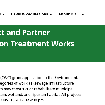
×
s
Laws & Regulations
About DOEE
ct and Partner
tion Treatment Works
n (CWC) grant application to the Environmental
egories of work: (1) sewage infrastructure
cts may construct or rehabilitate municipal
am, wetland, and riparian habitat. All projects
 May 30, 2017, at 4:30 pm.