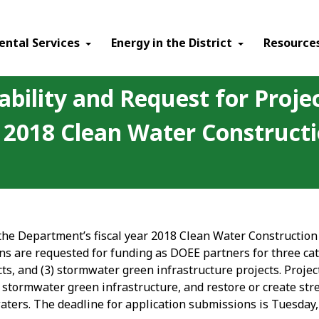
ental Services
Energy in the District
Resource
ability and Request for Proje
ar 2018 Clean Water Construc
 the Department’s fiscal year 2018 Clean Water Constructio
ns are requested for funding as DOEE partners for three cat
cts, and (3) stormwater green infrastructure projects. Proje
stormwater green infrastructure, and restore or create stre
waters. The deadline for application submissions is Tuesday,