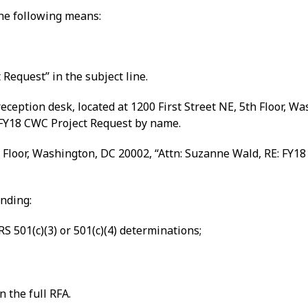
the following means:
Request” in the subject line.
ception desk, located at 1200 First Street NE, 5th Floor, W
FY18 CWC Project Request by name.
 Floor, Washington, DC 20002, “Attn: Suzanne Wald, RE: FY18
unding:
S 501(c)(3) or 501(c)(4) determinations;
n the full RFA.