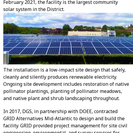
February 2021, the facility is the largest community
solar system in the District.
The installation is a low-impact site design that safely,
cleanly and silently produces renewable electricity.
Ongoing site development includes restoration of native
pollinator plantings, planting of pollinator meadows,
and native plant and shrub landscaping throughout.
In 2017, DGS, in partnership with DOEE, contracted
GRID Alternatives Mid-Atlantic to design and build the
facility. GRID provided project management for site civil
engineering, environmental, and survey services for