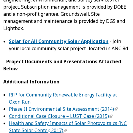
project. Subscription management is provided by DOEE
and a non-profit grantee, Groundswell. Site
management and maintenance is provided by DGS and
Lightbox.
Solar for All Community Solar Application
- Join
your local community solar project- located in ANC 8d
- Project Documents and Presentations Attached
Below
Additional Information
RFP for Community Renewable Energy Facility at
Oxon Run
Phase II Environmental Site Assessment (2014)
Conditional Case Closure – LUST Case (2015)
Health and Safety Impacts of Solar Photovoltaics (NC
State Solar Center, 2017)