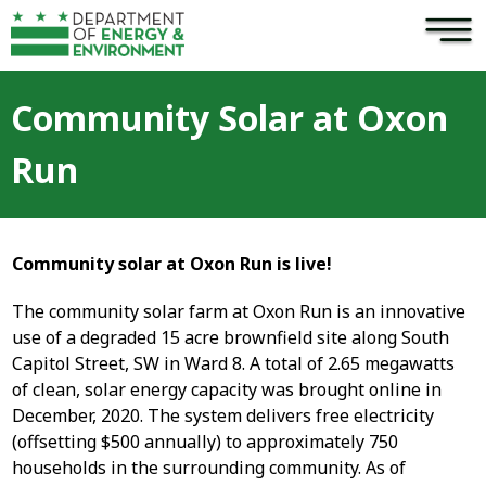
×
Skip to main content
Community Solar at Oxon
Run
Community solar at Oxon Run is live!
The community solar farm at Oxon Run is an innovative
use of a degraded 15 acre brownfield site along South
Capitol Street, SW in Ward 8. A total of 2.65 megawatts
of clean, solar energy capacity was brought online in
December, 2020. The system delivers free electricity
(offsetting $500 annually) to approximately 750
households in the surrounding community. As of