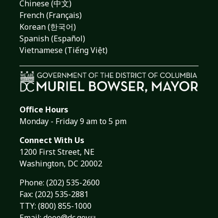
Chinese (中文)
French (Français)
Korean (한국어)
Spanish (Español)
Vietnamese (Tiếng Việt)
Office Hours
Monday - Friday 9 am to 5 pm
Connect With Us
1200 First Street, NE
Washington, DC 20002
Phone:
(202) 535-2600
Fax: (202) 535-2881
TTY: (800) 855-1000
Email:
doee@dc.gov