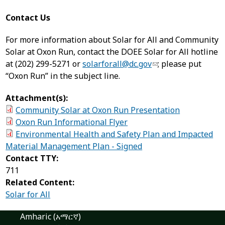
Contact Us
For more information about Solar for All and Community
Solar at Oxon Run, contact the DOEE Solar for All hotline
at (202) 299-5271 or
solarforall@dc.gov
; please put
“Oxon Run” in the subject line.
Attachment(s):
Community Solar at Oxon Run Presentation
Oxon Run Informational Flyer
Environmental Health and Safety Plan and Impacted
Material Management Plan - Signed
Contact TTY:
711
Related Content:
Solar for All
Amharic (አማርኛ)