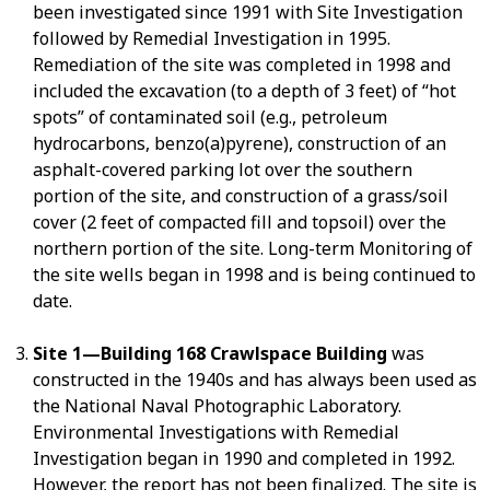
been investigated since 1991 with Site Investigation
followed by Remedial Investigation in 1995.
Remediation of the site was completed in 1998 and
included the excavation (to a depth of 3 feet) of “hot
spots” of contaminated soil (e.g., petroleum
hydrocarbons, benzo(a)pyrene), construction of an
asphalt-covered parking lot over the southern
portion of the site, and construction of a grass/soil
cover (2 feet of compacted fill and topsoil) over the
northern portion of the site. Long-term Monitoring of
the site wells began in 1998 and is being continued to
date.
Site 1—Building 168 Crawlspace Building
was
constructed in the 1940s and has always been used as
the National Naval Photographic Laboratory.
Environmental Investigations with Remedial
Investigation began in 1990 and completed in 1992.
However, the report has not been finalized. The site is