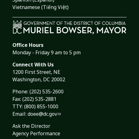
Vietnamese (Tiếng Việt)
Office Hours
Monday - Friday 9 am to 5 pm
Connect With Us
1200 First Street, NE
Washington, DC 20002
Phone:
(202) 535-2600
Fax: (202) 535-2881
TTY: (800) 855-1000
Email:
doee@dc.gov
Ask the Director
Agency Performance