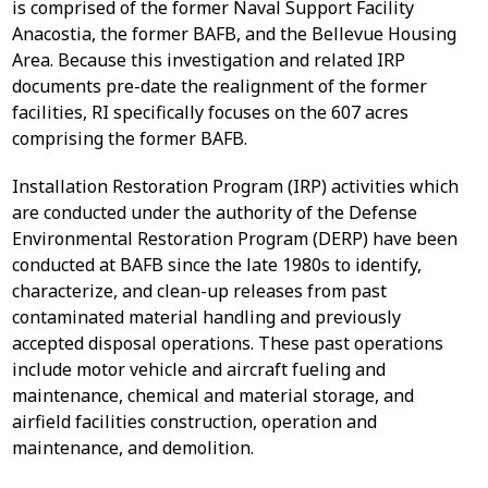
is comprised of the former Naval Support Facility
Anacostia, the former BAFB, and the Bellevue Housing
Area. Because this investigation and related IRP
documents pre-date the realignment of the former
facilities, RI specifically focuses on the 607 acres
comprising the former BAFB.
Installation Restoration Program (IRP) activities which
are conducted under the authority of the Defense
Environmental Restoration Program (DERP) have been
conducted at BAFB since the late 1980s to identify,
characterize, and clean-up releases from past
contaminated material handling and previously
accepted disposal operations. These past operations
include motor vehicle and aircraft fueling and
maintenance, chemical and material storage, and
airfield facilities construction, operation and
maintenance, and demolition.