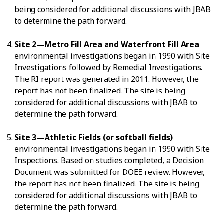
being considered for additional discussions with JBAB
to determine the path forward.
Site 2—Metro Fill Area and Waterfront Fill Area
environmental investigations began in 1990 with Site
Investigations followed by Remedial Investigations.
The RI report was generated in 2011. However, the
report has not been finalized. The site is being
considered for additional discussions with JBAB to
determine the path forward.
Site 3—Athletic Fields (or softball fields)
environmental investigations began in 1990 with Site
Inspections. Based on studies completed, a Decision
Document was submitted for DOEE review. However,
the report has not been finalized. The site is being
considered for additional discussions with JBAB to
determine the path forward.