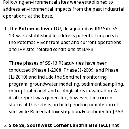
Following environmental sites were established to
address environmental impacts from the past industrial
operations at the base.
The Potomac River OU
, designated as IRP Site SS-
13, was established to address potential impacts to
the Potomac River from past and current operations
and IRP site-related conditions at BAFB.
Three phases of SS-13 RI activities have been
conducted (Phase I-2008, Phase II-2009, and Phase
III-2010) and include the Sentinel monitoring
program, groundwater modeling, sediment sampling,
conceptual model and ecological risk evaluation. A
draft report was generated; however, the current
status of this site is on hold pending completion of
site-wide Remedial Investigation/Feasibility for JBAB.
Site 8B, Southwest Corner Landfill Site (SCL)
has