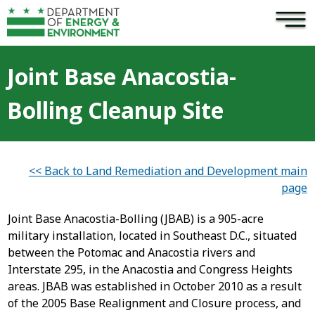
×
Skip to main content
Joint Base Anacostia-
Bolling Cleanup Site
<< Back to Land Remediation and Development main
page
Joint Base Anacostia-Bolling (JBAB) is a 905-acre
military installation, located in Southeast D.C., situated
between the Potomac and Anacostia rivers and
Interstate 295, in the Anacostia and Congress Heights
areas. JBAB was established in October 2010 as a result
of the 2005 Base Realignment and Closure process, and