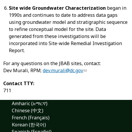
Site wide Groundwater Characterization
began in
1990s and continues to date to address data gaps
using groundwater model and stratigraphic sequence
to refine conceptual model for the site. Data
generated from these investigations will be
incorporated into Site-wide Remedial Investigation
Report.
For any questions on the JBAB sites, contact:
Dev Murali, RPM;
dev.murali@dc.gov
Contact TTY:
711
Amharic (አማርኛ)
Chinese (中文)
French (Français)
Korean (한국어)
Spanish (Español)