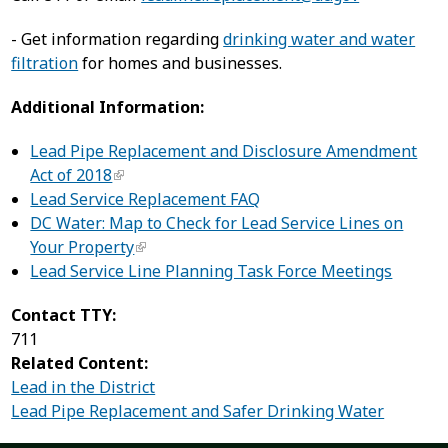
- Get information regarding
drinking water and water
filtration
for homes and businesses.
Additional Information:
Lead Pipe Replacement and Disclosure Amendment
Act of 2018
Lead Service Replacement FAQ
DC Water: Map to Check for Lead Service Lines on
Your Property
Lead Service Line Planning Task Force Meetings
Contact TTY:
711
Related Content:
Lead in the District
Lead Pipe Replacement and Safer Drinking Water