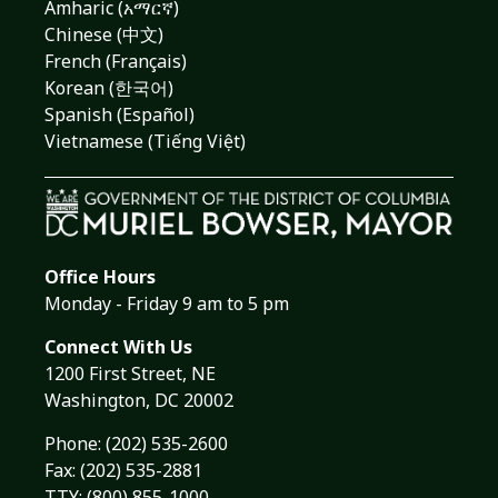
Amharic (አማርኛ)
Chinese (中文)
French (Français)
Korean (한국어)
Spanish (Español)
Vietnamese (Tiếng Việt)
Office Hours
Monday - Friday 9 am to 5 pm
Connect With Us
1200 First Street, NE
Washington, DC 20002
Phone:
(202) 535-2600
Fax: (202) 535-2881
TTY: (800) 855-1000