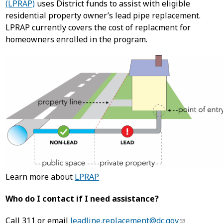
(LPRAP)
uses District funds to assist with eligible
residential property owner’s lead pipe replacement.
LPRAP currently covers the cost of replacment for
homeowners enrolled in the program.
Learn more about
LPRAP
Who do I contact if I need assistance?
Call 311 or email
leadline.replacement@dc.gov