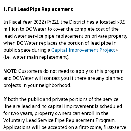
1. Full Lead Pipe Replacement
In Fiscal Year 2022 (FY22), the District has allocated $8.5
million to DC Water to cover the complete cost of the
lead water service pipe replacement on private property
when DC Water replaces the portion of lead pipe in
public space during a
Capital Improvement Project
(i.e., water main replacement).
NOTE
: Customers do not need to apply to this program
and DC Water will contact you if there are any planned
projects in your neighborhood.
If both the public and private portions of the service
line are lead and no capital improvement is scheduled
for two years, property owners can enroll in the
Voluntary Lead Service Pipe Replacement Program.
Applications will be accepted on a first-come, first-serve