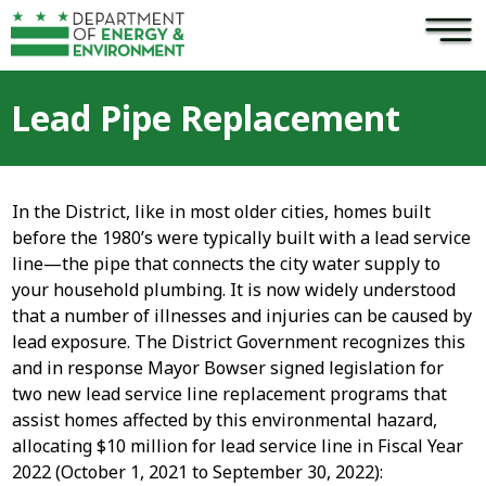
×
Skip to main content
Lead Pipe Replacement
In the District, like in most older cities, homes built
before the 1980’s were typically built with a lead service
line—the pipe that connects the city water supply to
your household plumbing. It is now widely understood
that a number of illnesses and injuries can be caused by
lead exposure. The District Government recognizes this
and in response Mayor Bowser signed legislation for
two new lead service line replacement programs that
assist homes affected by this environmental hazard,
allocating $10 million for lead service line in Fiscal Year
2022 (October 1, 2021 to September 30, 2022):