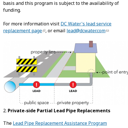
basis and this program is subject to the availability of
funding.
For more information visit
DC Water's lead service
replacement page
, or email
lead@dcwater.com
2.
Private-side Partial Lead Pipe Replacements
The
Lead Pipe Replacement Assistance Program