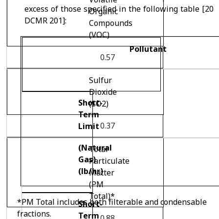
excess of those specified in the following table [20
Organic
DCMR 201]:
Compounds
(VOC)
Pollutant
0.57
Sulfur
Dioxide
Short-
(SO
2
)
Term
0.37
Limit
(Natural
Total
Gas)
Particulate
(lb/hr)
Matter
(PM
Total)*
*PM Total includes both filterable and condensable
Short-
fractions.
Term
0.88