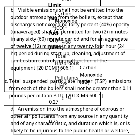
Limit
b. Visible emissions shall not be emitted into the
Carbon
outdoor atmosphere from the boilers, except that
(No.
Monoxide
discharges not exceeding forty percent (40%) opacity
2
(CO)
(unaveraged) shall be permitted for two (2) minutes
Fuel
in any sixty (60) minute period and for an aggregate
Oil)
4.68
of twelve (12) minutes in any twenty-four hour (24
(lb/hr)
hr.) period during start-up, cleaning, adjustment of
Total
combustion controls, or malfunction of the
Hazardous
Carbon
equipment [20 DCMR 606.1]
Air
Monoxide
Pollutants
Total suspended particulate matter (TSP) emissions
(CO)
(HAP)
from each of the boilers shall not be greater than 0.11
pounds per million BTU. [20 DCMR 600.1].
0.19
0.27
d. An emission into the atmosphere of odorous or
other air pollutants from any source in any quantity
0.21
and of any characteristic, and duration which is, or is
likely to be injurious to the public health or welfare,