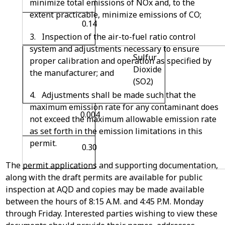
minimize total emissions of NOx and, to the
extent practicable, minimize emissions of CO;
0.14
3. Inspection of the air-to-fuel ratio control
system and adjustments necessary to ensure
Sulfur
proper calibration and operation as specified by
Dioxide
the manufacturer; and
(SO
2
)
4. Adjustments shall be made such that the
maximum emission rate for any contaminant does
0.004
not exceed the maximum allowable emission rate
as set forth in the emission limitations in this
permit.
0.30
The permit applications and supporting documentation,
along with the draft permits are available for public
inspection at AQD and copies may be made available
between the hours of 8:15 A.M. and 4:45 P.M. Monday
through Friday. Interested parties wishing to view these