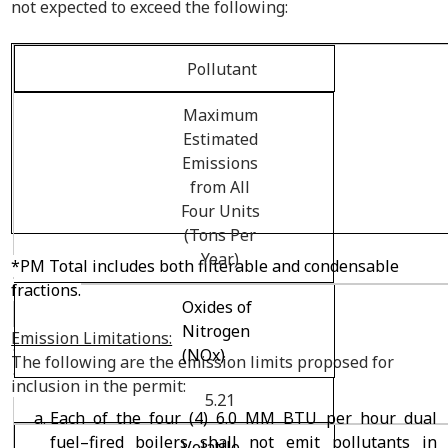
not expected to exceed the following:
Pollutant
Maximum
Estimated
Emissions
from All
Four Units
(Tons Per
Year)
*PM Total includes both filterable and condensable
fractions.
Oxides of
Nitrogen
Emission Limitations:
(NO
x
)
The following are the emission limits proposed for
inclusion in the permit:
5.21
Each of the four (4) 6.0 MM BTU per hour dual
fuel–fired boilers shall not emit pollutants in
Volatile