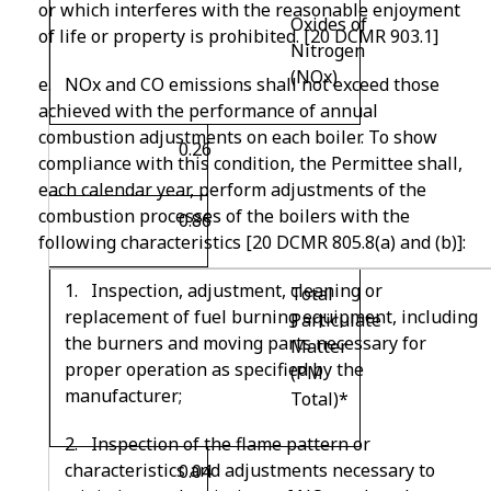
or which interferes with the reasonable enjoyment
Oxides of
of life or property is prohibited. [20 DCMR 903.1]
Nitrogen
(NO
x
)
e. NOx and CO emissions shall not exceed those
achieved with the performance of annual
combustion adjustments on each boiler. To show
0.26
compliance with this condition, the Permittee shall,
each calendar year, perform adjustments of the
combustion processes of the boilers with the
0.86
following characteristics [20 DCMR 805.8(a) and (b)]:
1. Inspection, adjustment, cleaning or
Total
replacement of fuel burning equipment, including
Particulate
the burners and moving parts necessary for
Matter
proper operation as specified by the
(PM
manufacturer;
Total)*
2. Inspection of the flame pattern or
characteristics and adjustments necessary to
0.04