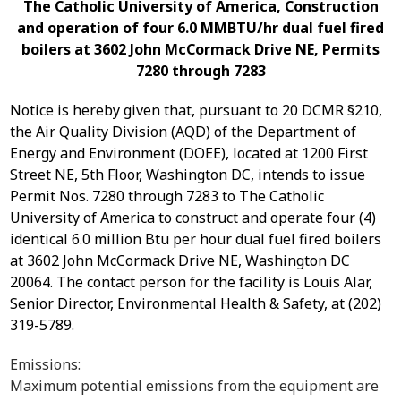
The Catholic University of America, Construction
and operation of four 6.0 MMBTU/hr dual fuel fired
boilers at 3602 John McCormack Drive NE, Permits
7280 through 7283
Notice is hereby given that, pursuant to 20 DCMR §210,
the Air Quality Division (AQD) of the Department of
Energy and Environment (DOEE), located at 1200 First
Street NE, 5
th
Floor, Washington DC, intends to issue
P
ermit Nos. 7280 through 7283
to
The Catholic
University of America
to
construct and operate four (4)
identical 6.0 million Btu per hour dual fuel fired boilers
at 3602 John McCormack Drive NE, Washington DC
20064.
The contact person for the facility is Louis Alar,
Senior Director, Environmental Health & Safety, at (202)
319-5789.
Emissions:
Maximum potential emissions from the equipment are