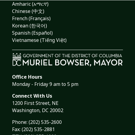
Amharic (አማርኛ)
Chinese (中文)
French (Français)
Korean (한국어)
Spanish (Español)
Vietnamese (Tiếng Việt)
Office Hours
Monday - Friday 9 am to 5 pm
Connect With Us
1200 First Street, NE
Washington, DC 20002
Phone:
(202) 535-2600
Fax: (202) 535-2881