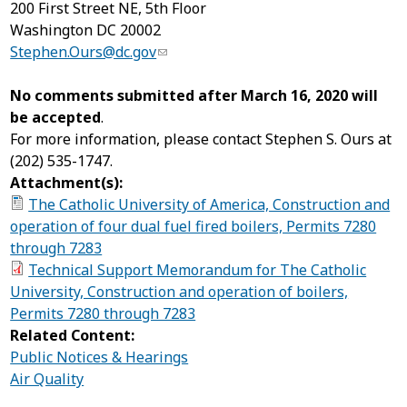
200 First Street NE, 5
th
Floor
Washington DC 20002
Stephen.Ours@dc.gov
No comments submitted after March 16, 2020 will
be accepted
.
For more information, please contact Stephen S. Ours at
(202) 535-1747.
Attachment(s):
The Catholic University of America, Construction and
operation of four dual fuel fired boilers, Permits 7280
through 7283
Technical Support Memorandum for The Catholic
University, Construction and operation of boilers,
Permits 7280 through 7283
Related Content:
Public Notices & Hearings
Air Quality