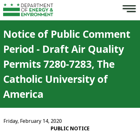
×
Skip to main content
Notice of Public Comment
Period - Draft Air Quality
Permits 7280-7283, The
Catholic University of
America
Friday, February 14, 2020
PUBLIC NOTICE