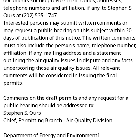
documents should provide their names, addresses,
telephone numbers and affiliation, if any, to Stephen S.
Ours at (202) 535-1747.
Interested persons may submit written comments or
may request a public hearing on this subject within 30
days of publication of this notice. The written comments
must also include the person’s name, telephone number,
affiliation, if any, mailing address and a statement
outlining the air quality issues in dispute and any facts
underscoring those air quality issues. All relevant
comments will be considered in issuing the final
permits.
Comments on the draft permits and any request for a
public hearing should be addressed to:
Stephen S. Ours
Chief, Permitting Branch - Air Quality Division
Department of Energy and Environment1