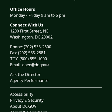
Office Hours
Monday - Friday 9 am to 5 pm
Connect With Us
1200 First Street, NE
Washington, DC 20002
Phone:
(202) 535-2600
Fax: (202) 535-2881
TTY: (800) 855-1000
Email:
doee@dc.gov
Ask the Director
Agency Performance
Accessibility
Privacy & Security
About DC.GOV