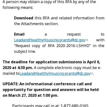
A person may obtain a copy of this RFA by any of the
following means:
Download
this RFA and related information from
the Attachments section.
Email
a request to
LeadandHealthyHousing.grants@dc.gov
with
“Request copy of RFA 2020-2016-LSHHD” in the
subject line.
The deadline for application submissions is April 6,
2020 at 4:30 pm.
A complete electronic copy must be e-
mailed to
LeadandHealthyHousing.grants@dc.gov
.
UPDATE: An informational conference call and
opportunity for question and answers will be held
on March 27, 2020 at 1:00 pm.
Participants may call in at: 1-877-680-0165