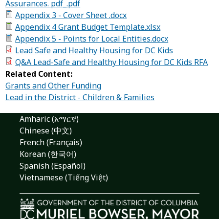
Assurances. pdf_.pdf
Appendix 3 - Cover Sheet .docx
Appendix 4 Grant Budget Template.xlsx
Appendix 5 - Points for Local Entities.docx
Lead Safe and Healthy Housing for DC Kids
Q&A Lead-Safe and Healthy Housing for DC Kids RFA
Related Content:
Grants and Other Funding
Lead in the District - Children & Families
Amharic (አማርኛ)
Chinese (中文)
French (Français)
Korean (한국어)
Spanish (Español)
Vietnamese (Tiếng Việt)