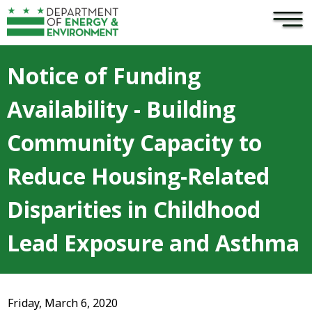
×
Skip to main content
Notice of Funding
Availability - Building
Community Capacity to
Reduce Housing-Related
Disparities in Childhood
Lead Exposure and Asthma
Friday, March 6, 2020