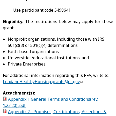
Use participant code 5498641
Eligibility:
The institutions below may apply for these
grants:
Nonprofit organizations, including those with IRS
501(c)(3) or 501(c)(4) determinations;
Faith-based organizations;
Universities/educational institutions; and
Private Enterprises.
For additional information regarding this RFA, write to:
LeadandHealthyHousing.grants@dc.gov
.
Attachment(s):
Appendix 1 General Terms and Conditions(rev.
1.23.20) .pdf
Appendix 2 - Promises, Certifications, Assertions &