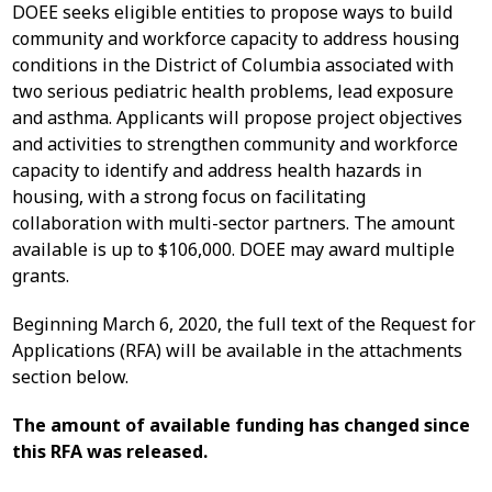
DOEE seeks eligible entities to propose ways to build
community and workforce capacity to address housing
conditions in the District of Columbia associated with
two serious pediatric health problems, lead exposure
and asthma. Applicants will propose project objectives
and activities to strengthen community and workforce
capacity to identify and address health hazards in
housing, with a strong focus on facilitating
collaboration with multi-sector partners. The amount
available is up to $106,000. DOEE may award multiple
grants.
Beginning March 6, 2020, the full text of the Request for
Applications (RFA) will be available in the attachments
section below.
The amount of available funding has changed since
this RFA was released.