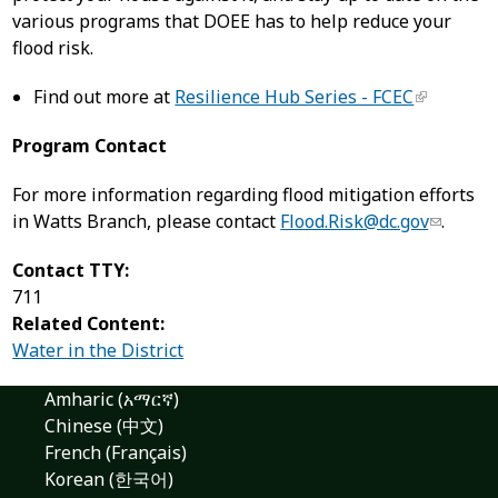
various programs that DOEE has to help reduce your
flood risk.
Find out more at
Resilience Hub Series - FCEC
Program Contact
For more information regarding flood mitigation efforts
in Watts Branch, please contact
Flood.Risk@dc.gov
.
Contact TTY:
711
Related Content:
Water in the District
Amharic (አማርኛ)
Chinese (中文)
French (Français)
Korean (한국어)