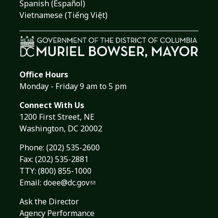
Spanish (Español)
Vietnamese (Tiếng Việt)
Office Hours
Monday - Friday 9 am to 5 pm
Connect With Us
1200 First Street, NE
Washington, DC 20002
Phone:
(202) 535-2600
Fax: (202) 535-2881
TTY: (800) 855-1000
Email:
doee@dc.gov
Ask the Director
Agency Performance