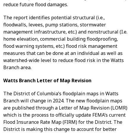
reduce future flood damages.
The report identifies potential structural (i.e.,
floodwalls, levees, pump stations, stormwater
management infrastructure, etc.) and nonstructural (I.e.
home elevation, commercial building floodproofing,
flood warning systems, etc.) flood risk management
measures that can be done at an individual as well as
watershed-wide level to reduce flood risk in the Watts
Branch area.
Watts Branch Letter of Map Revision
The District of Columbia’s floodplain maps in Watts
Branch will change in 2024. The new floodplain maps
are published through a Letter of Map Revision (LOMR)
which is the process to officially update FEMA’s current
Flood Insurance Rate Map (FIRM) for the District. The
District is making this change to account for better