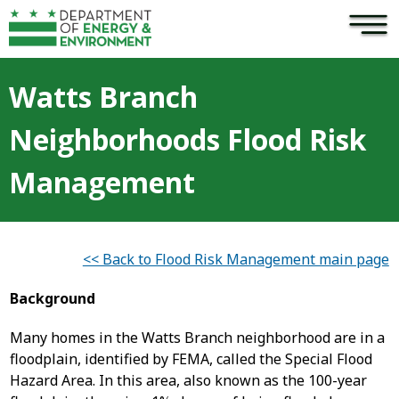
×
Skip to main content
Watts Branch
Neighborhoods Flood Risk
Management
<< Back to Flood Risk Management main page
Background
Many homes in the Watts Branch neighborhood are in a
floodplain, identified by FEMA, called the Special Flood
Hazard Area. In this area, also known as the 100-year