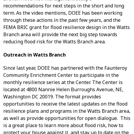
recommendations for next steps in the short and long
term. As the video mentions, DOEE has been working
through these actions in the past few years, and the
FEMA BRIC grant for flood resilience design in the Watts
Branch area will provide the next big step towards
reducing flood risk for the Watts Branch area.
Outreach in Watts Branch
Since last year, DOEE has partnered with the Faunteroy
Community Enrichment Center to participate in the
monthly resilience series at the Center. The Center is
located at 4800 Nannie Helen Burroughs Avenue, NE,
Washington DC 20019. The format provides
opportunities to receive the latest updates on the flood
resilience plans and programs in the Watts Branch area,
as well as provide opportunities for open dialogue. This
is a great place to learn more about flood risk, how to
protect your house against it, and stay up to date on the