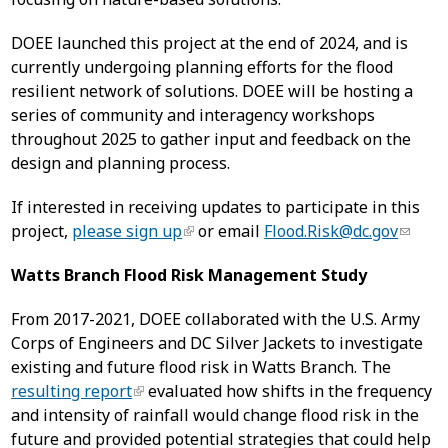
DOEE launched this project at the end of 2024, and is
currently undergoing planning efforts for the flood
resilient network of solutions. DOEE will be hosting a
series of community and interagency workshops
throughout 2025 to gather input and feedback on the
design and planning process.
If interested in receiving updates to participate in this
project,
please sign up
or email
Flood.Risk@dc.gov
Watts Branch Flood Risk Management Study
From 2017-2021, DOEE collaborated with the U.S. Army
Corps of Engineers and DC Silver Jackets to investigate
existing and future flood risk in Watts Branch. The
resulting report
evaluated how shifts in the frequency
and intensity of rainfall would change flood risk in the
future and provided potential strategies that could help