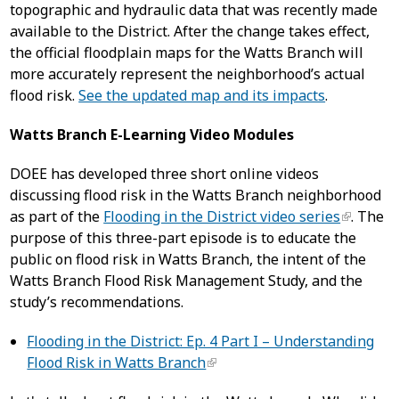
topographic and hydraulic data that was recently made
available to the District. After the change takes effect,
the official floodplain maps for the Watts Branch will
more accurately represent the neighborhood’s actual
flood risk.
See the updated map and its impacts
.
Watts Branch E-Learning Video Modules
DOEE has developed three short online videos
discussing flood risk in the Watts Branch neighborhood
as part of the
Flooding in the District video series
. The
purpose of this three-part episode is to educate the
public on flood risk in Watts Branch, the intent of the
Watts Branch Flood Risk Management Study, and the
study’s recommendations.
Flooding in the District: Ep. 4 Part I – Understanding
Flood Risk in Watts Branch