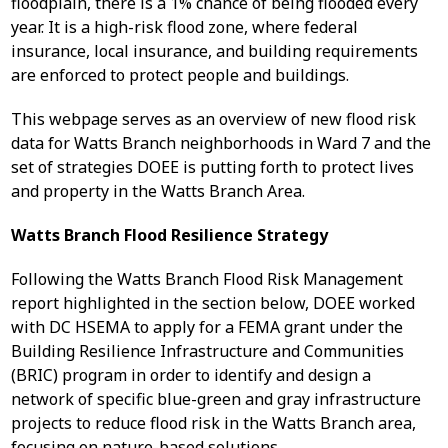
floodplain, there is a 1% chance of being flooded every
year. It is a high-risk flood zone, where federal
insurance, local insurance, and building requirements
are enforced to protect people and buildings.
This webpage serves as an overview of new flood risk
data for Watts Branch neighborhoods in Ward 7 and the
set of strategies DOEE is putting forth to protect lives
and property in the Watts Branch Area.
Watts Branch Flood Resilience Strategy
Following the Watts Branch Flood Risk Management
report highlighted in the section below, DOEE worked
with DC HSEMA to apply for a FEMA grant under the
Building Resilience Infrastructure and Communities
(BRIC) program in order to identify and design a
network of specific blue-green and gray infrastructure
projects to reduce flood risk in the Watts Branch area,
focusing on nature-based solutions.