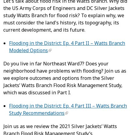
Let's talk about flood risk in the Watts branch. Why did
the US Army Corps of Engineers and DC Silver Jackets
study Watts Branch for flood risk? To explain why, we
must consider the land's history, its topography, its
current development, and its future.
Flooding in the District: Ep. 4 Part II – Watts Branch
Modeled Options
Do you live in far Northeast Ward7? Does your
neighborhood have problems with flooding? Join us as
we explore outcomes and options from the Silver
Jackets’ Watts Branch Flood Risk Management Study,
which was discussed in Part I.
Flooding in the District: Ep. 4 Part III – Watts Branch
Study Recommendations
Join us as we review the 2021 Silver Jackets’ Watts
Branch Flood Risk Management Study’s