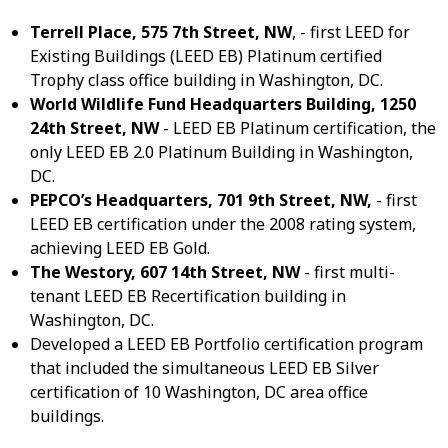
Terrell Place, 575 7
th
Street, NW
, - first LEED for
Existing Buildings (LEED EB) Platinum certified
Trophy class office building in Washington, DC.
World Wildlife Fund Headquarters Building, 1250
24
th
Street, NW
- LEED EB Platinum certification, the
only LEED EB 2.0 Platinum Building in Washington,
DC.
PEPCO’s Headquarters, 701 9
th
Street, NW,
- first
LEED EB certification under the 2008 rating system,
achieving LEED EB Gold.
The Westory, 607 14
th
Street, NW
- first multi-
tenant LEED EB Recertification building in
Washington, DC.
Developed a LEED EB Portfolio certification program
that included the simultaneous LEED EB Silver
certification of 10 Washington, DC area office
buildings.