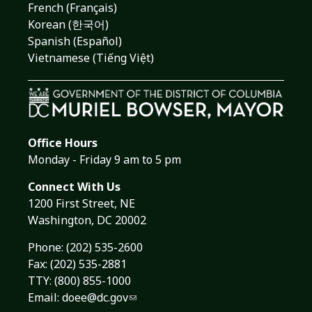
French (Français)
Korean (한국어)
Spanish (Español)
Vietnamese (Tiếng Việt)
Office Hours
Monday - Friday 9 am to 5 pm
Connect With Us
1200 First Street, NE
Washington, DC 20002
Phone:
(202) 535-2600
Fax: (202) 535-2881
TTY: (800) 855-1000
Email:
doee@dc.gov