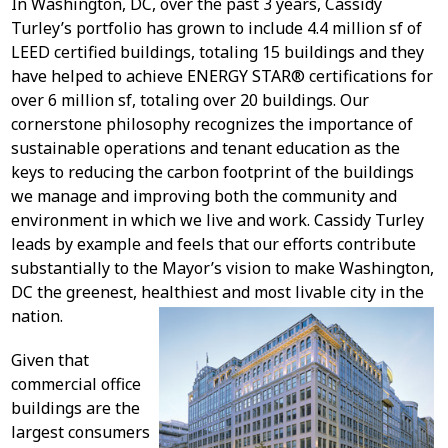
In Washington, DC, over the past 3 years, Cassidy
Turley’s portfolio has grown to include 4.4 million sf of
LEED certified buildings, totaling 15 buildings and they
have helped to achieve ENERGY STAR® certifications for
over 6 million sf, totaling over 20 buildings. Our
cornerstone philosophy recognizes the importance of
sustainable operations and tenant education as the
keys to reducing the carbon footprint of the buildings
we manage and improving both the community and
environment in which we live and work. Cassidy Turley
leads by example and feels that our efforts contribute
substantially to the Mayor’s vision to make Washington,
DC the greenest, healthiest and most livable city in the
nation.
Given that
commercial office
buildings are the
largest consumers