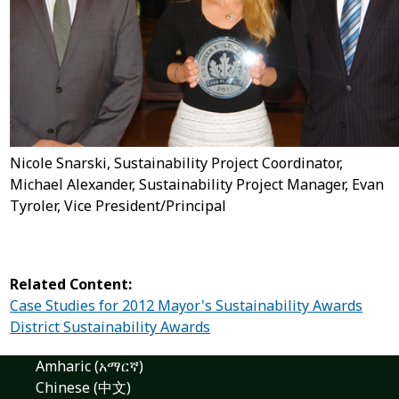
Nicole Snarski, Sustainability Project Coordinator,
Michael Alexander, Sustainability Project Manager, Evan
Tyroler, Vice President/Principal
Related Content:
Case Studies for 2012 Mayor's Sustainability Awards
District Sustainability Awards
Amharic (አማርኛ)
Chinese (中文)