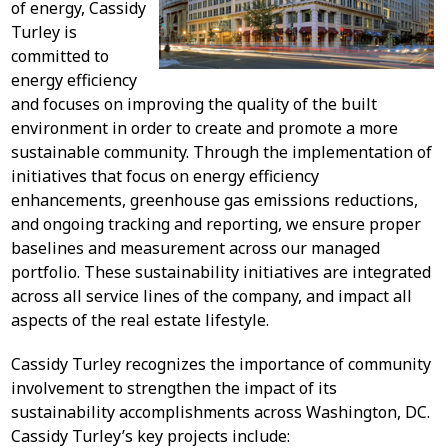
of energy, Cassidy
Turley is
committed to
energy efficiency
and focuses on improving the quality of the built
environment in order to create and promote a more
sustainable community. Through the implementation of
initiatives that focus on energy efficiency
enhancements, greenhouse gas emissions reductions,
and ongoing tracking and reporting, we ensure proper
baselines and measurement across our managed
portfolio. These sustainability initiatives are integrated
across all service lines of the company, and impact all
aspects of the real estate lifestyle.
Cassidy Turley recognizes the importance of community
involvement to strengthen the impact of its
sustainability accomplishments across Washington, DC.
Cassidy Turley’s key projects include: