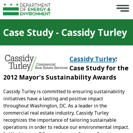
×
Skip to main content
Case Study - Cassidy Turley
Cassidy Turley
:
Case Study for the
2012 Mayor's Sustainability Award
s
Cassidy Turley is committed to ensuring sustainability
initiatives have a lasting and positive impact
throughout Washington, DC. As a leader in the
commercial real estate industry, Cassidy Turley
recognizes the importance of tailoring sustainable
operations in order to reduce our environmental impact.