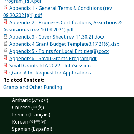
Program_RFA.pdf
Appendix 1 - General Terms & Conditions (rev.
08.20.2021)(1).pdf
Appendix 2 - Promises Certifications, Assertions &
Assurances (rev. 10.08.2021).pdf
Appendix 3 - Cover Sheet rev. 11.30.21.docx
Appendix 4 Grant Budget Template3.17.21(6).xlsx
Appendix 5 - Points for Local Entities(8).docx
Appendix 6 - Small Grants Program.pdf
Small Grants RFA 2022 - InfoSession
Q and A for Request for Applications
Related Content:
Grants and Other Funding
Amharic (አማርኛ)
Chinese (中文)
French (Français)
Korean (한국어)
Spanish (Español)