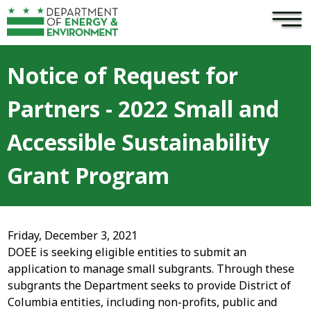
×
Skip to main content
Notice of Request for
Partners - 2022 Small and
Accessible Sustainability
Grant Program
Friday, December 3, 2021
DOEE is seeking eligible entities to submit an
application to manage small subgrants. Through these
subgrants the Department seeks to provide District of
Columbia entities, including non-profits, public and