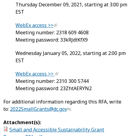
Thursday December 09, 2021, starting at 3:00 pm
EST
WebEx access >>
Meeting number: 2318 609 4608
Meeting password: 33kRJdtKfX9
Wednesday January 05, 2022, starting at 2:00 pm
EST
WebEx access >>
Meeting number: 2310 300 5744
Meeting password: 23ZhtAERYN2
​For additional information regarding this RFA, write
to:
2022SmallGrants@dc.gov
.
Attachment(s):
Small and Accessible Sustainability Grant