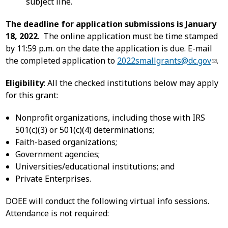
subject line.
The deadline for application submissions is January
18, 2022
. The online application must be time stamped
by 11:59 p.m. on the date the application is due. E-mail
the completed application to
2022smallgrants@dc.gov
.
Eligibility
: All the checked institutions below may apply
for this grant:
Nonprofit organizations, including those with IRS
501(c)(3) or 501(c)(4) determinations;
Faith-based organizations;
Government agencies;
Universities/educational institutions; and
Private Enterprises.
DOEE will conduct the following virtual info sessions.
Attendance is not required: