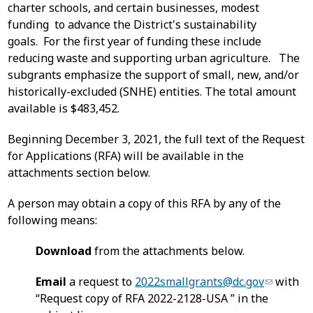
charter schools, and certain businesses, modest
funding to advance the District's sustainability
goals. For the first year of funding these include
reducing waste and supporting urban agriculture. The
subgrants emphasize the support of small, new, and/or
historically-excluded (SNHE) entities. The total amount
available is $483,452.
Beginning December 3, 2021, the full text of the Request
for Applications (RFA) will be available in the
attachments section below.
A person may obtain a copy of this RFA by any of the
following means:
Download
from the attachments below.
Email
a request to
2022smallgrants@dc.gov
with
“Request copy of RFA 2022-2128-USA ” in the