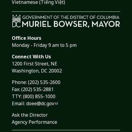
Vietnamese (Tiếng Việt)
Office Hours
Monday - Friday 9 am to 5 pm
Connect With Us
1200 First Street, NE
Washington, DC 20002
Phone:
(202) 535-2600
Fax: (202) 535-2881
TTY: (800) 855-1000
Email:
doee@dc.gov
Ask the Director
Agency Performance