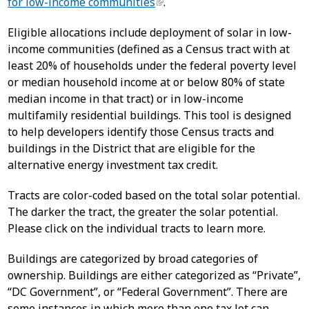
for low-income communities
.
Eligible allocations include deployment of solar in low-
income communities (defined as a Census tract with at
least 20% of households under the federal poverty level
or median household income at or below 80% of state
median income in that tract) or in low-income
multifamily residential buildings. This tool is designed
to help developers identify those Census tracts and
buildings in the District that are eligible for the
alternative energy investment tax credit.
Tracts are color-coded based on the total solar potential.
The darker the tract, the greater the solar potential.
Please click on the individual tracts to learn more.
Buildings are categorized by broad categories of
ownership. Buildings are either categorized as “Private”,
“DC Government”, or “Federal Government”. There are
some instances in which more than one tax lot can