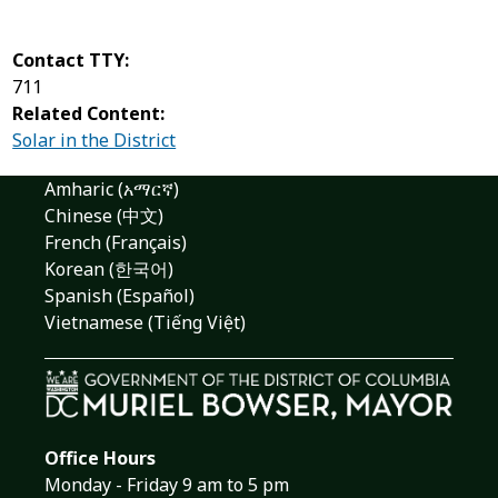
Contact TTY:
711
Related Content:
Solar in the District
Amharic (አማርኛ)
Chinese (中文)
French (Français)
Korean (한국어)
Spanish (Español)
Vietnamese (Tiếng Việt)
Office Hours
Monday - Friday 9 am to 5 pm