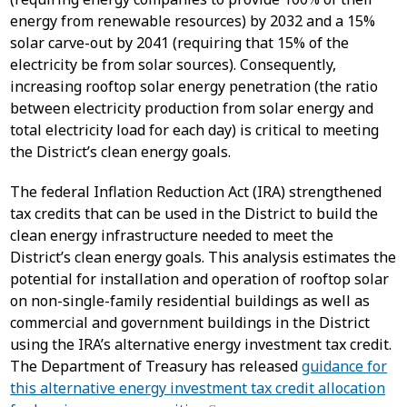
energy from renewable resources) by 2032 and a 15%
solar carve-out by 2041 (requiring that 15% of the
electricity be from solar sources). Consequently,
increasing rooftop solar energy penetration (the ratio
between electricity production from solar energy and
total electricity load for each day) is critical to meeting
the District’s clean energy goals.
The federal Inflation Reduction Act (IRA) strengthened
tax credits that can be used in the District to build the
clean energy infrastructure needed to meet the
District’s clean energy goals. This analysis estimates the
potential for installation and operation of rooftop solar
on non-single-family residential buildings as well as
commercial and government buildings in the District
using the IRA’s alternative energy investment tax credit.
The Department of Treasury has released
guidance for
this alternative energy investment tax credit allocation