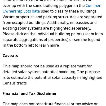
overlap with the same building polygon in the
Common
Ownership Lots data
used to classify these buildings.
Vacant properties and parking structures are separated
from occupied buildings. Additionally, embassies and
existing solar systems are highlighted separately.
Please click on the individual building points (zoom in to
separate aggregations of properties) or see the legend
in the bottom left to learn more.
Caveats
This map should not be used as a replacement for
detailed solar system potential modeling. The purpose
is to estimate the potential solar capacity in highlighted
Census tracts.
Financial and Tax Disclaimer
The map does not constitute financial or tax advice or