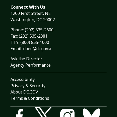
Connect With Us
1200 First Street, NE
Washington, DC 20002
Phone:
(202) 535-2600
Fax: (202) 535-2881
TTY: (800) 855-1000
Email:
doee@dc.gov
Ask the Director
Agency Performance
Accessibility
Privacy & Security
About DC.GOV
Terms & Conditions