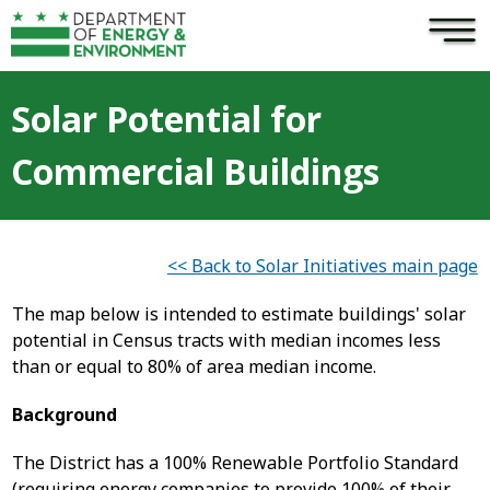
×
Skip to main content
Solar Potential for
Commercial Buildings
<< Back to Solar Initiatives main page
The map below is intended to estimate buildings' solar
potential in Census tracts with median incomes less
than or equal to 80% of area median income.
Background
The District has a 100% Renewable Portfolio Standard
(requiring energy companies to provide 100% of their