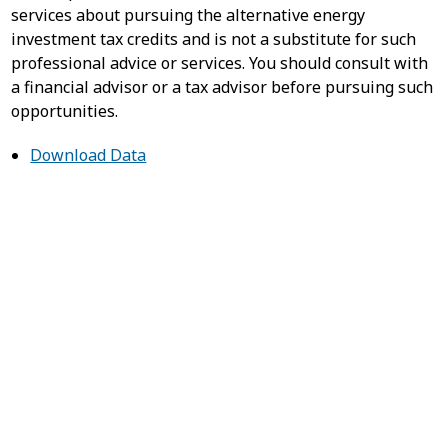
services about pursuing the alternative energy
investment tax credits and is not a substitute for such
professional advice or services. You should consult with
a financial advisor or a tax advisor before pursuing such
opportunities.
Download Data