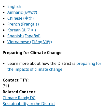
English
Amharic (አማርኛ)
Chinese (中文)
French (Français)
Korean (한국어)
Spanish (Español)
Vietnamese (Tiếng Việt)
Preparing for Climate Change
Learn more about how the District is
preparing for
the impacts of climate change
Contact TTY:
711
Related Content:
Climate Ready DC
Sustainability in the District