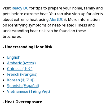
Visit
Ready DC
for tips to prepare your home, family and
pets before extreme heat. You can also sign up for alerts
about extreme heat using
AlertDC
. More information
on identifying symptoms of heat-related illness and
understanding heat risk can be found on these
brochures:
- Understanding Heat Risk
English
Amharic (አማርኛ)
Chinese (中文)
French (Français)
Korean (한국어)
Spanish (Español)
Vietnamese (Tiếng Việt)
- Heat Overexposure