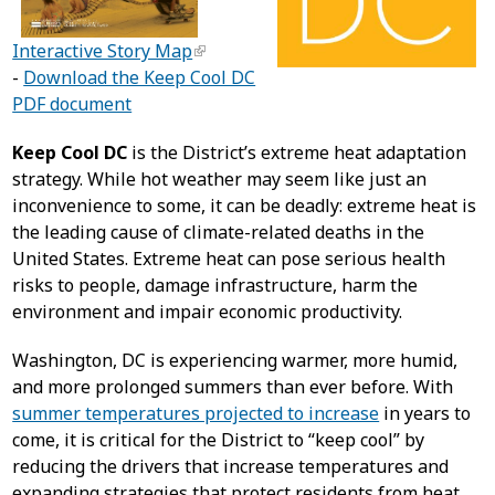
Interactive Story Map
-
Download the Keep Cool DC
PDF document
Keep Cool DC
is the District’s extreme heat adaptation
strategy. While hot weather may seem like just an
inconvenience to some, it can be deadly: extreme heat is
the leading cause of climate-related deaths in the
United States. Extreme heat can pose serious health
risks to people, damage infrastructure, harm the
environment and impair economic productivity.
Washington, DC is experiencing warmer, more humid,
and more prolonged summers than ever before. With
summer temperatures projected to increase
in years to
come, it is critical for the District to “keep cool” by
reducing the drivers that increase temperatures and
expanding strategies that protect residents from heat.