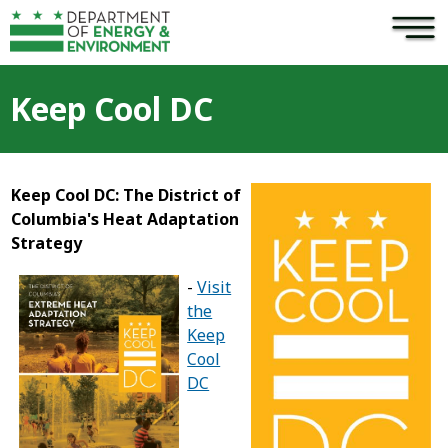
×
Skip to main content
Keep Cool DC
Keep Cool DC: The District of
Columbia's Heat Adaptation
Strategy
-
Visit
the
Keep
Cool
DC