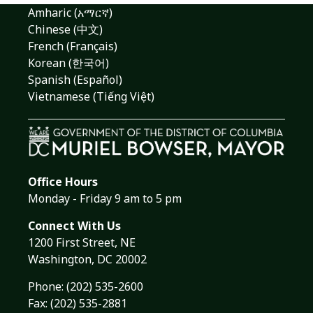
Amharic (አማርኛ)
Chinese (中文)
French (Français)
Korean (한국어)
Spanish (Español)
Vietnamese (Tiếng Việt)
Office Hours
Monday - Friday 9 am to 5 pm
Connect With Us
1200 First Street, NE
Washington, DC 20002
Phone:
(202) 535-2600
Fax: (202) 535-2881