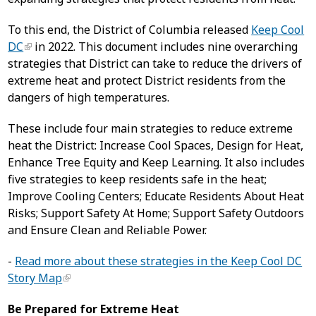
To this end, the District of Columbia released
Keep Cool
DC
in 2022. This document includes nine overarching
strategies that District can take to reduce the drivers of
extreme heat and protect District residents from the
dangers of high temperatures.
These include four main strategies to reduce extreme
heat the District: Increase Cool Spaces, Design for Heat,
Enhance Tree Equity and Keep Learning. It also includes
five strategies to keep residents safe in the heat;
Improve Cooling Centers; Educate Residents About Heat
Risks; Support Safety At Home; Support Safety Outdoors
and Ensure Clean and Reliable Power.
-
Read more about these strategies in the Keep Cool DC
Story Map
Be Prepared for Extreme Heat