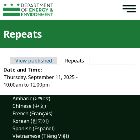
×
Skip to main content
Repeats
View published
Repeats
(active tab)
Primary tabs
Date and Time:
Thursday, September 11, 2025 -
10:00am
to
12:00pm
Amharic (አማርኛ)
Chinese (中文)
French (Français)
Korean (한국어)
Spanish (Español)
Vietnamese (Tiếng Việt)