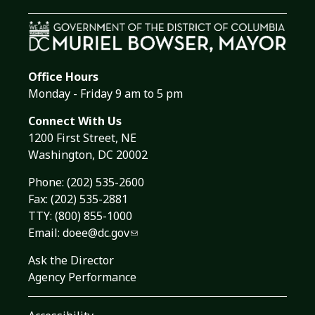
Office Hours
Monday - Friday 9 am to 5 pm
Connect With Us
1200 First Street, NE
Washington, DC 20002
Phone:
(202) 535-2600
Fax: (202) 535-2881
TTY: (800) 855-1000
Email:
doee@dc.gov
Ask the Director
Agency Performance