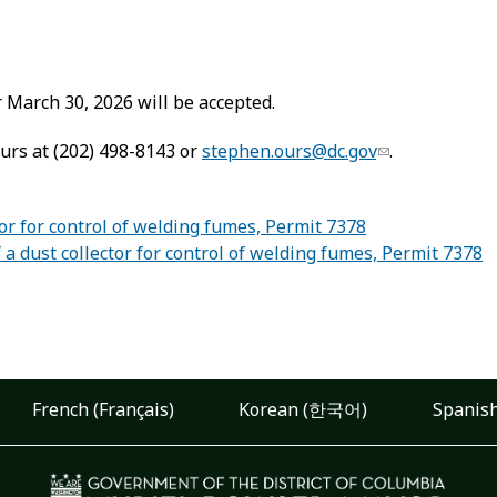
March 30, 2026 will be accepted.
urs at (202) 498-8143 or
stephen.ours@dc.gov
.
or for control of welding fumes, Permit 7378
 dust collector for control of welding fumes, Permit 7378
French (Français)
Korean (한국어)
Spanish