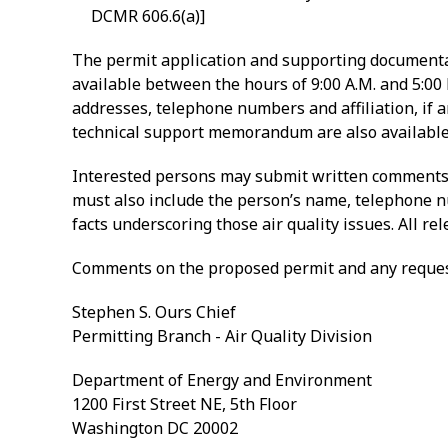
DCMR 606.6(a)]
The permit application and supporting documentat
available between the hours of 9:00 A.M. and 5:00
addresses, telephone numbers and affiliation, if a
technical support memorandum are also available 
Interested persons may submit written comments o
must also include the person’s name, telephone num
facts underscoring those air quality issues. All r
Comments on the proposed permit and any request
Stephen S. Ours Chief
Permitting Branch - Air Quality Division
Department of Energy and Environment
1200 First Street NE, 5th Floor
Washington DC 20002