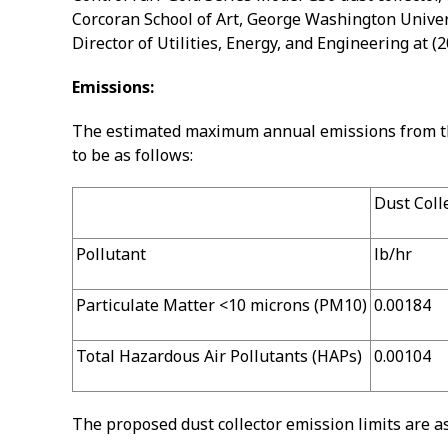
Corcoran School of Art, George Washington Univers
Director of Utilities, Energy, and Engineering at 
Emissions:
The estimated maximum annual emissions from the 
to be as follows:
Dust Col
Pollutant
lb/hr
Particulate Matter <10 microns (PM10)
0.00184
Total Hazardous Air Pollutants (HAPs)
0.00104
The proposed dust collector emission limits are as