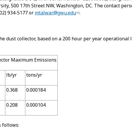
ity, 500 17th Street NW, Washington, DC. The contact person
(202) 934-5177 or
mtalwar@gwu.edu
.
dust collector, based on a 200 hour per year operational li
lector Maximum Emissions
lb/yr
tons/yr
0.368
0.000184
0.208
0.000104
 follows: