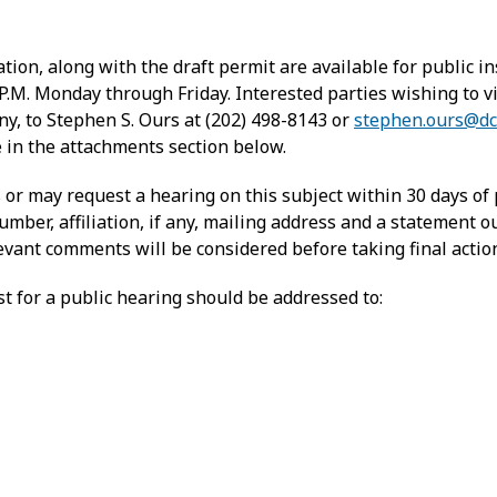
ion, along with the draft permit are available for public 
 P.M. Monday through Friday. Interested parties wishing to
ny, to Stephen S. Ours at (202) 498-8143 or
stephen.ours@dc
in the attachments section below.
r may request a hearing on this subject within 30 days of 
ber, affiliation, if any, mailing address and a statement ou
elevant comments will be considered before taking final actio
 for a public hearing should be addressed to: