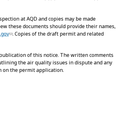
inspection at AQD and copies may be made
 view these documents should provide their names,
.gov
. Copies of the draft permit and related
publication of this notice. The written comments
tlining the air quality issues in dispute and any
n on the permit application.