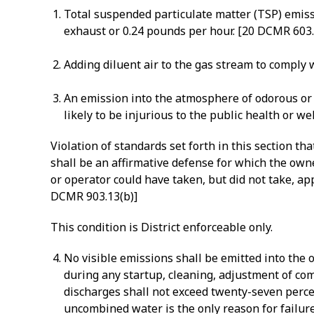
Total suspended particulate matter (TSP) emissi
exhaust or 0.24 pounds per hour. [20 DCMR 603
Adding diluent air to the gas stream to comply w
An emission into the atmosphere of odorous or o
likely to be injurious to the public health or w
Violation of standards set forth in this section t
shall be an affirmative defense for which the own
or operator could have taken, but did not take, a
DCMR 903.13(b)]
This condition is District enforceable only.
No visible emissions shall be emitted into the
during any startup, cleaning, adjustment of co
discharges shall not exceed twenty-seven perce
uncombined water is the only reason for failure