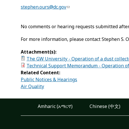
stephen.ours@dc.gov
No comments or hearing requests submitted after 
For more information, please contact Stephen S. O
Attachment(s):
The GW University - Operation of a dust collect
Technical Support Memorandum - Operation of a
Related Content:
Public Notices & Hearings
Air Quality
Amharic (አማርኛ)
Chinese (中文)