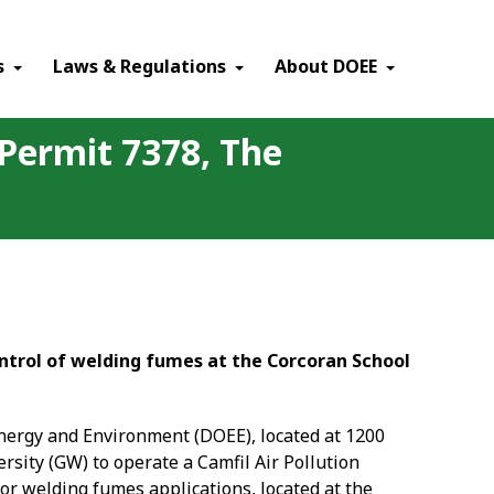
×
s
Laws & Regulations
About DOEE
 Permit 7378, The
ontrol of welding fumes at the Corcoran School
Energy and Environment (DOEE), located at 1200
rsity (GW) to operate a Camfil Air Pollution
or welding fumes applications, located at the