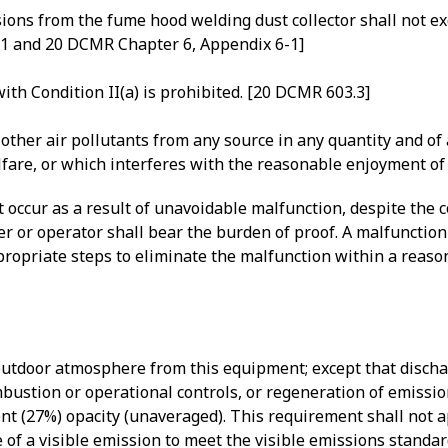
ons from the fume hood welding dust collector shall not exc
.1 and 20 DCMR Chapter 6, Appendix 6-1]
ith Condition II(a) is prohibited. [20 DCMR 603.3]
ther air pollutants from any source in any quantity and of a
elfare, or which interferes with the reasonable enjoyment of
hat occur as a result of unavoidable malfunction, despite the
er or operator shall bear the burden of proof. A malfunctio
ppropriate steps to eliminate the malfunction within a reas
 outdoor atmosphere from this equipment; except that discha
mbustion or operational controls, or regeneration of emissi
nt (27%) opacity (unaveraged). This requirement shall not a
 of a visible emission to meet the visible emissions standa