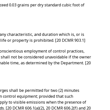
eed 0.03 grains per dry standard cubic foot of
ny characteristic, and duration which is, or is
 life or property is prohibited. [20 DCMR 903.1]
 conscientious employment of control practices,
n shall not be considered unavoidable if the owner
onable time, as determined by the Department. [20
rges shall be permitted for two (2) minutes
on control equipment; provided that such
pply to visible emissions when the presence of
rds. [20 DCMR 606.1(a)(2), 20 DCMR 606.2(f) and 20