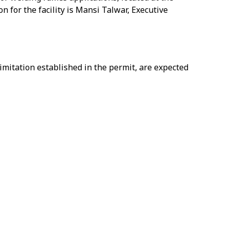
 for the facility is Mansi Talwar, Executive
mitation established in the permit, are expected