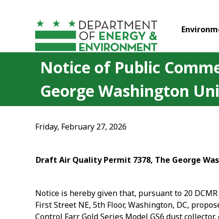
Skip to main content
Environm
Notice of Public Commen
George Washington Uni
Friday, February 27, 2026
Draft Air Quality Permit 7378, The George Was
Notice is hereby given that, pursuant to 20 DCMR 
First Street NE, 5th Floor, Washington, DC, propo
Control Farr Gold Series Model GS6 dust collector