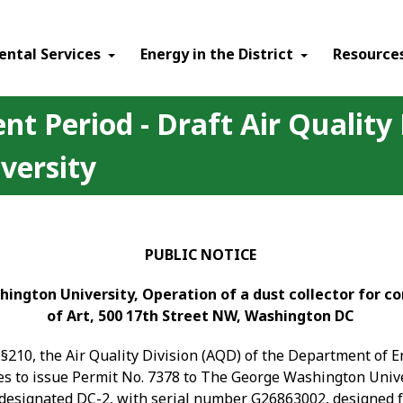
ental Services
Energy in the District
Resource
t Period - Draft Air Quality
versity
PUBLIC NOTICE
hington University, Operation of a dust collector for c
of Art, 500 17
th
Street NW, Washington DC
§210, the Air Quality Division (AQD) of the Department of 
ses to issue Permit No. 7378 to The George Washington Unive
, designated DC-2, with serial number G26863002, designed f