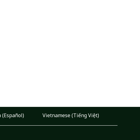
 (Español)
Vietnamese (Tiếng Việt)