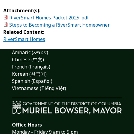
Attachment(s):
RiverSmart Homes Packet 2025 .pdf
Steps to Becoming a RiverSmart Homeowner
Related Content:
RiverSmart Homes
Amharic (አማርኛ)
Chinese (中文)
French (Français)
Korean (한국어)
Spanish (Español)
Vietnamese (Tiếng Việt)
Office Hours
Monday - Friday 9 am to 5 pm