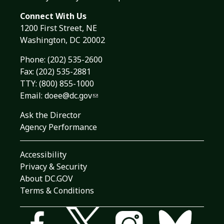
Connect With Us
1200 First Street, NE
Washington, DC 20002
Phone:
(202) 535-2600
Fax: (202) 535-2881
TTY: (800) 855-1000
Email:
doee@dc.gov
Ask the Director
Agency Performance
Accessibility
Privacy & Security
About DC.GOV
Terms & Conditions