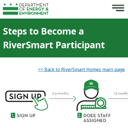
×
Skip to main content
Steps to Become a
RiverSmart Participant
<< Back to RiverSmart Homes main page