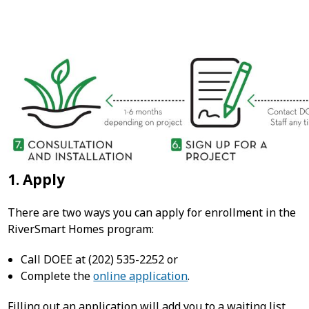
1. Apply
There are two ways you can apply for enrollment in the
RiverSmart Homes program:
Call DOEE at (202) 535-2252 or
Complete the
online application
.
Filling out an application will add you to a waiting list