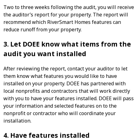
Two to three weeks following the audit, you will receive
the auditor’s report for your property. The report will
recommend which RiverSmart Homes features can
reduce runoff from your property.
3. Let DOEE know what items from the
audit you want installed
After reviewing the report, contact your auditor to let
them know what features you would like to have
installed on your property. DOEE has partnered with
local nonprofits and contractors that will work directly
with you to have your features installed. DOEE will pass
your information and selected features on to the
nonprofit or contractor who will coordinate your
installation.
4. Have features installed