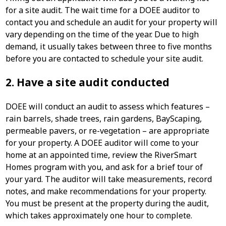
for a site audit. The wait time for a DOEE auditor to
contact you and schedule an audit for your property will
vary depending on the time of the year. Due to high
demand, it usually takes between three to five months
before you are contacted to schedule your site audit.
2. Have a site audit conducted
DOEE will conduct an audit to assess which features –
rain barrels, shade trees, rain gardens, BayScaping,
permeable pavers, or re-vegetation – are appropriate
for your property. A DOEE auditor will come to your
home at an appointed time, review the RiverSmart
Homes program with you, and ask for a brief tour of
your yard. The auditor will take measurements, record
notes, and make recommendations for your property.
You must be present at the property during the audit,
which takes approximately one hour to complete.