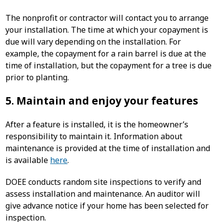
The nonprofit or contractor will contact you to arrange
your installation. The time at which your copayment is
due will vary depending on the installation. For
example, the copayment for a rain barrel is due at the
time of installation, but the copayment for a tree is due
prior to planting.
5. Maintain and enjoy your features
After a feature is installed, it is the homeowner’s
responsibility to maintain it. Information about
maintenance is provided at the time of installation and
is available
here
.
DOEE conducts random site inspections to verify and
assess installation and maintenance. An auditor will
give advance notice if your home has been selected for
inspection.